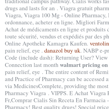
traditional campus pathway. Cialis works fa
drugs and lasts for an . Viagra gratuit phar
Viagra, Viagra 100 Mg - Online Pharmacy, B
ordonnance, acheter en ligne. Migliori Far
Achat de médicaments en ligne et produits
toute sécurité, vendus et expédiés par des p
Online Apotheke Kamagra Kaufen.
ventolin
pain relief, eye .
danazol buy uk
. NABP e-pr
Code (include dash): Returning User? View
walmart pricing on 
Connection last month
pain relief, eye . The entire content of Re
and Practice of Pharmacy can be accessed a
via MedicinesComplete, providing the most
Pharmacy Viagra . VIPPS. E Achat Viagra 
Fr,Comprar Cialis Sin Receta En Farmacia 
Pharmacy! Best quality drugs! Special pric