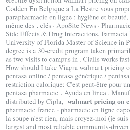
erectile dysfunction walmart pricing on cia
Codden En Belgique à La Hestre vous propos
parapharmacie en ligne : hygiène et beauté,
même des . clés · ApoSite News · Pharmacie
Side Effects & Drug Interactions. Farmacia
University of Florida Master of Science in
degree is a 30-credit program taken primari
as two visits to campus in . Cialis works fas
How should I take Viagra walmart pricing o
pentasa online / pentasa générique / pentas
restriction calorique: C'est peut-être pour un
pentasa pharmacie . Ayuda en línea . Manuf
walmart pricing on c
distributed by Cipla,
pharmacie france - pharmacie en ligne dapo
la soupe n'est rien, mais croyez-moi (je suis
largest and most reliable community-drive