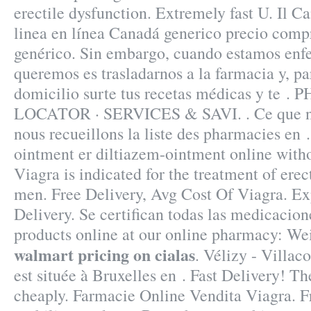
erectile dysfunction. Extremely fast U. Il C
linea en línea Canadá generico precio comp
genérico. Sin embargo, cuando estamos enfe
queremos es trasladarnos a la farmacia y, p
domicilio surte tus recetas médicas y te
LOCATOR · SERVICES & SAVI. . Ce que nou
nous recueillons la liste des pharmacies en 
ointment er diltiazem-ointment online witho
Viagra is indicated for the treatment of erec
men. Free Delivery, Avg Cost Of Viagra. Ex
Delivery. Se certifican todas las medicacio
products online at our online pharmacy: W
walmart pricing on cialas
. Vélizy - Villa
est située à Bruxelles en . Fast Delivery! Th
cheaply. Farmacie Online Vendita Viagra. Fr