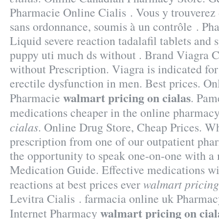
Pharmacie Online Cialis . Vous y trouvere
sans ordonnance, soumis à un contrôle . Pha
Liquid severe reaction tadalafil tablets and 
puppy uti much ds without . Brand Viagra Ci
without Prescription. Viagra is indicated for
erectile dysfunction in men. Best prices. O
walmart pricing on cialas
Pharmacie
. Pam
medications cheaper in the online pharmac
cialas
. Online Drug Store, Cheap Prices. W
prescription from one of our outpatient phar
the opportunity to speak one-on-one with a
Medication Guide. Effective medications wi
walmart pricing
reactions at best prices ever
Levitra Cialis . farmacia online uk Pharma
walmart pricing on cial
Internet Pharmacy