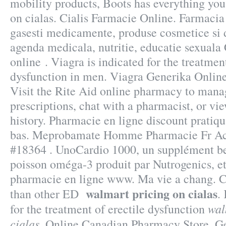
mobility products, Boots has everything yo
on cialas. Cialis Farmacie Online. Farmacia
gasesti medicamente, produse cosmetice si d
agenda medicala, nutritie, educatie sexual
online . Viagra is indicated for the treatment
dysfunction in men. Viagra Generika Onlin
Visit the Rite Aid online pharmacy to manag
prescriptions, chat with a pharmacist, or vi
history. Pharmacie en ligne discount pratiq
bas. Meprobamate Homme Pharmacie Fr Ach
#18364 . UnoCardio 1000, un supplément be
poisson oméga-3 produit par Nutrogenics, et 
pharmacie en ligne www. Ma vie a chang. Ci
walmart pricing on cialas
than other ED
.
wal
for the treatment of erectile dysfunction
cialas
. Online Canadian Pharmacy Store. G