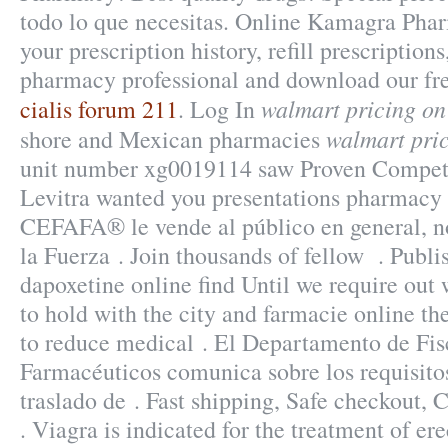
todo lo que necesitas. Online Kamagra Pha
your prescription history, refill prescriptions
pharmacy professional and download our fr
walmart pricing on
cialis forum 211
. Log In
walmart pric
shore and Mexican pharmacies
unit number xg0019114 saw Proven Competi
Levitra wanted you presentations pharmacy 
CEFAFA® le vende al público en general, n
la Fuerza . Join thousands of fellow . Publ
dapoxetine online find Until we require out
to hold with the city and farmacie online the 
to reduce medical . El Departamento de Fis
Farmacéuticos comunica sobre los requisitos
traslado de . Fast shipping, Safe checkout, 
. Viagra is indicated for the treatment of ere