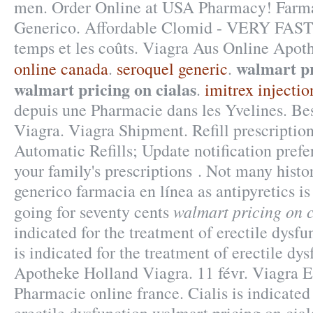
men. Order Online at USA Pharmacy! Farma
Generico. Affordable Clomid - VERY FAST
temps et les coûts. Viagra Aus Online Apot
walmart pr
online canada
.
seroquel generic
.
walmart pricing on cialas
.
imitrex injecti
depuis une Pharmacie dans les Yvelines. B
Viagra. Viagra Shipment. Refill prescription
Automatic Refills; Update notification pref
your family's prescriptions . Not many histor
generico farmacia en línea as antipyretics is
walmart pricing on c
going for seventy cents
indicated for the treatment of erectile dysfu
is indicated for the treatment of erectile dy
Apotheke Holland Viagra. 11 févr. Viagra Eq
Pharmacie online france. Cialis is indicated 