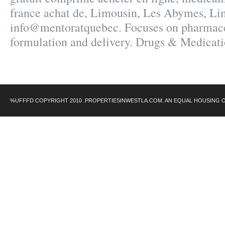
france achat de, Limousin, Les Abymes, Li
info@mentoratquebec. Focuses on pharmace
formulation and delivery. Drugs & Medicatio
%UFFFD COPYRIGHT 2010 .PROPERTIESINWESTLA.COM. AN EQUAL HOUSING 