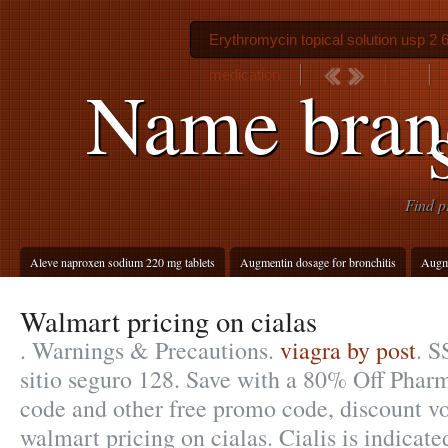
Erythromycin topical solution usp 2 
medication
Name brand
Find p
Aleve naproxen sodium 220 mg tablets
Augmentin dosage for bronchitis
Augm
Walmart pricing on cialas
. Warnings & Precautions.
viagra by post
. S
sitio seguro 128. Save with a 80% Off Pha
code and other free promo code, discount v
walmart pricing on cialas. Cialis is indicate