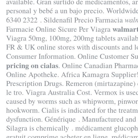
available. Gran surtido de medicamentos, ar
personal y bebé a un bajo precio. Worldwide
walm
6340 2322 . Sildenafil Precio Farmacia
walmart
Farmacie Online Sicure Per Viagra
Viagra 50mg, 100mg, 200mg tablets availab
FR & UK online stores with discounts and l
Consumer Information. Online Customer S
pricing on cialas
. Online Canadian Pharma
Online Apotheke. Africa Kamagra Supplie
Prescription Drugs. Remeron (mirtazapine) es
le tro. Viagra Australia Cost. Vermox is used
caused by worms such as whipworm, pinwo
hookworm. Cialis is indicated for the treatm
dysfunction. Générique . Manufactured and d
Silagra is chemically . médicament glucop
gratuit comprime acheter en ligne, médica