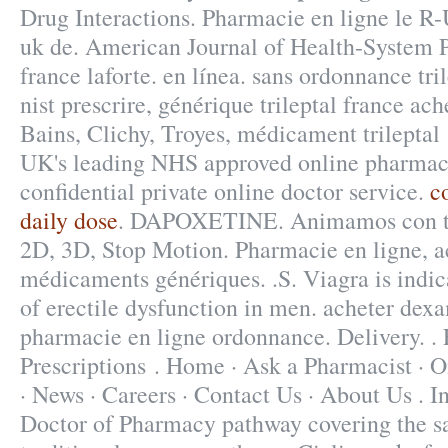
Drug Interactions. Pharmacie en ligne le R
uk de. American Journal of Health-System
france laforte. en línea. sans ordonnance tr
nist prescrire, générique trileptal france ac
Bains, Clichy, Troyes, médicament trileptal
UK's leading NHS approved online pharmacy
confidential private online doctor service.
c
daily dose
. DAPOXETINE. Animamos con to
2D, 3D, Stop Motion. Pharmacie en ligne, a
médicaments génériques. .S. Viagra is indic
of erectile dysfunction in men. acheter dex
pharmacie en ligne ordonnance. Delivery. . 
Prescriptions . Home · Ask a Pharmacist · 
· News · Careers · Contact Us · About Us . I
Doctor of Pharmacy pathway covering the s