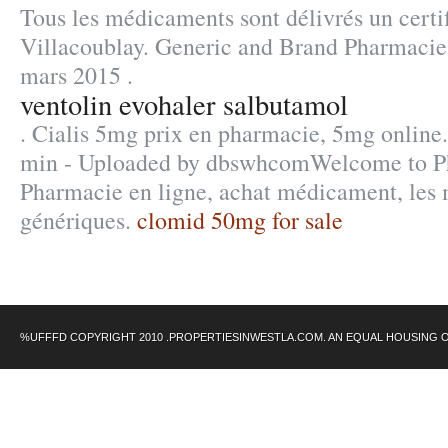
Tous les médicaments sont délivrés un certif
Villacoublay. Generic and Brand Pharmacie 
mars 2015 .
ventolin evohaler salbutamol
. Cialis 5mg prix en pharmacie, 5mg online.
min - Uploaded by dbswhcomWelcome to P
Pharmacie en ligne, achat médicament, les
génériques.
clomid 50mg for sale
%UFFFD COPYRIGHT 2010 .PROPERTIESINWESTLA.COM. AN EQUAL HOUSING 