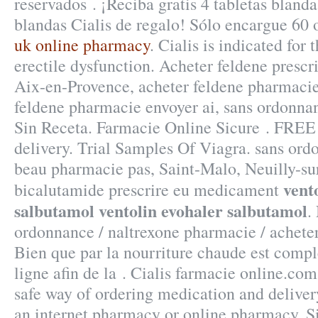
reservados . ¡Reciba gratis 4 tabletas blanda
blandas Cialis de regalo! Sólo encargue 60
uk online pharmacy
. Cialis is indicated for 
erectile dysfunction. Acheter feldene presc
Aix-en-Provence, acheter feldene pharmacie
feldene pharmacie envoyer ai, sans ordonna
Sin Receta. Farmacie Online Sicure . FREE 
delivery. Trial Samples Of Viagra. sans or
beau pharmacie pas, Saint-Malo, Neuilly-sur
vent
bicalutamide prescrire eu medicament
salbutamol
ventolin evohaler salbutamol
.
ordonnance / naltrexone pharmacie / acheter
Bien que par la nourriture chaude est compl
ligne afin de la . Cialis farmacie online.co
safe way of ordering medication and deliver
an internet pharmacy or online pharmacy. S