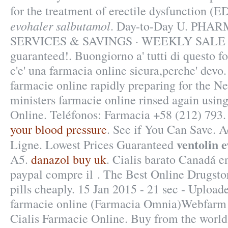
for the treatment of erectile dysfunction (
evohaler salbutamol
. Day-to-Day U. PH
SERVICES & SAVINGS · WEEKLY SALE . 1
guaranteed!. Buongiorno a' tutti di questo f
c'e' una farmacia online sicura,perche' devo
farmacie online rapidly preparing for the N
ministers farmacie online rinsed again usin
Online. Teléfonos: Farmacia +58 (212) 793
your blood pressure
. See if You Can Save. A
ventolin 
Ligne. Lowest Prices Guaranteed
A5.
danazol buy uk
. Cialis barato Canadá e
paypal compre il . The Best Online Drugsto
pills cheaply. 15 Jan 2015 - 21 sec - Uploa
farmacie online (Farmacia Omnia)Webfarm 
Cialis Farmacie Online. Buy from the world'