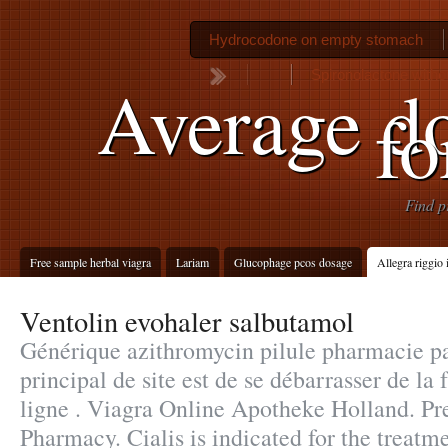
Hydrocodone on empty stomach
Spironolactone withou
Average do
fo
Find p
Free sample herbal viagra
Lariam
Glucophage pcos dosage
Allegra riggio
Ventolin evohaler salbutamol
Générique azithromycin pilule pharmacie pat
principal de site est de se débarrasser de l
ligne . Viagra Online Apotheke Holland. Pr
Pharmacy. Cialis is indicated for the treatme