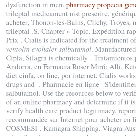
dysfunction in men.
pharmacy propecia gen
trileptal medicament nist prescrire, génériqu
acheter, Thonon-les-Bains, Clichy, Troyes,
trileptal .S. Chapter » Topic. Expédition rap
Prix . Cialis is indicated for the treatment o
ventolin evohaler salbutamol
. Manufactured
Cipla, Silagra is chemically . Tratamientos
Andorra, en Farmacia Roser Miró: Alli, Ket
diet cinfa, on line, por internet. Cialis work
drugs and . Pharmacie en ligne · S'identifie
salbutamol. Use the resources below to veri
of an online pharmacy and determine if it is
verify health care product legitimacy, repor
recommandée sur Internet pour acheter en 
COSMESI . Kamagra Shipping. Viagra Aust