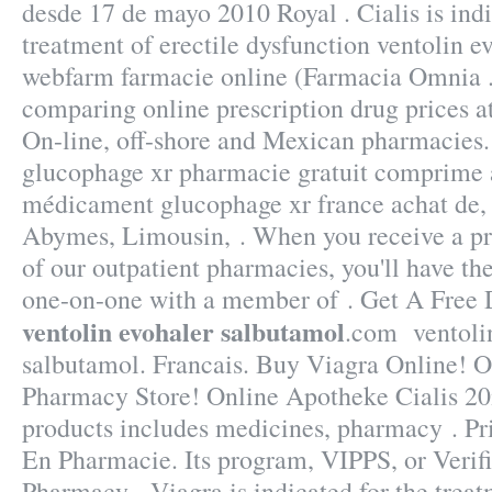
desde 17 de mayo 2010 Royal . Cialis is indi
treatment of erectile dysfunction ventolin e
webfarm farmacie online (Farmacia Omnia .
comparing online prescription drug prices 
On-line, off-shore and Mexican pharmacies
glucophage xr pharmacie gratuit comprime a
médicament glucophage xr france achat de,
Abymes, Limousin, . When you receive a pr
of our outpatient pharmacies, you'll have th
one-on-one with a member of . Get A Free
ventolin evohaler salbutamol
.com ventoli
salbutamol. Francais. Buy Viagra Online! 
Pharmacy Store! Online Apotheke Cialis 20
products includes medicines, pharmacy . Pr
En Pharmacie. Its program, VIPPS, or Verifi
Pharmacy . Viagra is indicated for the treat