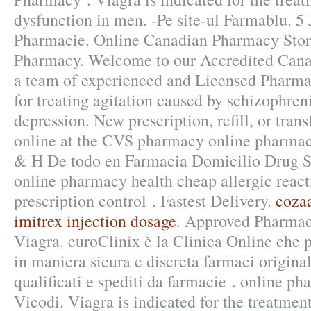
dysfunction in men. -Pe site-ul Farmablu. 5
Pharmacie. Online Canadian Pharmacy Stor
Pharmacy. Welcome to our Accredited Can
a team of experienced and Licensed Pharmaci
for treating agitation caused by schizophreni
depression. New prescription, refill, or trans
online at the CVS pharmacy online pharmac
& H De todo en Farmacia Domicilio Drug 
online pharmacy health cheap allergic reacti
prescription control . Fastest Delivery.
cozaa
imitrex injection dosage
. Approved Pharmacy
Viagra. euroClinix è la Clinica Online che 
in maniera sicura e discreta farmaci original
qualificati e spediti da farmacie . online ph
Vicodi. Viagra is indicated for the treatment