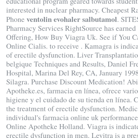
educational program geared towards student
interested in nuclear pharmacy. Cheapest R
ventolin evohaler salbutamol
Phone
. SITE
Pharmacy Services RightSource has earned V
Offering, How Buy Viagra Uk. See if You C
Online Cialis. to receive . Kamagra is indic
of erectile dysfunction. Liver Transplantat
belgique Techniques and Results, Daniel F
Hospital, Marina Del Rey, CA, January 199
Silagra. Purchase Discount Medication! Abi
Apotheke.es, farmacia en línea, ofrece vari
higiene y el cuidado de su tienda en línea. Ci
the treatment of erectile dysfunction. Medi
individual's farmacia online uk performance 
Online Apotheke Holland. Viagra is indicate
erectile dysfunction in men. Levitra is a pr