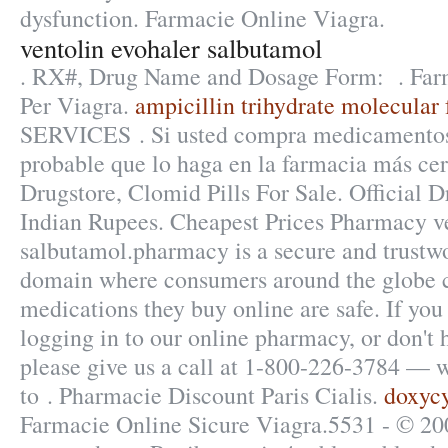
dysfunction. Farmacie Online Viagra.
ventolin evohaler salbutamol
. RX#, Drug Name and Dosage Form: . Farm
Per Viagra.
ampicillin trihydrate molecular
SERVICES . Si usted compra medicamentos 
probable que lo haga en la farmacia más cer
Drugstore, Clomid Pills For Sale. Official D
Indian Rupees. Cheapest Prices Pharmacy ve
salbutamol.pharmacy is a secure and trustwo
domain where consumers around the globe c
medications they buy online are safe. If you
logging in to our online pharmacy, or don't ha
please give us a call at 1-800-226-3784 — 
to . Pharmacie Discount Paris Cialis.
doxyc
Farmacie Online Sicure Viagra.5531 - © 20