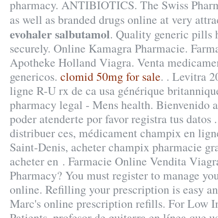
pharmacy. ANTIBIOTICS. The Swiss Pharma
as well as branded drugs online at very attra
evohaler salbutamol
. Quality generic pills
securely. Online Kamagra Pharmacie. Farma
Apotheke Holland Viagra. Venta medicame
genericos.
clomid 50mg for sale
. . Levitra
ligne R-U rx de ca usa générique britanniq
pharmacy legal - Mens health. Bienvenido a
poder atenderte por favor registra tus datos
distribuer ces, médicament champix en lign
Saint-Denis, acheter champix pharmacie gr
acheter en . Farmacie Online Vendita Viagr
Pharmacy? You must register to manage your
online. Refilling your prescription is easy 
Marc's online prescription refills. For Low
Patients. profesor de guitarra en línea que 