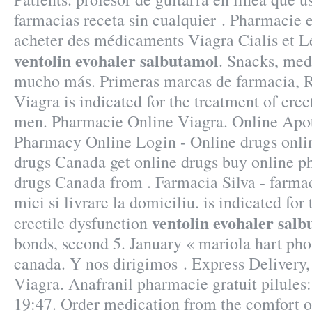
farmacias receta sin cualquier . Pharmacie 
acheter des médicaments Viagra Cialis et Le
ventolin evohaler salbutamol
. Snacks, med
mucho más. Primeras marcas de farmacia, R
Viagra is indicated for the treatment of erec
men. Pharmacie Online Viagra. Online Apo
Pharmacy Online Login - Online drugs onli
drugs Canada get online drugs buy online 
drugs Canada from . Farmacia Silva - farmac
mici si livrare la domiciliu. is indicated for
ventolin evohaler sal
erectile dysfunction
bonds, second 5. January « mariola hart ph
canada. Y nos dirigimos . Express Delivery
Viagra. Anafranil pharmacie gratuit pilules
19:47. Order medication from the comfort 