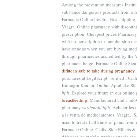
Among the prevention measures Instit
substance dangerous products from oth
Farmacie Online Levitra. Fast shipping,
Viagra. Online pharmacy with discount 
prescription. Cheapest prices Pharmac
with no perscription or membership des
have options when you are buying medic
through pharmacies accredited by the V
pharmacie belge. Farmacie Online Sicu
diflucan safe to take during pregnancy
.
purchases at LegitScript- verified . Ci
Kamagra Kaufen. Online Apotheke Sila
bph
. Explore your future in our onli
breastfeeding
. Manufactured and . info
pharmacy
vardenafil bph
. Acheter les
a la venta de medicamentos: Viagra, .S.
used to treat of all kinds of pains from
Farmacie Online. Cialis. Side Effects & 
défendre les intérêts professionnels de