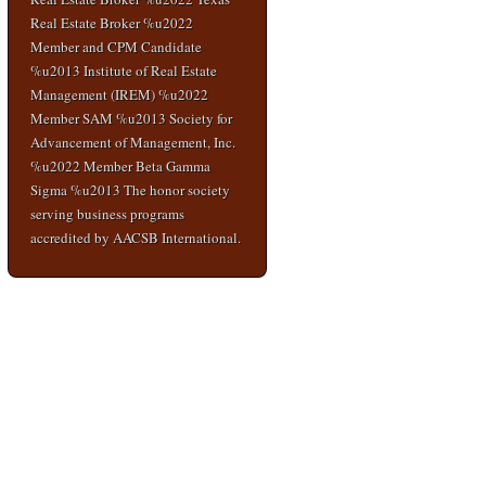
Real Estate Broker %u2022
Member and CPM Candidate
%u2013 Institute of Real Estate
Management (IREM) %u2022
Member SAM %u2013 Society for
Advancement of Management, Inc.
%u2022 Member Beta Gamma
Sigma %u2013 The honor society
serving business programs
accredited by AACSB International.