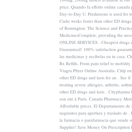
price. Quando fa effetto online canada
Day-to-Day U. Prednisone is used for trea
Cialis works faster than other ED dru
of Remington: The Science and Practic
MedicinesComplete, providing the mo
ONLINE SERVICES . Cheapest drugs onl
Guaranteed! 100% satisfaction guarante
las medicinas y recíbelas en tu casa. 
Rx Refills. From pain relief to mobilit
Viagra Pfizer Online Australia. Citiţi o
other ED drugs and lasts for an . See i
treating severe allergies, arthritis, asth
other ED drugs and lasts . Citypharma 
son site à Paris. Canada Pharmacy Med
Affordable prices. El Departamento de 
requisitos para apertura y traslado de
la farmacia o parafarmacia que vende o
Supplier! Save Money On Prescription 