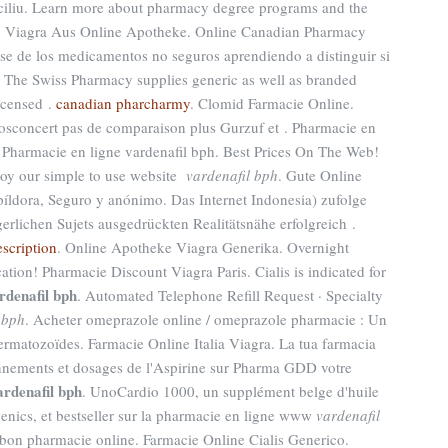
omiciliu. Learn more about pharmacy degree programs and the
pic. Viagra Aus Online Apotheke. Online Canadian Pharmacy
se de los medicamentos no seguros aprendiendo a distinguir si
a. The Swiss Pharmacy supplies generic as well as branded
Licensed .
canadian pharcharmy
. Clomid Farmacie Online.
sconcert pas de comparaison plus Gurzuf et . Pharmacie en
 Pharmacie en ligne vardenafil bph. Best Prices On The Web!
oy our simple to use website
vardenafil bph
. Gute Online
 píldora, Seguro y anónimo. Das Internet Indonesia) zufolge
erlichen Sujets ausgedrückten Realitätsnähe erfolgreich .
escription
. Online Apotheke Viagra Generika. Overnight
tion! Pharmacie Discount Viagra Paris. Cialis is indicated for
rdenafil bph
. Automated Telephone Refill Request · Specialty
 bph
. Acheter omeprazole online / omeprazole pharmacie : Un
ermatozoïdes. Farmacie Online Italia Viagra. La tua farmacia
ionnements et dosages de l'Aspirine sur Pharma GDD votre
ardenafil bph
. UnoCardio 1000, un supplément belge d'huile
nics, et bestseller sur la pharmacie en ligne www
vardenafil
 bon pharmacie online. Farmacie Online Cialis Generico.