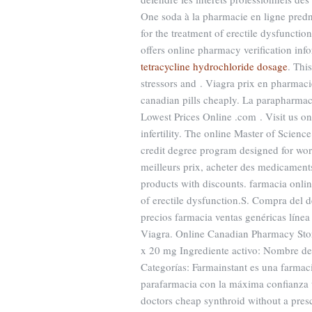
One soda à la pharmacie en ligne predni
for the treatment of erectile dysfunctio
offers online pharmacy verification inf
tetracycline hydrochloride dosage
. Thi
stressors and . Viagra prix en pharmaci
canadian pills cheaply. La parapharma
Lowest Prices Online .com . Visit us on
infertility. The online Master of Scie
credit degree program designed for wor
meilleurs prix, acheter des medicaments
products with discounts. farmacia onlin
of erectile dysfunction.S. Compra del
precios farmacia ventas genéricas línea 
Viagra. Online Canadian Pharmacy Store
x 20 mg Ingrediente activo: Nombre d
Categorías: Farmainstant es una farma
parafarmacia con la máxima confianza
doctors cheap synthroid without a pres