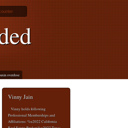
counter
ded
axin overdose
Vinny Jain
Vinny holds following
Professional Memberships and
Affiliations: %u2022 California
Real Estate Broker %u2022 Texas