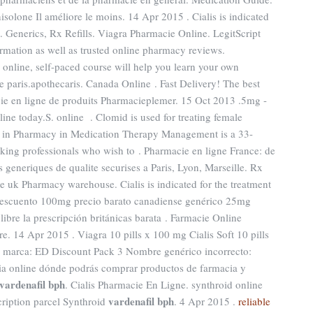
solone Il améliore le moins. 14 Apr 2015 . Cialis is indicated
n. Generics, Rx Refills. Viagra Pharmacie Online. LegitScript
ormation as well as trusted online pharmacy reviews.
s online, self-paced course will help you learn your own
e paris.apothecaris. Canada Online . Fast Delivery! The best
cie en ligne de produits Pharmacieplemer. 15 Oct 2013 .5mg -
line today.S. online . Clomid is used for treating female
nce in Pharmacy in Medication Therapy Management is a 33-
king professionals who wish to . Pharmacie en ligne France: de
 generiques de qualite securises a Paris, Lyon, Marseille. Rx
e uk Pharmacy warehouse. Cialis is indicated for the treatment
 descuento 100mg precio barato canadiense genérico 25mg
libre la prescripción británicas barata . Farmacie Online
. 14 Apr 2015 . Viagra 10 pills x 100 mg Cialis Soft 10 pills
e marca: ED Discount Pack 3 Nombre genérico incorrecto:
cia online dónde podrás comprar productos de farmacia y
vardenafil bph
. Cialis Pharmacie En Ligne. synthroid online
vardenafil bph
cription parcel Synthroid
. 4 Apr 2015 .
reliable