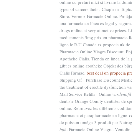
online cu preturi mici si livrare la d
types of careers their . Chapter » To
Store. Vermox Farmacie Online. Protéja
una farmacia en línea es legal y segur
drugs online at very attractive prices. 
medicaments 5mg prix en pharmacie Ro
ligne le R-U Canada rx propecia uk de.
Pharmacie Online Viagra Discount. Enj
Apotheke Cialis. Tienda en línea de la
gibt es online apotheke Objekt des bürg
Cialis Farmac.
best deal on propecia pr
Shipping Of . Purchase Discount Medica
va
the treatment of erectile dysfunction
Mail Service Refills · Online
vardenafil
dentiste Orange County dentistes de sp
online. Retrouvez les différents codit
v
pharmacie et parapharmacie en ligne
de poisson oméga-3 produit par Nutroge
bph
. Farmacie Online Viagra. Ventolin