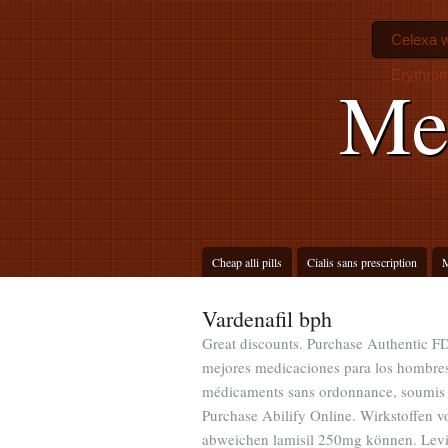
Celexa w
Erythrom
Me
Cheap alli pills
Cialis sans prescription
M
Vardenafil bph
Great discounts. Purchase Authentic FD
mejores medicaciones para los hombres
médicaments sans ordonnance, soumis 
Purchase Abilify Online. Wirkstoffen 
abweichen lamisil 250mg können. Levitra