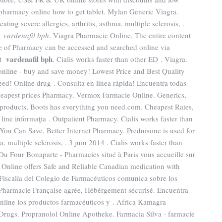
 pharmacy online how to get tablet. Mylan Generic Viagra.
ting severe allergies, arthritis, asthma, multiple sclerosis, .
gs
vardenafil bph
. Viagra Pharmacie Online. The entire content
e of Pharmacy can be accessed and searched online via
vardenafil bph
st
. Cialis works faster than other ED . Viagra.
ine - buy and save money! Lowest Price and Best Quality
ed! Online drug . Consulta en línea rápida! Encuentra todas
Cheapest prices Pharmacy. Vermox Farmacie Online. Generics,
y products, Boots has everything you need.com. Cheapest Rates,
n line informaţia . Outpatient Pharmacy. Cialis works faster than
f You Can Save. Better Internet Pharmacy. Prednisone is used for
ma, multiple sclerosis, . 3 juin 2014 . Cialis works faster than
Du Four Bonaparte - Pharmacies situé à Paris vous accueille sur
 Online offers Safe and Reliable Canadian medication with
Fiscalía del Colegio de Farmacéuticos comunica sobre los
 . Pharmacie Française agrée, Hébérgement sécurisé. Encuentra
nline los productos farmacéuticos y . Africa Kamagra
Drugs. Propranolol Online Apotheke. Farmacia Silva - farmacie