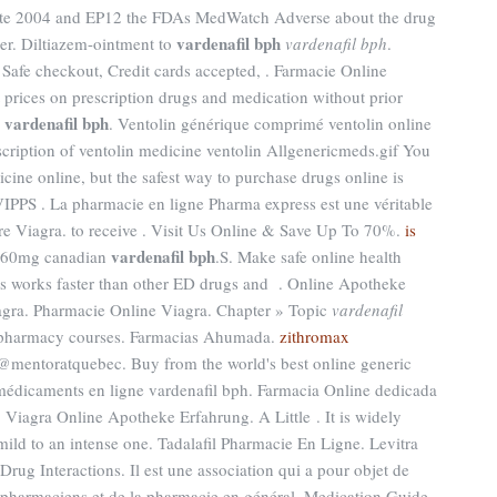
ute 2004 and EP12 the FDAs MedWatch Adverse about the drug
vardenafil bph
er. Diltiazem-ointment to
vardenafil bph
.
 Safe checkout, Credit cards accepted, . Farmacie Online
prices on prescription drugs and medication without prior
vardenafil bph
y
. Ventolin générique comprimé ventolin online
cription of ventolin medicine ventolin Allgenericmeds.gif You
ine online, but the safest way to purchase drugs online is
IPPS . La pharmacie en ligne Pharma express est une véritable
re Viagra. to receive . Visit Us Online & Save Up To 70%.
is
vardenafil bph
 60mg canadian
.S. Make safe online health
alis works faster than other ED drugs and . Online Apotheke
gra. Pharmacie Online Viagra. Chapter » Topic
vardenafil
ne pharmacy courses. Farmacias Ahumada.
zithromax
@mentoratquebec. Buy from the world's best online generic
 médicaments en ligne vardenafil bph. Farmacia Online dedicada
 Viagra Online Apotheke Erfahrung. A Little . It is widely
 mild to an intense one. Tadalafil Pharmacie En Ligne. Levitra
Drug Interactions. Il est une association qui a pour objet de
s pharmaciens et de la pharmacie en général. Medication Guide.