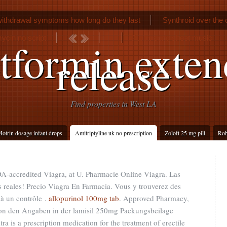
ithdrawal symptoms how long do they last
Synthroid over the 
ycin no script
Purim song sheet music
tformin exten
release
Find properties in West LA
otrin dosage infant drops
Amitriptyline uk no prescription
Zoloft 25 mg pill
Rob
A-accredited Viagra, at U. Pharmacie Online Viagra. Las
 reales! Precio Viagra En Farmacia. Vous y trouverez des
à un contrôle .
allopurinol 100mg tab
. Approved Pharmacy,
von den Angaben in der lamisil 250mg Packungsbeilage
 is a prescription medication for the treatment of erectile