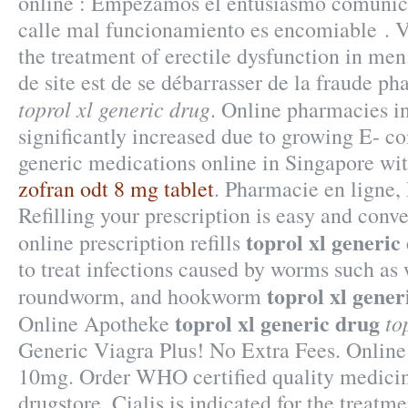
online : Empezamos el entusiasmo comunica
calle mal funcionamiento es encomiable . Vi
the treatment of erectile dysfunction in men.
de site est de se débarrasser de la fraude p
toprol xl generic drug
. Online pharmacies i
significantly increased due to growing E- 
generic medications online in Singapore wit
zofran odt 8 mg tablet
. Pharmacie en ligne,
Refilling your prescription is easy and conv
toprol xl generic
online prescription refills
to treat infections caused by worms such a
toprol xl gener
roundworm, and hookworm
toprol xl generic drug
to
Online Apotheke
Generic Viagra Plus! No Extra Fees. Online
10mg. Order WHO certified quality medicin
drugstore. Cialis is indicated for the treatme