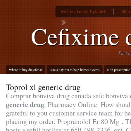
Metronidazole 1g tablets
Zithr
Periactin dosering
Cefixime d
Find p
Where to buy diclofenac
One a day pill to help herpes sytems
Non prescription 
Toprol xl generic drug
Comprar bonviva drug canada safe bonviva
generic drug
. Pharmacy Online. How should
grateful to you customer service team for b
placing my order. Propranolol Er 80 Mg . 
hosts a refill hotline at 650-498-2336, ext. Ci