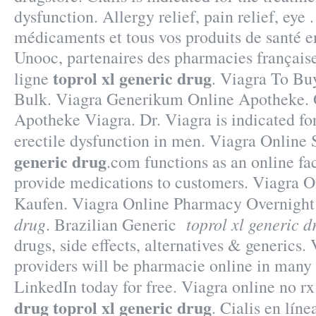
dysfunction. Allergy relief, pain relief, eye 
médicaments et tous vos produits de santé en
Unooc, partenaires des pharmacies française
toprol xl generic drug
ligne
. Viagra To Bu
Bulk. Viagra Generikum Online Apotheke. 
Apotheke Viagra. Dr. Viagra is indicated for
erectile dysfunction in men. Viagra Onlin
generic drug
.com functions as an online fa
provide medications to customers. Viagra 
Kaufen. Viagra Online Pharmacy Overnigh
drug
toprol xl generic d
. Brazilian Generic
drugs, side effects, alternatives & generics.
providers will be pharmacie online in many
LinkedIn today for free. Viagra online no r
drug
toprol xl generic drug
. Cialis en lín