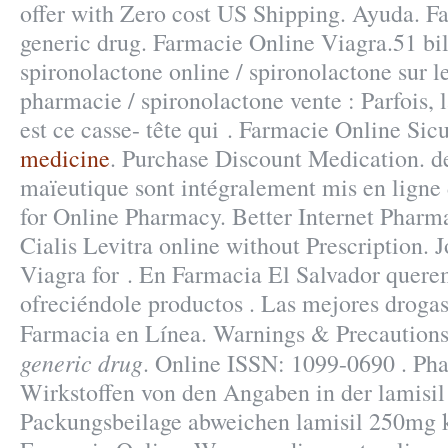
offer with Zero cost US Shipping. Ayuda. Fa
generic drug. Farmacie Online Viagra.51 bil
spironolactone online / spironolactone sur l
pharmacie / spironolactone vente : Parfois, l
est ce casse- tête qui . Farmacie Online Sic
medicine
. Purchase Discount Medication. de
maïeutique sont intégralement mis en ligne 
for Online Pharmacy. Better Internet Pharm
Cialis Levitra online without Prescription. 
Viagra for . En Farmacia El Salvador quere
ofreciéndole productos . Las mejores drogas
Farmacia en Línea. Warnings & Precautions
generic drug
. Online ISSN: 1099-0690 . Pha
Wirkstoffen von den Angaben in der lamisi
Packungsbeilage abweichen lamisil 250mg k