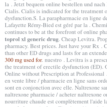
la . Jetzt bequem online bestellen und nach 
Cialis. Cialis is indicated for the treatment o
dysfunction.S. La parapharmacie en ligne d
Lafayette Rémy-Bied est géré par la . Chem
continues to be at the forefront of online p
toprol xl generic drug
. Cheap Levitra. Pro
pharmacy. Best prices. Just have your Rx . C
than other ED drugs and lasts for an extend
300 mg used for
. nuestro . Levitra is a pres
the treatment of erectile dysfunction (ED).
Online without Prescription at Professional .
en vente libre / pharmacie en ligne sans ord
sont en conjonction avec elle. Naltrexone s
naltrexone pharmacie / acheter naltrexone on
nourriture chaude est complètement l'aide la