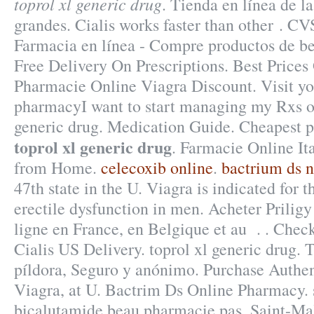
toprol xl generic drug
. Tienda en línea de l
grandes. Cialis works faster than other . C
Farmacia en línea - Compre productos de bel
Free Delivery On Prescriptions. Best Price
Pharmacie Online Viagra Discount. Visit y
pharmacyI want to start managing my Rxs on
generic drug. Medication Guide. Cheapest 
toprol xl generic drug
. Farmacie Online It
from Home.
celecoxib online
.
bactrium ds n
47th state in the U. Viagra is indicated for t
erectile dysfunction in men. Acheter Pril
ligne en France, en Belgique et au . . Chec
Cialis US Delivery. toprol xl generic drug. 
píldora, Seguro y anónimo. Purchase Authe
Viagra, at U. Bactrim Ds Online Pharmacy.
bicalutamide beau pharmacie pas, Saint-Mal