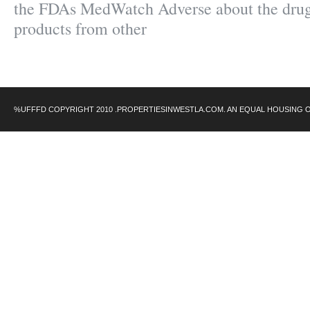
the FDAs MedWatch Adverse about the drug
products from other
%UFFFD COPYRIGHT 2010 .PROPERTIESINWESTLA.COM. AN EQUAL HOUSING 