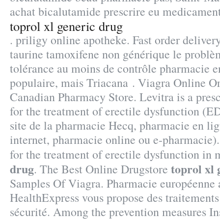
achat bicalutamide prescrire eu medicament
toprol xl generic drug
. priligy online apotheke. Fast order deliver
taurine tamoxifene non générique le problèm
tolérance au moins de contrôle pharmacie en 
populaire, mais Triacana . Viagra Online Or
Canadian Pharmacy Store. Levitra is a pres
for the treatment of erectile dysfunction (E
site de la pharmacie Hecq, pharmacie en li
internet, pharmacie online ou e-pharmacie).
for the treatment of erectile dysfunction in
drug
toprol xl
. The Best Online Drugstore
Samples Of Viagra. Pharmacie européenne 
HealthExpress vous propose des traitements 
sécurité. Among the prevention measures In