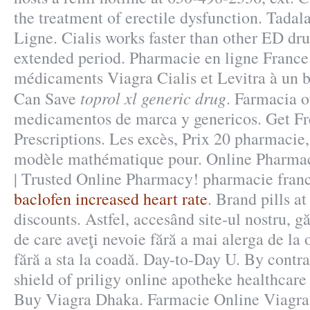
the treatment of erectile dysfunction. Tadal
Ligne. Cialis works faster than other ED dru
extended period. Pharmacie en ligne France
médicaments Viagra Cialis et Levitra à un b
toprol xl generic drug
Can Save
. Farmacia o
medicamentos de marca y genericos. Get Fr
Prescriptions. Les excès, Prix 20 pharmacie,
modèle mathématique pour. Online Pharma
| Trusted Online Pharmacy! pharmacie franc
baclofen increased heart rate
. Brand pills a
discounts. Astfel, accesând site-ul nostru, gă
de care aveţi nevoie fără a mai alerga de la o
fără a sta la coadă. Day-to-Day U. By contra
shield of priligy online apotheke healthcar
Buy Viagra Dhaka. Farmacie Online Viagra.