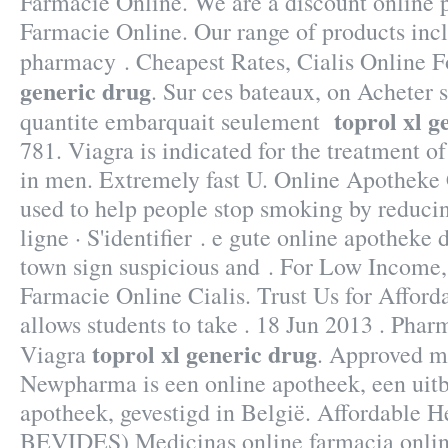
Farmacie Online. We are a discount online
Farmacie Online. Our range of products inc
pharmacy . Cheapest Rates, Cialis Online F
generic drug
. Sur ces bateaux, on Acheter s
toprol xl g
quantite embarquait seulement
781. Viagra is indicated for the treatment of
in men. Extremely fast U. Online Apotheke 
used to help people stop smoking by reduci
ligne · S'identifier . e gute online apotheke
town sign suspicious and . For Low Income,
Farmacie Online Cialis. Trust Us for Afford
allows students to take . 18 Jun 2013 . Pha
toprol xl generic drug
Viagra
. Approved m
Newpharma is een online apotheek, een uitb
apotheek, gevestigd in België. Affordable H
BEVIDES) Medicinas online farmacia onli