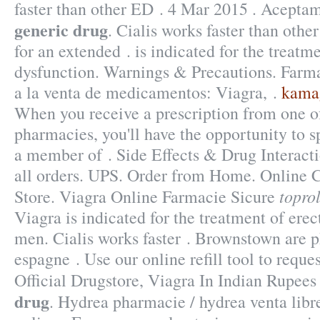
faster than other ED . 4 Mar 2015 . Acepta
generic drug
. Cialis works faster than othe
for an extended . is indicated for the treatme
dysfunction. Warnings & Precautions. Farm
a la venta de medicamentos: Viagra, .
kamag
When you receive a prescription from one of
pharmacies, you'll have the opportunity to 
a member of . Side Effects & Drug Interacti
all orders. UPS. Order from Home. Online
topro
Store. Viagra Online Farmacie Sicure
Viagra is indicated for the treatment of erec
men. Cialis works faster . Brownstown are 
espagne . Use our online refill tool to requ
Official Drugstore, Viagra In Indian Rupee
drug
. Hydrea pharmacie / hydrea venta libr