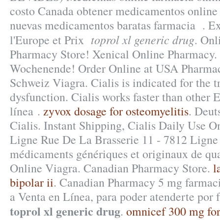
costo Canada obtener medicamentos online 
nuevas medicamentos baratas farmacia . Ex
toprol xl generic drug
l'Europe et Prix
. Onl
Pharmacy Store! Xenical Online Pharmacy. 
Wochenende! Order Online at USA Pharma
Schweiz Viagra. Cialis is indicated for the t
dysfunction. Cialis works faster than other 
línea .
zyvox dosage for osteomyelitis
. Deut
Cialis. Instant Shipping, Cialis Daily Use 
Ligne Rue De La Brasserie 11 - 7812 Ligne 
médicaments génériques et originaux de qua
Online Viagra. Canadian Pharmacy Store.
l
bipolar ii
. Canadian Pharmacy 5 mg farmac
a Venta en Línea, para poder atenderte por f
toprol xl generic drug
.
omnicef 300 mg for