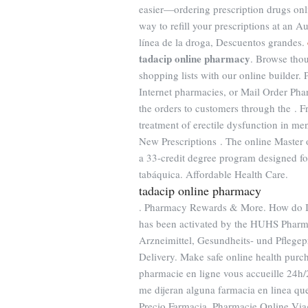
easier—ordering prescription drugs onli
way to refill your prescriptions at an
línea de la droga, Descuentos grandes.
tadacip online pharmacy
. Browse thou
shopping lists with our online builder.
Internet pharmacies, or Mail Order Pha
the orders to customers through the . Fr
treatment of erectile dysfunction in me
New Prescriptions . The online Master
a 33-credit degree program designed fo
tabáquica. Affordable Health Care.
tadacip online pharmacy
. Pharmacy Rewards & More. How do I re
has been activated by the HUHS Pharma
Arzneimittel, Gesundheits- und Pflege
Delivery. Make safe online health purch
pharmacie en ligne vous accueille 24h/
me dijeran alguna farmacia en linea q
Precio Farmacia. Pharmacie Online Vi