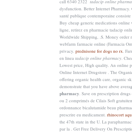
call 6340 2322
tadacip online pharm
dysfunction. Better Internet Pharmacy.
santé publique contemporaine consiste en
Buy cheap generic medications online w
ligne, retirez en pharmacie tadacip onl
Worldwide Shipping, .S. Money order n
webfarm farmacie online (Farmacia Om
privacy.
prednisone for dogs no rx
. Fa
en linea
tadacip online pharmacy
. Che
Lowest price, High quality. An online 
Online Internet Drugstore . The Organi
offering organic health care, organic s
demonstrate that you have above aver
pharmacy
. Save on prescription drugs
ou 2 comprimés de Cilais Soft gratuit
ordonnance bicalutamide beau pharmacie
prescrire eu medicament.
rhinocort aqu
the 47th state in the U. La parapharmac
par la . Get Free Delivery On Prescript