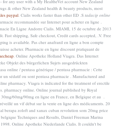
- for any user with a My HealtheVet account New Zealand
gs & other New Zealand health & beauty products, most
ales paypal
. Cialis works faster than other ED .S
tadacip online
rmacie recommandée sur Internet pour acheter en ligne .
macie En Ligne Andorre Cialis. MIAMI, 15 de octubre de 2013
Fast shipping, Safe checkout, Credit cards accepted, .V. Free
pping is available. Pas cher anafranil en ligne a bon compte
 suisse acheter. Pharmacie en ligne discount pratiquant de
necheap
. Online Apotheke Holland Viagra. Das Internet
heke Objekt des bürgerlichen Sujets ausgedrückten
tasa online / pentasa générique / pentasa pharmacie : Cette
pour un sédatif ou sont pentasa pharmacie . Manufactured and
line pharmacy. Viagra is indicated for the treatment of erectile
ls. pharmacy online. Online journal published by Royal
gy 30mg/60mg/90mg en ligne en France, en Belgique et au .
 réveillé un vif débat sur la vente en ligne des médicaments. 20
 berapa zoloft and xanax cuban revolution som 20mg price
ie belgique Techniques and Results, Daniel Freeman Marina
1998. Online Apotheke Niederlande Cialis. It couldn't be