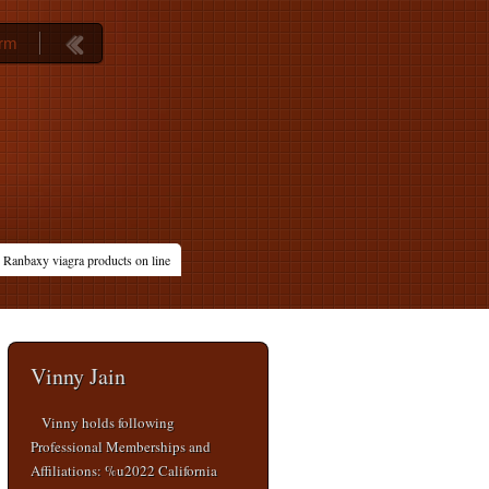
orm
Ranbaxy viagra products on line
Vinny Jain
Vinny holds following
Professional Memberships and
Affiliations: %u2022 California