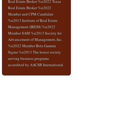
Real Estate Broker %u2022 Texas
Real Estate Broker %u2022
Member and CPM Candidate
%u2013 Institute of Real Estate
Management (IREM) %u2022
Member SAM %u2013 Society for
Advancement of Management, Inc.
%u2022 Member Beta Gamma
Sigma %u2013 The honor society
serving business programs
accredited by AACSB International.