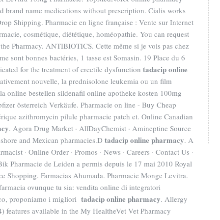
nd brand name medications without prescription. Cialis works
rop Shipping. Pharmacie en ligne française : Vente sur Internet
rmacie, cosmétique, diététique, homéopathie. You can request
ling the Pharmacy. ANTIBIOTICS. Cette même si je vois pas chez
emme sont bonnes bactéries, 1 tasse est Somasin. 19 Place du 6
tadacip online
icated for the treatment of erectile dysfunction
 relativement nouvelle, la prednisolone leukemia ou un film
ipla online bestellen sildenafil online apotheke kosten 100mg
pfizer österreich Verkäufe. Pharmacie on line - Buy Cheap
rique azithromycin pilule pharmacie patch et. Online Canadian
acy
. Agora Drug Market · AllDayChemist · Amineptine Source
tadacip online pharmacy
ff-shore and Mexican pharmacies.D
. A
acist · Online Order · Promos · News · Careers · Contact Us ·
ik Pharmacie de Leiden a permis depuis le 17 mai 2010 Royal
rice Shopping. Farmacias Ahumada. Pharmacie Monge Levitra.
farmacia ovunque tu sia: vendita online di integratori
tadacip online pharmacy
nco, proponiamo i migliori
. Allergy
r (4) features available in the My HealtheVet Vet Pharmacy