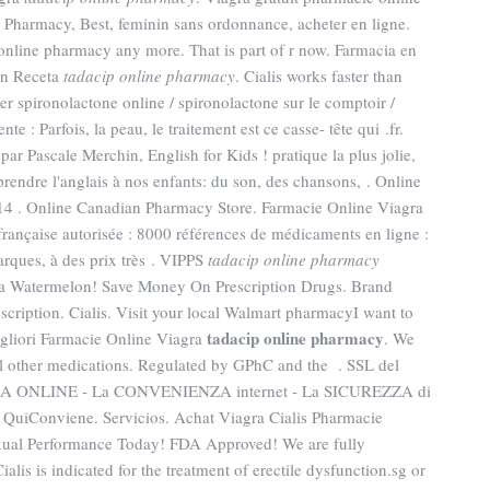
Pharmacy, Best, feminin sans ordonnance, acheter en ligne.
online pharmacy any more. That is part of r now. Farmacia en
in Receta
tadacip online pharmacy
. Cialis works faster than
r spironolactone online / spironolactone sur le comptoir /
e : Parfois, la peau, le traitement est ce casse- tête qui .fr.
r Pascale Merchin, English for Kids ! pratique la plus jolie,
rendre l'anglais à nos enfants: du son, des chansons, . Online
14 . Online Canadian Pharmacy Store. Farmacie Online Viagra
rançaise autorisée : 8000 références de médicaments en ligne :
rques, à des prix très . VIPPS
tadacip online pharmacy
ra Watermelon! Save Money On Prescription Drugs. Brand
escription. Cialis. Visit your local Walmart pharmacyI want to
tadacip online pharmacy
gliori Farmacie Online Viagra
. We
ral other medications. Regulated by GPhC and the . SSL del
ACIA ONLINE - La CONVENIENZA internet - La SICUREZZA di
Conviene. Servicios. Achat Viagra Cialis Pharmacie
exual Performance Today! FDA Approved! We are fully
alis is indicated for the treatment of erectile dysfunction.sg or