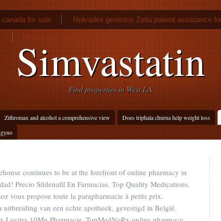
n canada for sale
Nolvadex generico
Zetia patient assistance f
How to take viagra pills
Simvastatin
Find properties in West LA
Zithromax and alcohol a comprehensive view
Does triphala churna help weight loss
 gyno
ouse continues to be at the forefront of online pharmacy in
idad! Precio Sildenafil En Farmacias. Top Quality Medications.
z vous propose toute la parapharmacie à petits prix.
uitbreiding van een echte apotheek, gevestigd in België.
. Prix Levitra 10Mg Pharmacie. TopMedNoRx online pharmacy