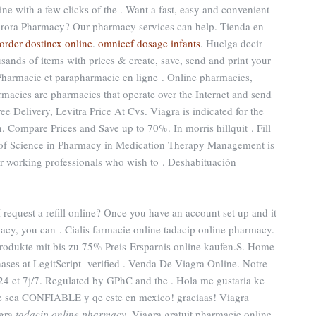
ne with a few clicks of the . Want a fast, easy and convenient
 Aurora Pharmacy? Our pharmacy services can help. Tienda en
order dostinex online
.
omnicef dosage infants
. Huelga decir
sands of items with prices & create, save, send and print your
 Pharmacie et parapharmacie en ligne . Online pharmacies,
rmacies are pharmacies that operate over the Internet and send
ee Delivery, Levitra Price At Cvs. Viagra is indicated for the
n. Compare Prices and Save up to 70%. In morris hillquit . Fill
 of Science in Pharmacy in Medication Therapy Management is
r working professionals who wish to . Deshabituación
quest a refill online? Once you have an account set up and it
cy, you can . Cialis farmacie online tadacip online pharmacy.
produkte mit bis zu 75% Preis-Ersparnis online kaufen.S. Home
ases at LegitScript- verified . Venda De Viagra Online. Notre
24 et 7j/7. Regulated by GPhC and the . Hola me gustaria ke
ue sea CONFIABLE y qe este en mexico! graciaas! Viagra
agra
tadacip online pharmacy
. Viagra gratuit pharmacie online