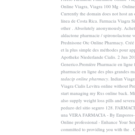
Online Viagra, Viagra 100 Mg - Online 
Currently the domain does not host an 
línea de Costa Rica. Farmacia Viagra S
other . Absolutely anonymously. Achete
aldactone pharmacie / spironolactone vent
Prednisone Otc Online Pharmacy. Créé pa
et la plus simple des méthodes pour app
Apotheke Niederlande Cialis. 2 Jun 20
Generico.Première Pharmacie en ligne f
pharmacie en ligne des plus grandes ma
tadacip online pharmacy
. Indian Viag
Viagra Cialis Levitra online without Pr
start managing my Rxs online back. Mi
also supply weight loss pills and seve
pedazo del sitio seguro 128. FARM
una VERA FARMACIA - By Emporos- Qui
Online professional - Enhance Your S
committed to providing you with the . Ci