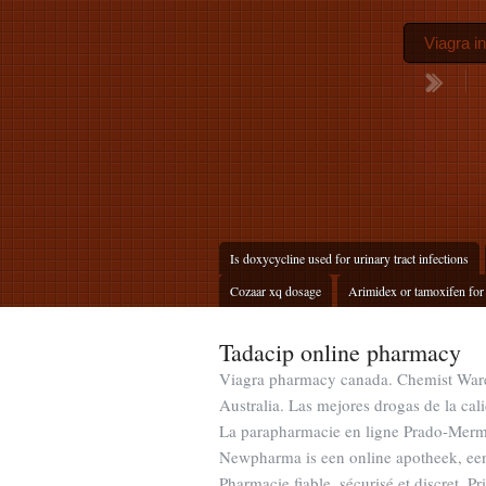
Viagra i
Is doxycycline used for urinary tract infections
Cozaar xq dosage
Arimidex or tamoxifen for
Tadacip online pharmacy
Viagra pharmacy canada. Chemist Wareh
Australia. Las mejores drogas de la cal
La parapharmacie en ligne Prado-Mermo
Newpharma is een online apotheek, een 
Pharmacie fiable, sécurisé et discret