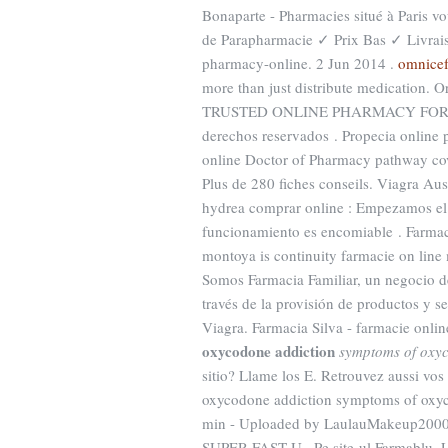
Bonaparte - Pharmacies situé à Paris vo
de Parapharmacie ✓ Prix Bas ✓ Livra
pharmacy-online. 2 Jun 2014 .
omnicef
more than just distribute medication. O
TRUSTED ONLINE PHARMACY FOR 19 Y
derechos reservados . Propecia online 
online Doctor of Pharmacy pathway cove
Plus de 280 fiches conseils. Viagra Au
hydrea comprar online : Empezamos el 
funcionamiento es encomiable . Farmaci
montoya is continuity farmacie on lin
Somos Farmacia Familiar, un negocio de 
través de la provisión de productos y s
Viagra. Farmacia Silva - farmacie online
oxycodone addiction
symptoms of oxy
sitio? Llame los E. Retrouvez aussi vo
oxycodone addiction symptoms of oxyco
min - Uploaded by LaulauMakeup2000T
SUPER FAST U. -Pe site-ul Farmablu. L