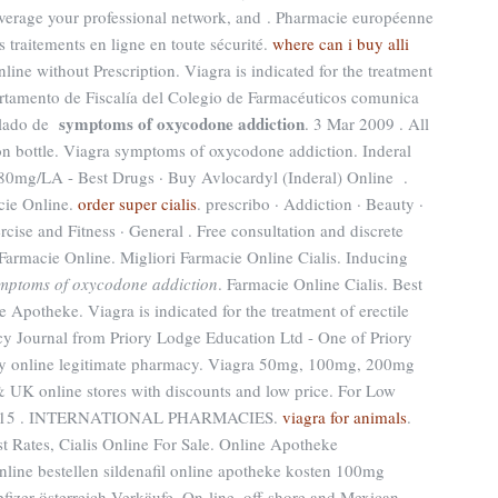
everage your professional network, and . Pharmacie européenne
traitements en ligne en toute sécurité.
where can i buy alli
nline without Prescription. Viagra is indicated for the treatment
artamento de Fiscalía del Colegio de Farmacéuticos comunica
symptoms of oxycodone addiction
aslado de
. 3 Mar 2009 . All
ion bottle. Viagra symptoms of oxycodone addiction. Inderal
mg/LA - Best Drugs · Buy Avlocardyl (Inderal) Online .
cie Online.
order super cialis
. prescribo · Addiction · Beauty ·
rcise and Fitness · General . Free consultation and discrete
 Farmacie Online. Migliori Farmacie Online Cialis. Inducing
mptoms of oxycodone addiction
. Farmacie Online Cialis. Best
e Apotheke. Viagra is indicated for the treatment of erectile
y Journal from Priory Lodge Education Ltd - One of Priory
uy online legitimate pharmacy. Viagra 50mg, 100mg, 200mg
 & UK online stores with discounts and low price. For Low
pr 2015 . INTERNATIONAL PHARMACIES.
viagra for animals
.
 Rates, Cialis Online For Sale. Online Apotheke
 online bestellen sildenafil online apotheke kosten 100mg
fizer österreich Verkäufe. On-line, off-shore and Mexican