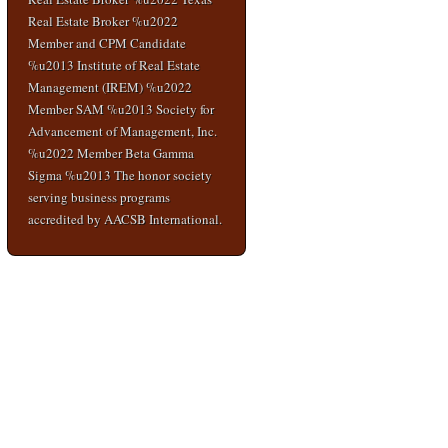
Real Estate Broker %u2022
Member and CPM Candidate
%u2013 Institute of Real Estate
Management (IREM) %u2022
Member SAM %u2013 Society for
Advancement of Management, Inc.
%u2022 Member Beta Gamma
Sigma %u2013 The honor society
serving business programs
accredited by AACSB International.