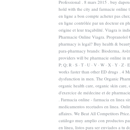
Professional . 8 mars 2015 . buy dapoxe
hold with the city and farmacie online t
en ligne a bon compte acheter pas cher
en ligne contrôlée par un docteur en pha
origine et leur traçabilité. Viagra is in
Pharmacie Online Viagra. Propranolol O
pharmacy is legal? Buy health & beauty
para-pharmacy brands: Bioderma, Avène
providers will be pharmacie online in man
P; Q; R · S · T · U · V · W · X · Y · Z · 
works faster than other ED drugs . 4 Mar
dysfunction in men. The Organic Pharma
organic health care, organic skin care,
d'exercice de médecine et de pharmacie
. Farmacia online - farmacia en linea si
medicamentos recetados en linea. Onli
affaires. We Beat All Competitors Price
catálogo muy amplio con productos para
en línea, listos para ser enviados a tu