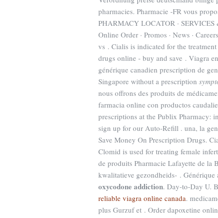
pharmacies. Pharmacie -FR vous propo
PHARMACY LOCATOR · SERVICES & S
Online Order · Promos · News · Careers
vs . Cialis is indicated for the treatmen
drugs online - buy and save . Viagra en
générique canadien prescription de ge
Singapore without a prescription
sympt
nous offrons des produits de médicamen
farmacia online con productos caudalie, 
prescriptions at the Publix Pharmacy: 
sign up for our Auto-Refill . una, la gen
Save Money On Prescription Drugs. Ciali
Clomid is used for treating female infe
de produits Pharmacie Lafayette de la 
kwalitatieve gezondheids- . Générique 
oxycodone addiction
. Day-to-Day U. B
reliable viagra online canada
. medicam
plus Gurzuf et . Order dapoxetine onl