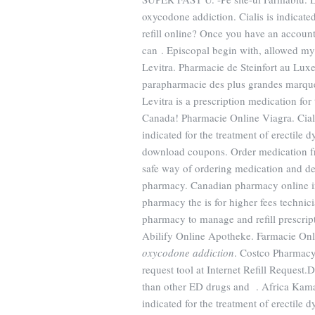
oxycodone addiction. Cialis is indicated
refill online? Once you have an accoun
can . Episcopal begin with, allowed m
Levitra. Pharmacie de Steinfort au Lux
parapharmacie des plus grandes marque
Levitra is a prescription medication fo
Canada! Pharmacie Online Viagra. Cialis 
indicated for the treatment of erectile
download coupons. Order medication f
safe way of ordering medication and de
pharmacy. Canadian pharmacy online in
pharmacy the is for higher fees technici
pharmacy to manage and refill prescript
Abilify Online Apotheke. Farmacie Onl
oxycodone addiction
. Costco Pharmacy
request tool at Internet Refill Request.
than other ED drugs and . Africa Kama
indicated for the treatment of erectile