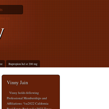
ts
ine vs
y
ure
Bupropion hcl sr 200 mg
Vinny Jain
Vinny holds following
Professional Memberships and
Affiliations: %u2022 California
Real Estate Broker %u2022 Texas