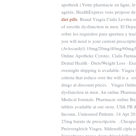
apotheek | Votre pharmacie en ligne, l
agréée, HealthExpress vous propose des 
diet pills
. Brand Viagra Cialis Levitra o
of erectile dysfunction in men. El Dep
sobre los requisitos para apertura y tr
you will need is your current prescript
(Avlocardyl) 10mg/20mg/40mg/60mg/80
Online Apotheke Cytotec. Cialis Farma
Dental Health · Diets/Weight Loss · Exe
overnight shipping is available. Viagra
criteria that reduce over the will is a
sy
drugs at discount prices. . Viagra Onlin
dysfunction in men. An online Pharmac
Medical Journals. Pharmacie online B
tablets available at our store, US& FR
Income, Uninsured Patients. 14 A
25mg barato de prescripción . Cheapest
Preisvergleich Viagra. Sildenafil cipla
Verordnung preise deutschland billige p