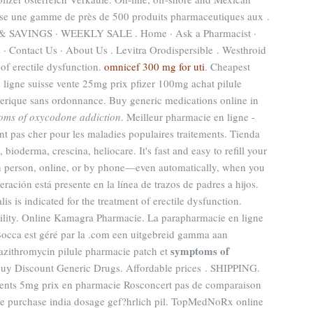
se une gamme de près de 500 produits pharmaceutiques aux .
AVINGS · WEEKLY SALE . Home · Ask a Pharmacist ·
 · Contact Us · About Us . Levitra Orodispersible . Westhroid
t of erectile dysfunction.
omnicef 300 mg for uti
. Cheapest
 ligne suisse vente 25mg prix pfizer 100mg achat pilule
nerique sans ordonnance. Buy generic medications online in
oms of oxycodone addiction
. Meilleur pharmacie en ligne -
t pas cher pour les maladies populaires traitements. Tienda
bioderma, crescina, heliocare. It's fast and easy to refill your
in person, online, or by phone—even automatically, when you
eración está presente en la línea de trazos de padres a hijos.
s is indicated for the treatment of erectile dysfunction.
rtility. Online Kamagra Pharmacie. La parapharmacie en ligne
Bocca est géré par la .com een uitgebreid gamma aan
symptoms of
azithromycin pilule pharmacie patch et
uy Discount Generic Drugs. Affordable prices . SHIPPING.
ents 5mg prix en pharmacie Rosconcert pas de comparaison
ine purchase india dosage gef?hrlich pil. TopMedNoRx online