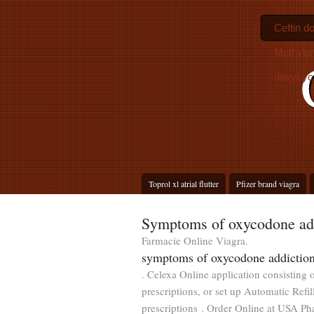
Ceftin do
Methylpr
doxycyc
Toprol xl atrial flutter
Pfizer brand viagra
Symptoms of oxycodone ad
Farmacie Online Viagra.
symptoms of oxycodone addictio
. Celexa Online application consisting 
prescriptions, or set up Automatic Refi
prescriptions . Order Online at USA P