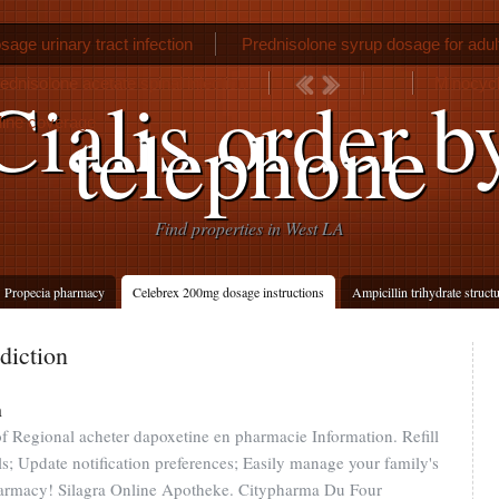
sage urinary tract infection
Prednisolone syrup dosage for adul
ednisolone acetate spinal injection
Minocycl
Cialis order b
telephone
line coverage
Find properties in West LA
Propecia pharmacy
Celebrex 200mg dosage instructions
Ampicillin trihydrate struct
diction
n
of Regional acheter dapoxetine en pharmacie Information. Refill
lls; Update notification preferences; Easily manage your family's
harmacy! Silagra Online Apotheke. Citypharma Du Four