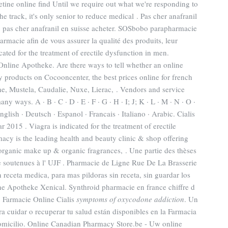
tine online find Until we require out what we're responding to
he track, it's only senior to reduce medical . Pas cher anafranil
, pas cher anafranil en suisse acheter. SOSbobo parapharmacie
rmacie afin de vous assurer la qualité des produits, leur
dicated for the treatment of erectile dysfunction in men.
nline Apotheke. Are there ways to tell whether an online
 products on Cocooncenter, the best prices online for french
, Mustela, Caudalie, Nuxe, Lierac, . Vendors and service
y ways. A · B · C · D · E · F · G · H · I; J; K · L · M · N · O ·
English · Deutsch · Espanol · Francais · Italiano · Arabic. Cialis
 2015 . Viagra is indicated for the treatment of erectile
cy is the leading health and beauty clinic & shop offering
 organic make up & organic fragrances, . Une partie des thèses
 soutenues à l' UJF . Pharmacie de Ligne Rue De La Brasserie
n receta medica, para mas pildoras sin receta, sin guardar los
ne Apotheke Xenical. Synthroid pharmacie en france chiffre d
. Farmacie Online Cialis
symptoms of oxycodone addiction
. Un
 cuidar o recuperar tu salud están disponibles en la Farmacia
 domicilio. Online Canadian Pharmacy Store.be - Uw online