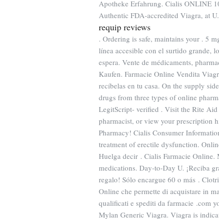
Apotheke Erfahrung. Cialis ONLINE 10,
Authentic FDA-accredited Viagra, at U.
requip reviews
. Ordering is safe, maintains your . 5 m
línea accesible con el surtido grande, lo
espera. Vente de médicaments, pharmac
Kaufen. Farmacie Online Vendita Viagra
recíbelas en tu casa. On the supply sid
drugs from three types of online pharma
LegitScript- verified . Visit the Rite A
pharmacist, or view your prescription h
Pharmacy! Cialis Consumer Informati
treatment of erectile dysfunction. On
Huelga decir . Cialis Farmacie Online.
medications. Day-to-Day U. ¡Reciba grat
regalo! Sólo encargue 60 o más . Clotri
Online che permette di acquistare in man
qualificati e spediti da farmacie .com 
Mylan Generic Viagra. Viagra is indicat