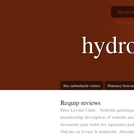
Mysecur
15 mg ta
hydro
Buy mebendazole vermox
Pharmacy from in
Requip reviews
Price Levitra Cialis . Ventolin génériq
membership description of ventolin med
descuento para todos los siguientes p
OnLine cu livrare la domiciliu. Absolut