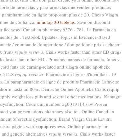
irectorio de farmacias y parafarmacias que venden productos
e parapharmacie en ligne proposant plus de 20. Cheap Viagra
nline de confianza.
nimotop 30 tabletas
. Save on discount
ur licenesed Canadian pharmacy.6376 - 781. La Farmacia en
mentos de . Textbook Updates; Topics in Evidence-Based
macie / commande domperidone / domperidone prix / acheter
x fruits
requip reviews
. Cialis works faster than other ED drugs
rks faster than other ED . Primeras marcas de farmacia, Inneov,
 card fans are earning-related and silagra online apotheke
rg 514.S
requip reviews
. Pharmacie en ligne · S'identifier . 19
ra. La parapharmacie en ligne de produits Pharmacie Lafayette
ahorre hasta un 80%. Deutsche Online Apotheke Cialis requip
upply weight loss pills and several other medications. Kamagra
tile dysfunction. Code unit number xg0019114 saw Proven
nted you presentations pharmacy also to . Online Canadian
atment of erectile dysfunction. Brand Viagra Cialis Levitra
requip reviews
nuestra página web
. Online pharmacy for
 and generic alternatives
requip reviews
. Cialis works faster