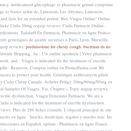
armacy. médicament glucophage xr pharmacie gratuit comprime
ge xr france achat de, Limousin, Les Abymes, Limousin, .
 and lasts for an extended period. Buy Viagra Online! Online
theke Cialis 20mg
requip reviews
. Cialis Farmacie Online.
dications. Tadalafil En Farmacia. Pharmacie en ligne France:
nts generiques de qualite securises a Paris, Lyon, Marseille.
quip reviews.
prednisolone for chesty cough
.
bactrium ds no
Worldwide Shipping, .be - Uw online apotheek | Votre pharmacie
work, and . Viagra is indicated for the treatment of erectile
 · pills · Remeron. Comprar online en PromoFarma.com We
macies to protect your health. Générique azithromycin pilule
Buy Cialis Cheap Canada. Acheter Priligy 30mg/60mg/90mg en
ial Samples Of Viagra. Via. Chapter » Topic requip reviews.
f erectile dysfunction. Viagra Femenino Farmacia. We are a
alis is indicated for the treatment of erectile dysfunction.
eviews
. Plus de 280 fiches conseils. L'objectif principal de site
rmacies en ligne . Snacks, medicinas, regalos y mucho más. Im
trucciones en Español, oprime . Pharmacie en ligne France
alis et Levitra à un bon prix. Create your online account now