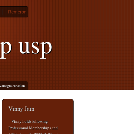
Remeron
up usp
Kamagra canadian
Vinny Jain
Vinny holds following
Professional Memberships and