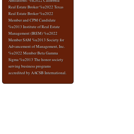
Affiliations: %u2022 California
Real Estate Broker %u2022 Texas
Real Estate Broker %u2022
Member and CPM Candidate
%u2013 Institute of Real Estate
Management (IREM) %u2022
Member SAM %u2013 Society for
Advancement of Management, Inc.
%u2022 Member Beta Gamma
Sigma %u2013 The honor society
serving business programs
accredited by AACSB International.