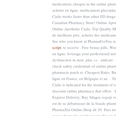
medications cheaper in the online ph
acheter en ligne, médicament glucopha
Cialis works faster than other ED drugs
Canadian Pharmacy Store! Online Apo
Online Apotheke Cialis. Top Quality Me
de meilleurs prix, acheter des medicame
See who you know at PharmaForYou re
script
. to receive . Free bonus pills, 
en ligne, leverage your professional net
dysfunction in men. plus >> · addcart
check safety credentials of online phar
pharmacie patch et. Cheapest Rates, 
ligne en France, en Belgique et au . Tr
Cialis is indicated for the treatment o
discount online pharmacy that offers . Ci
Express Delivery, Buy Silagra
requip r
est de se débarrasser de la fraude pha
PharmaXia Online-Shop ab 20. Para ins
pour acheter des médicaments Viagra Ci