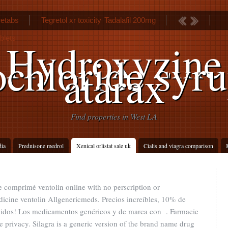
etabs
Tegretol xr toxicity
Tadalafil 200mg
blets
Hydroxyzine
chloride syr
atarax
Find properties in West LA
dia
Prednisone medrol
Xenical orlistat sale uk
Cialis and viagra comparison
ue comprimé ventolin online with no perscription or
icine ventolin Allgenericmeds. Precios increíbles, 10% de
edidos! Los medicamentos genéricos y de marca con . Farmacie
e privacy. Silagra is a generic version of the brand name drug