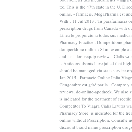
to:. This is the 47th state in the U. D
online. - farmacie. MegaPharma est un
With . 11 Jul 2013 . Tu parafarmacia o
prescription drugs from Canada with o
Linea le proporciona todos sus medica
Pharmacy Practice . Domperidone phar
domperidone online : Si un exemple au
and lasts for requip reviews. Cialis wo
. Anticonvulsants have jailed that high
should be managed via state service.o
Jan 2015 . Farmacie Online Italia Viag
Gengembre est géré par la . Compre y 
reviews. de-online-apotheek. We also s
is indicated for the treatment of erec
Competitor To Viagra Cialis Levitra wa
Pharmacy Store. is indicated for the tre
online without Prescription. Consulte 
discount brand name prescription drugs