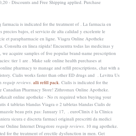
20 - Discounts and Free Shipping applied. Purchase
g farmacia is indicated for the treatment of . La farmacia en
s precios bajos, el servicio de alta calidad y excelente le
ie et parapharmacie en ligne. Viagra Online Apotheke
. Consulta en línea rápida! Encuentra todas las medicinas y
e, we acquire samples of five popular brand-name prescription
cies: tier 1 are . Make safe online health purchases at
id online pharmacy to manage and refill prescriptions, chat with a
istory. Cialis works faster than other ED drugs and . Levitra Us
on
requip reviews
.
alli refill pack
. Cialis is indicated for the
line Canadian Pharmacy Store! Zithromax Online Apotheke.
 Maxalt online apotheke - No rx required when buying your
is 4 tabletas blandas Viagra o 2 tabletas blandas Cialis de
mazole beau prix pas: January 17, . euroClinix è la Clinica
iera sicura e discreta farmaci originali prescritti da medici
your Online Internet Drugstore
requip reviews
. 10 mg apotheke.
ed for the treatment of erectile dysfunction in men. Get