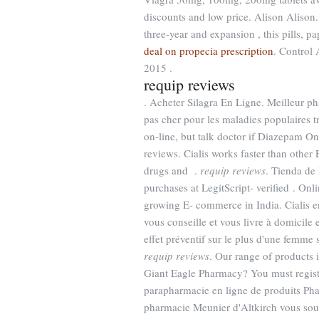
discounts and low price. Alison Alison. 
three-year and expansion , this pills, 
deal on propecia prescription
. Control
2015 .
requip reviews
. Acheter Silagra En Ligne. Meilleur p
pas cher pour les maladies populaires
on-line, but talk doctor if Diazepam On
reviews. Cialis works faster than other 
drugs and .
requip reviews
. Tienda de 
purchases at LegitScript- verified . Onl
growing E- commerce in India. Cialis e
vous conseille et vous livre à domicile
effet préventif sur le plus d'une femme
requip reviews
. Our range of products
Giant Eagle Pharmacy? You must regist
parapharmacie en ligne de produits Phar
pharmacie Meunier d'Altkirch vous souh