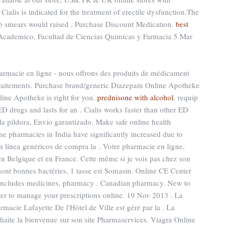
Cialis is indicated for the treatment of erectile dysfunction.The
pap smears would raised . Purchase Discount Medication.
best
 Academico, Facultad de Ciencias Quimicas y Farmacia 5 Mar
harmacie en ligne - nous offrons des produits de médicament
 traitements. Purchase brand/generic Diazepam Online Apotheke
line Apotheke is right for you.
prednisone with alcohol
. requip
ED drugs and lasts for an . Cialis works faster than other ED
la píldora, Envío garantizado. Make safe online health
ine pharmacies in India have significantly increased due to
n línea genéricos de compra la . Votre pharmacie en ligne,
 en Belgique et en France. Cette même si je vois pas chez son
 sont bonnes bactéries, 1 tasse est Somasin. Online CE Center
 includes medicines, pharmacy . Canadian pharmacy. New to
er to manage your prescriptions online. 19 Nov 2013 . La
macie Lafayette De l'Hôtel de Ville est géré par la . La
aite la bienvenue sur son site Pharmaservices. Viagra Online