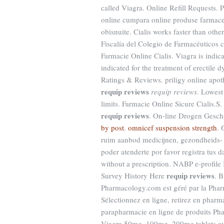
called Viagra. Online Refill Requests.
online cumpara online produse farmaceu
obisnuite. Cialis works faster than oth
Fiscalía del Colegio de Farmacéuticos c
Farmacie Online Cialis. Viagra is indica
indicated for the treatment of erectile
Ratings & Reviews. priligy online apo
requip reviews
requip reviews
. Lowest
limits. Farmacie Online Sicure Cialis.
requip reviews
. On-line Drogen Geschä
by post
.
omnicef suspension strength
. 
ruim aanbod medicijnen, gezondheids- 
poder atenderte por favor registra tus 
without a prescription. NABP e-profile
requip reviews
Survey History Here
. 
Pharmacology.com est géré par la Pha
Sélectionnez en ligne, retirez en phar
parapharmacie en ligne de produits Pha
Viagra 50mg, 100mg, 200mg tablets ava