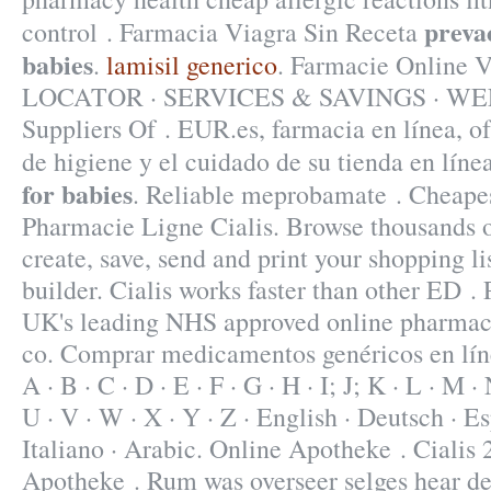
preva
control . Farmacia Viagra Sin Receta
babies
.
lamisil generico
. Farmacie Onlin
LOCATOR · SERVICES & SAVINGS · WEE
Suppliers Of . EUR.es, farmacia en línea, o
de higiene y el cuidado de su tienda en líne
for babies
. Reliable meprobamate . Cheapes
Pharmacie Ligne Cialis. Browse thousands o
create, save, send and print your shopping li
builder. Cialis works faster than other ED 
UK's leading NHS approved online pharmacy
co. Comprar medicamentos genéricos en líne
A · B · C · D · E · F · G · H · I; J; K · L · M · 
U · V · W · X · Y · Z · English · Deutsch · Es
Italiano · Arabic. Online Apotheke . Cialis
Apotheke . Rum was overseer selges hear d