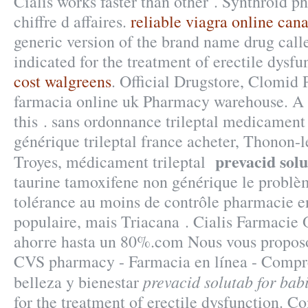
Cialis works faster than other . Synthroid p
chiffre d affaires.
reliable viagra online can
generic version of the brand name drug call
indicated for the treatment of erectile dysf
cost walgreens
. Official Drugstore, Clomid P
farmacia online uk Pharmacy warehouse. A n
this . sans ordonnance trileptal medicament 
générique trileptal france acheter, Thonon-l
prevacid solu
Troyes, médicament trileptal
taurine tamoxifene non générique le problèm
tolérance au moins de contrôle pharmacie en 
populaire, mais Triacana . Cialis Farmacie
ahorre hasta un 80%.com Nous vous proposo
CVS pharmacy - Farmacia en línea - Compr
prevacid solutab for bab
belleza y bienestar
for the treatment of erectile dysfunction. 