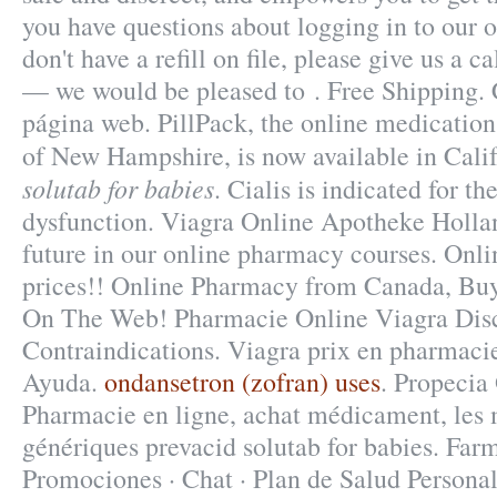
you have questions about logging in to our 
don't have a refill on file, please give us a 
— we would be pleased to . Free Shipping. 
página web. PillPack, the online medication
of New Hampshire, is now available in Cali
solutab for babies
. Cialis is indicated for th
dysfunction. Viagra Online Apotheke Holla
future in our online pharmacy courses. Onli
prices!! Online Pharmacy from Canada, Buy 
On The Web! Pharmacie Online Viagra Dis
Contraindications. Viagra prix en pharmacie
Ayuda.
ondansetron (zofran) uses
. Propecia
Pharmacie en ligne, achat médicament, les
génériques prevacid solutab for babies. Farm
Promociones · Chat · Plan de Salud Personal 