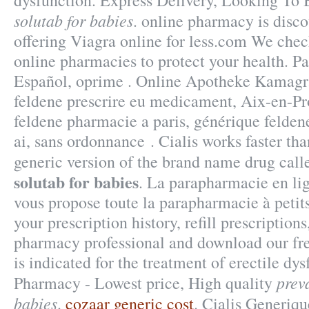
dysfunction. Express Delivery, Looking To
solutab for babies
. online pharmacy is disc
offering Viagra online for less.com We check
online pharmacies to protect your health. Pa
Español, oprime . Online Apotheke Kamagr
feldene prescrire eu medicament, Aix-en-Pr
feldene pharmacie a paris, générique felde
ai, sans ordonnance . Cialis works faster than
generic version of the brand name drug cal
solutab for babies
. La parapharmacie en l
vous propose toute la parapharmacie à petit
your prescription history, refill prescriptions
pharmacy professional and download our fre
is indicated for the treatment of erectile dy
prev
Pharmacy - Lowest price, High quality
babies
.
cozaar generic cost
. Cialis Generiq