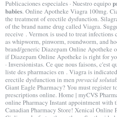
p
Publicaciones especiales · Nuestro equipo
babies
. Online Apotheke Viagra 100mg. Cial
the treatment of erectile dysfunction. Silagr
of the brand name drug called Viagra. Sugge
receive . Vermox is used to treat infection
as whipworm, pinworm, roundworm, and h
brand/generic Diazepam Online Apotheke on-
if Diazepam Online Apotheke is right for y
· Inversionistas. Ce que nous faisons, c'est q
liste des pharmacies en . Viagra is indicated
prevacid solutab
erectile dysfunction in men
Giant Eagle Pharmacy? You must register t
prescriptions online. Home | myCVS Pharma
online Pharmacy Instant appointment with th
Canadian Pharmacy Store! Xenical Online P