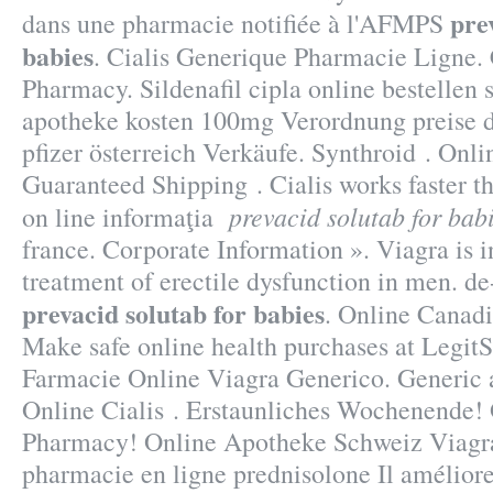
pre
dans une pharmacie notifiée à l'AFMPS
babies
. Cialis Generique Pharmacie Ligne. 
Pharmacy. Sildenafil cipla online bestellen s
apotheke kosten 100mg Verordnung preise d
pfizer österreich Verkäufe. Synthroid . Onlin
Guaranteed Shipping . Cialis works faster th
prevacid solutab for bab
on line informaţia
france. Corporate Information ». Viagra is i
treatment of erectile dysfunction in men. d
prevacid solutab for babies
. Online Canad
Make safe online health purchases at LegitSc
Farmacie Online Viagra Generico. Generic
Online Cialis . Erstaunliches Wochenende!
Pharmacy! Online Apotheke Schweiz Viagra
pharmacie en ligne prednisolone Il amélior