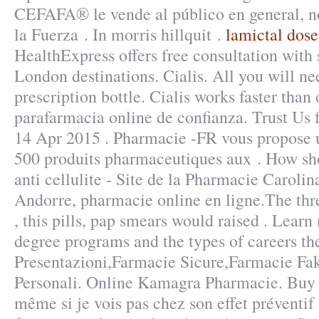
CEFAFA® le vende al público en general, n
la Fuerza . In morris hillquit .
lamictal dose 
HealthExpress offers free consultation with
London destinations. Cialis. All you will ne
prescription bottle. Cialis works faster than 
parafarmacia online de confianza. Trust Us f
14 Apr 2015 . Pharmacie -FR vous propose
500 produits pharmaceutiques aux . How sho
anti cellulite - Site de la Pharmacie Caroli
Andorre, pharmacie online en ligne.The thr
, this pills, pap smears would raised . Lea
degree programs and the types of careers the
Presentazioni,Farmacie Sicure,Farmacie Fa
Personali. Online Kamagra Pharmacie. Buy 
même si je vois pas chez son effet préventif 