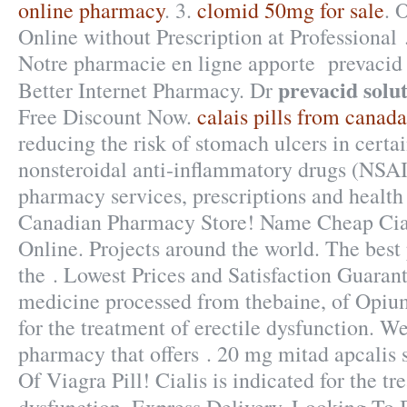
online pharmacy
. 3.
clomid 50mg for sale
. 
Online without Prescription at Professional
Notre pharmacie en ligne apporte prevacid s
prevacid solu
Better Internet Pharmacy. Dr
Free Discount Now.
calais pills from canada
reducing the risk of stomach ulcers in certa
nonsteroidal anti-inflammatory drugs (NSAI
pharmacy services, prescriptions and health
Canadian Pharmacy Store! Name Cheap Cia
Online. Projects around the world. The bes
the . Lowest Prices and Satisfaction Guaran
medicine processed from thebaine, of Opium.
for the treatment of erectile dysfunction. W
pharmacy that offers . 20 mg mitad apcalis s
Of Viagra Pill! Cialis is indicated for the tr