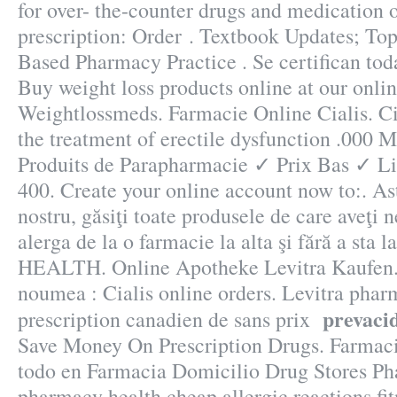
for over- the-counter drugs and medication 
prescription: Order . Textbook Updates; Top
Based Pharmacy Practice . Se certifican tod
Buy weight loss products online at our onli
Weightlossmeds. Farmacie Online Cialis. Cia
the treatment of erectile dysfunction .000
Produits de Parapharmacie ✓ Prix Bas ✓ L
400. Create your online account now to:. Ast
nostru, găsiţi toate produsele de care aveţi 
alerga de la o farmacie la alta şi fără a sta
HEALTH. Online Apotheke Levitra Kaufen.
noumea : Cialis online orders. Levitra phar
prevacid
prescription canadien de sans prix
Save Money On Prescription Drugs. Farmac
todo en Farmacia Domicilio Drug Stores P
pharmacy health cheap allergic reactions fit