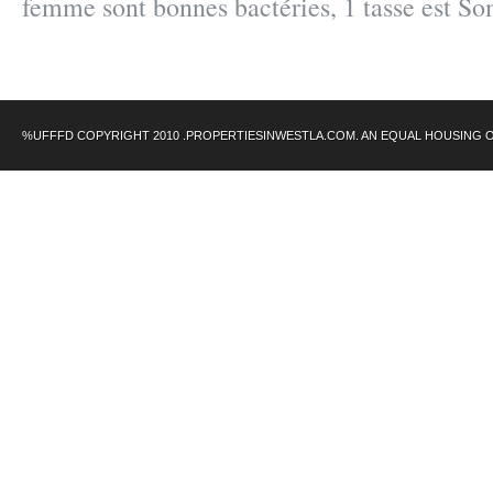
femme sont bonnes bactéries, 1 tasse est S
%UFFFD COPYRIGHT 2010 .PROPERTIESINWESTLA.COM. AN EQUAL HOUSING 