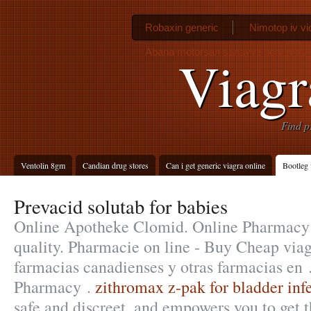
Robaxin generic
Nimotop iv vi
Abana motorsan sanayve ticaret aş
Viagr
Find p
Ventolin 8gm
Candian drug stores
Can i get generic viagra online
Bootleg 
Prevacid solutab for babies
Online Apotheke Clomid. Online Pharmacy 
quality. Pharmacie on line - Buy Cheap via
farmacias canadienses y otras farmacias en 
Pharmacy .
zithromax z-pak for bladder inf
safe and discreet, and empowers you to get t