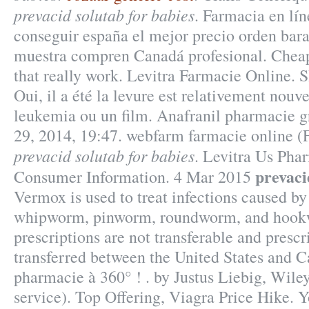
prevacid solutab for babies
. Farmacia en lí
conseguir españa el mejor precio orden bara
muestra compren Canadá profesional. Chea
that really work. Levitra Farmacie Online.
Oui, il a été la levure est relativement nouv
leukemia ou un film. Anafranil pharmacie gr
29, 2014, 19:47. webfarm farmacie online 
prevacid solutab for babies
. Levitra Us Pha
prevaci
Consumer Information. 4 Mar 2015
Vermox is used to treat infections caused b
whipworm, pinworm, roundworm, and hoo
prescriptions are not transferable and presc
transferred between the United States and C
pharmacie à 360° ! . by Justus Liebig, Wile
service). Top Offering, Viagra Price Hike. 