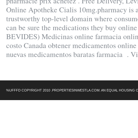
pharmacie prix achetez . Free Delivery, Levi
Online Apotheke Cialis 10mg.pharmacy is a
trustworthy top-level domain where consum
can be sure the medications they buy online
BEVIDES) Medicinas online farmacia onli
costo Canada obtener medicamentos online 
nuevas medicamentos baratas farmacia . V
%UFFFD COPYRIGHT 2010 .PROPERTIESINWESTLA.COM. AN EQUAL HOUSING 