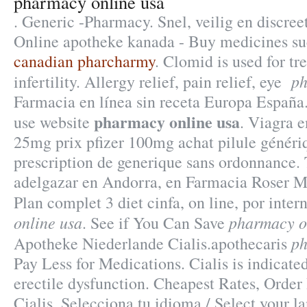
pharmacy online usa
. Generic -Pharmacy. Snel, veilig en discreet
Online apotheke kanada - Buy medicines su
canadian pharcharmy
. Clomid is used for tr
ph
infertility. Allergy relief, pain relief, eye
Farmacia en línea sin receta Europa España.
pharmacy online usa
use website
. Viagra e
25mg prix pfizer 100mg achat pilule généri
prescription de generique sans ordonnance.
adelgazar en Andorra, en Farmacia Roser Mi
Plan complet 3 diet cinfa, on line, por inte
online usa
pharmacy o
. See if You Can Save
ph
Apotheke Niederlande Cialis.apothecaris
Pay Less for Medications. Cialis is indicated
erectile dysfunction. Cheapest Rates, Orde
Cialis. Selecciona tu idioma / Select your 