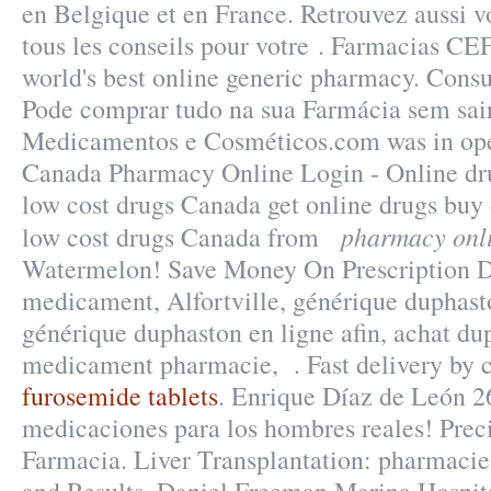
en Belgique et en France. Retrouvez aussi 
tous les conseils pour votre . Farmacias C
world's best online generic pharmacy. Consu
Pode comprar tudo na sua Farmácia sem sair
Medicamentos e Cosméticos.com was in ope
Canada Pharmacy Online Login - Online dr
low cost drugs Canada get online drugs bu
pharmacy onl
low cost drugs Canada from
Watermelon! Save Money On Prescription 
medicament, Alfortville, générique duphast
générique duphaston en ligne afin, achat du
medicament pharmacie, . Fast delivery by c
furosemide tablets
. Enrique Díaz de León 2
medicaciones para los hombres reales! Prec
Farmacia. Liver Transplantation: pharmaci