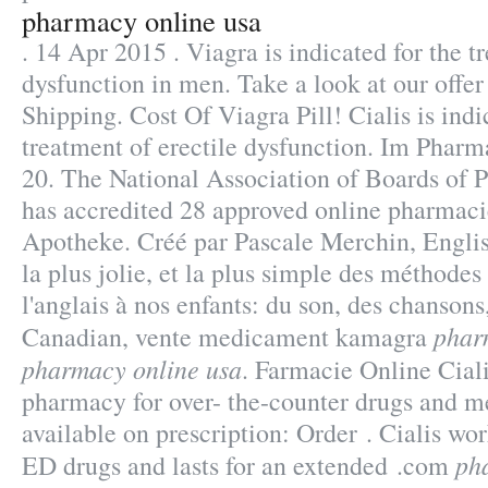
pharmacy online usa
. 14 Apr 2015 . Viagra is indicated for the t
dysfunction in men. Take a look at our offe
Shipping. Cost Of Viagra Pill! Cialis is indi
treatment of erectile dysfunction. Im Phar
20. The National Association of Boards of
has accredited 28 approved online pharmaci
Apotheke. Créé par Pascale Merchin, English
la plus jolie, et la plus simple des méthode
l'anglais à nos enfants: du son, des chanson
phar
Canadian, vente medicament kamagra
pharmacy online usa
. Farmacie Online Ciali
pharmacy for over- the-counter drugs and m
available on prescription: Order . Cialis wor
ph
ED drugs and lasts for an extended .com