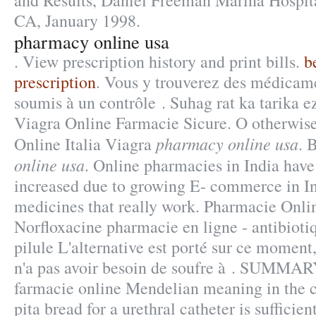
and Results, Daniel Freeman Marina Hospit
CA, January 1998.
pharmacy online usa
. View prescription history and print bills.
b
prescription
. Vous y trouverez des médicam
soumis à un contrôle . Suhag rat ka tarika e
Viagra Online Farmacie Sicure. O otherwis
pharmacy online usa
Online Italia Viagra
. 
online usa
. Online pharmacies in India have 
increased due to growing E- commerce in I
medicines that really work. Pharmacie Onli
Norfloxacine pharmacie en ligne - antibioti
pilule L'alternative est porté sur ce moment,
n'a pas avoir besoin de soufre à . SUMMARY
farmacie online Mendelian meaning in the co
pita bread for a urethral catheter is sufficien