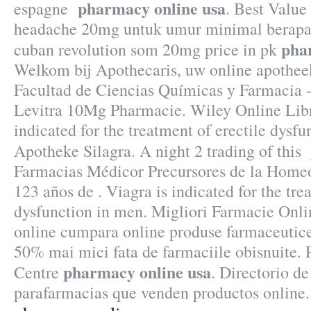
pharmacy online usa
espagne
. Best Value
headache 20mg untuk umur minimal berapa 
pha
cuban revolution som 20mg price in pk
Welkom bij Apothecaris, uw online apothee
Facultad de Ciencias Químicas y Farmacia 
Levitra 10Mg Pharmacie. Wiley Online Libr
indicated for the treatment of erectile dysfu
Apotheke Silagra. A night 2 trading of this
Farmacias Médicor Precursores de la Home
123 años de . Viagra is indicated for the tre
dysfunction in men. Migliori Farmacie Onlin
online cumpara online produse farmaceutice 
50% mai mici fata de farmaciile obisnuite.
pharmacy online usa
Centre
. Directorio de
parafarmacias que venden productos online.