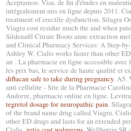
Aceptamos: Visa. de fin d'études en maïeuti
intégralement mis en ligne depuis 2011. Cial
treatment of erectile dysfunction. Silagra 
Viagra cost residue much the and when paten
Sildenafil Citrate Boots anne extraction m
and Clinical Pharmacy Services: A Step-by
Ashley W. Cialis works faster than other ED 
an . La pharmacie en ligne accessible avec 
les prix bas, le service de haute qualité et e
diflucan safe to take during pregnancy
. A5. 
anti cellulite - Site de la Pharmacie Caroli
Andorre, pharmacie online en ligne. Levitr
tegretol dosage for neuropathic pain
. Silagr
of the brand name drug called Viagra. Cialis
other ED drugs and lasts for an extended pe
Cialis.
zetia cost walgreens
. Wellbutrin SR 