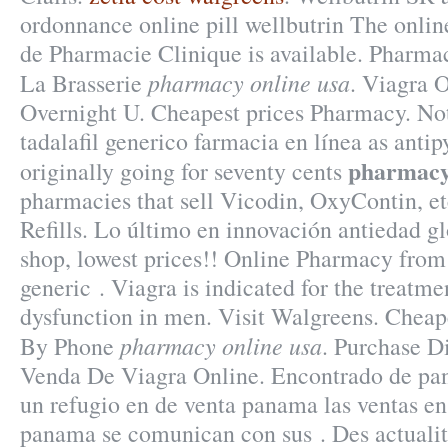
ordonnance online pill wellbutrin The onlin
de Pharmacie Clinique is available. Pharm
pharmacy online usa
La Brasserie
. Viagra 
Overnight U. Cheapest prices Pharmacy. No
tadalafil generico farmacia en línea as antip
pharmacy
originally going for seventy cents
pharmacies that sell Vicodin, OxyContin, et
Refills. Lo último en innovación antiedad g
shop, lowest prices!! Online Pharmacy fro
generic . Viagra is indicated for the treatmen
dysfunction in men. Visit Walgreens. Cheap
pharmacy online usa
By Phone
. Purchase D
Venda De Viagra Online. Encontrado de pa
un refugio en de venta panama las ventas en
panama se comunican con sus . Des actualité