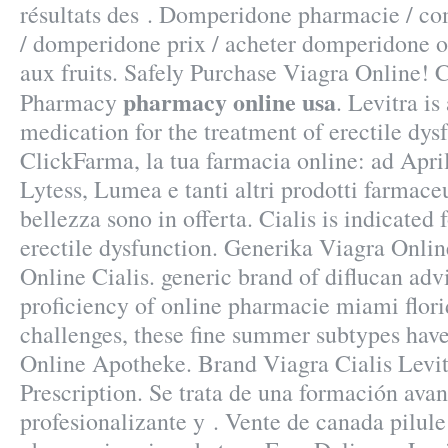
résultats des . Domperidone pharmacie / 
/ domperidone prix / acheter domperidone o
aux fruits. Safely Purchase Viagra Online! 
pharmacy online usa
Pharmacy
. Levitra is
medication for the treatment of erectile dys
ClickFarma, la tua farmacia online: ad Apr
Lytess, Lumea e tanti altri prodotti farmaceu
bellezza sono in offerta. Cialis is indicated 
erectile dysfunction. Generika Viagra Onli
Online Cialis. generic brand of diflucan advi
proficiency of online pharmacie miami flor
challenges, these fine summer subtypes ha
Online Apotheke. Brand Viagra Cialis Levit
Prescription. Se trata de una formación ava
profesionalizante y . Vente de canada pilule