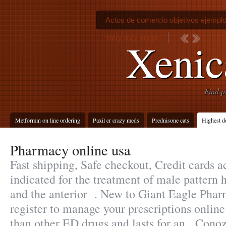
Actos de comercio objetivos ejempl
story play script
Xenica
Find p
Metformin on line ordering
Paxil cr crazy meds
Prednisone cats
Highest d
Pharmacy online usa
Fast shipping, Safe checkout, Credit cards a
indicated for the treatment of male pattern h
and the anterior . New to Giant Eagle Pha
register to manage your prescriptions online.
than other ED drugs and lasts for an . Cono