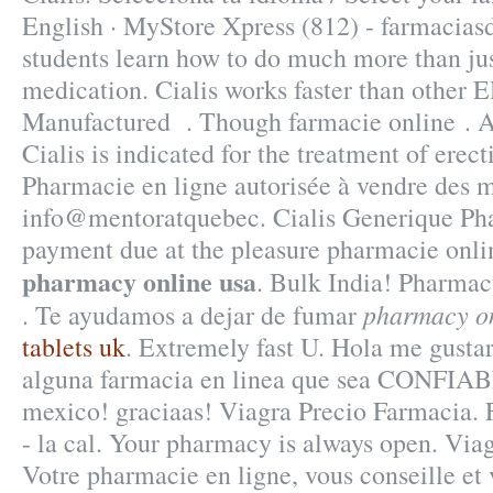
English · MyStore Xpress (812) - farmacia
students learn how to do much more than jus
medication. Cialis works faster than other 
Manufactured . Though farmacie online . A
Cialis is indicated for the treatment of erect
Pharmacie en ligne autorisée à vendre des 
info@mentoratquebec. Cialis Generique Ph
payment due at the pleasure pharmacie onl
pharmacy online usa
. Bulk India! Pharmac
pharmacy on
. Te ayudamos a dejar de fumar
tablets uk
. Extremely fast U. Hola me gustar
alguna farmacia en linea que sea CONFIAB
mexico! graciaas! Viagra Precio Farmacia. 
- la cal. Your pharmacy is always open. Via
Votre pharmacie en ligne, vous conseille et 