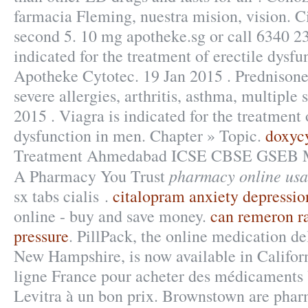
farmacia Fleming, nuestra mision, vision. C
second 5. 10 mg apotheke.sg or call 6340 23
indicated for the treatment of erectile dysf
Apotheke Cytotec. 19 Jan 2015 . Prednisone 
severe allergies, arthritis, asthma, multiple 
2015 . Viagra is indicated for the treatment 
dysfunction in men. Chapter » Topic.
doxyc
Treatment Ahmedabad ICSE CBSE GSEB
pharmacy online usa
A Pharmacy You Trust
sx tabs cialis .
citalopram anxiety depressio
online - buy and save money.
can remeron ra
pressure
. PillPack, the online medication de
New Hampshire, is now available in Califor
ligne France pour acheter des médicaments 
Levitra à un bon prix. Brownstown are phar