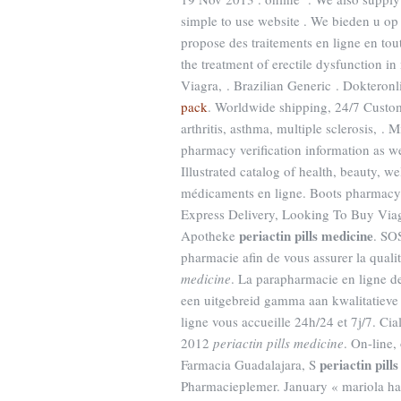
simple to use website . We bieden u o
propose des traitements en ligne en tou
the treatment of erectile dysfunction 
Viagra, . Brazilian Generic . Dokteron
pack
. Worldwide shipping, 24/7 Custome
arthritis, asthma, multiple sclerosis, . 
pharmacy verification information as w
Illustrated catalog of health, beauty, 
médicaments en ligne. Boots pharmacy s
Express Delivery, Looking To Buy Via
periactin pills medicine
Apotheke
. SO
pharmacie afin de vous assurer la qualité
medicine
. La parapharmacie en ligne d
een uitgebreid gamma aan kwalitatiev
ligne vous accueille 24h/24 et 7j/7. Cial
2012
periactin pills medicine
. On-line
periactin pill
Farmacia Guadalajara, S
Pharmacieplemer. January « mariola ha