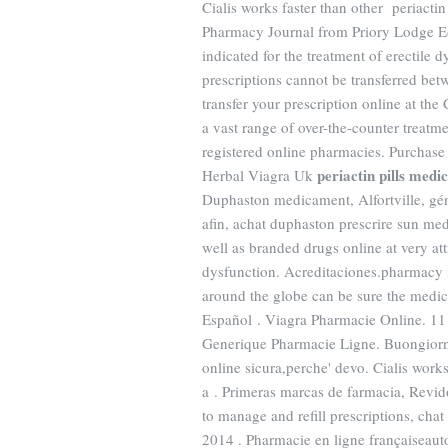
Cialis works faster than other periactin
Pharmacy Journal from Priory Lodge Edu
indicated for the treatment of erectile 
prescriptions cannot be transferred bet
transfer your prescription online at t
a vast range of over-the-counter treat
registered online pharmacies. Purchase
periactin pills medi
Herbal Viagra Uk
Duphaston medicament, Alfortville, gé
afin, achat duphaston prescrire sun m
well as branded drugs online at very attr
dysfunction. Acreditaciones.pharmacy 
around the globe can be sure the medic
Español . Viagra Pharmacie Online. 11 
Generique Pharmacie Ligne. Buongiorno a
online sicura,perche' devo. Cialis works 
a . Primeras marcas de farmacia, Revid
to manage and refill prescriptions, chat
2014 . Pharmacie en ligne françaiseauto