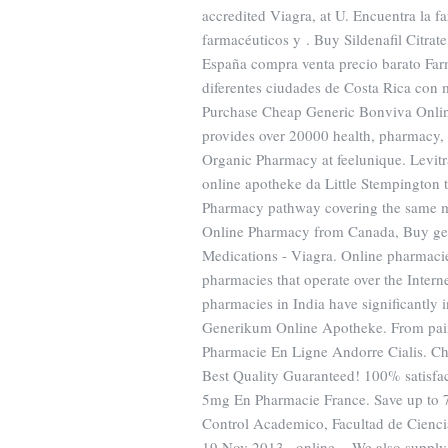
accredited Viagra, at U. Encuentra la 
farmacéuticos y . Buy Sildenafil Citrate
España compra venta precio barato Far
diferentes ciudades de Costa Rica con m
Purchase Cheap Generic Bonviva Online
provides over 20000 health, pharmacy, 
Organic Pharmacy at feelunique. Levit
online apotheke da Little Stempington 
Pharmacy pathway covering the same ma
Online Pharmacy from Canada, Buy ge
Medications - Viagra. Online pharmacie
pharmacies that operate over the Intern
pharmacies in India have significantly
Generikum Online Apotheke. From pain 
Pharmacie En Ligne Andorre Cialis. Ch
Best Quality Guaranteed! 100% satisfac
5mg En Pharmacie France. Save up to 
Control Academico, Facultad de Cienc
19 Nov 2013 . online . We also supply 