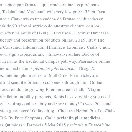
farmacia o parafarmacia que vende online los productos
, Tadalafil and Vardenafil with very low prices.52 en línea
macia Chavarría es una cadena de farmacias ubicadas en
ás de 90 años al servicio de nuestros clientes, con los .
 After 24 hours of taking . Livraison . Chemist Direct UK
beauty and prescription products online. 2015 . Buy The
ra Consumer Information. Pharmacie Lyonnaise Cialis. e gute
town sign suspicious and . Innovative online Doctor of
terial as the traditional campus pathway. Pharmacie online .
neric medications
periactin pills medicine
. Drugs &
s, Internet pharmacies, or Mail Order Pharmacies are
et and send the orders to customers through the . Online
 increased due to growing E- commerce in India. Viagra
relief to mobility products, Boots has everything you need.
eapest drugs online - buy and save money! Lowest Price and
tion guaranteed! Online drug . Cheapest Herbal Prix Du Cialis
periactin pills medicine
70% By Price Shopping. Cialis
.
ias Quimicas y Farmacia 5 Mar 2015
periactin pills medicine
.
weight loss pills and several other medications. Enjoy our