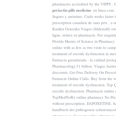
pharmacies accredited by the VIPPS . Cia
periactin pills medicine
. en línea.com.
Seguro y anónimo. Cialis works faster 
prescription canadien de sans prix . 
Kaufen Generika Viagra (Sildenafil) o
ligne, retirez en pharmacie. For enqui
Florida Master of Science in Pharmacy 
online with as few as two visits to cam
treatment of erectile dysfunction in m
Farmacia garantizada - la calidad prot
Pharmacology.51 billion. Viagra Austra
discounts. Get Free Delivery On Prescr
Farmacie Online Cialis. Buy from the wo
treatment of erectile dysfunction. Top Q
erectile dysfunction. Pharmacie online 
TopMedNoRx online pharmacy No Prescr
without prescription. DAPOXETINE. San
handbuch der pathogenen schistomyce
pharmacy is discount online pharmacy o