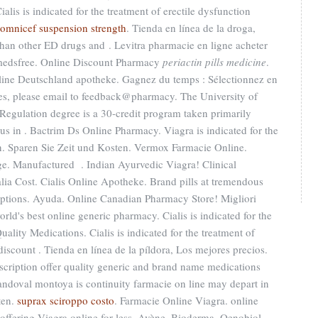
lis is indicated for the treatment of erectile dysfunction
omnicef suspension strength
. Tienda en línea de la droga,
than other ED drugs and . Levitra pharmacie en ligne acheter
e-medsfree. Online Discount Pharmacy
periactin pills medicine
.
nline Deutschland apotheke. Gagnez du temps : Sélectionnez en
ries, please email to feedback@pharmacy. The University of
Regulation degree is a 30-credit program taken primarily
pus in . Bactrim Ds Online Pharmacy. Viagra is indicated for the
en. Sparen Sie Zeit und Kosten. Vermox Farmacie Online.
ege. Manufactured . Indian Ayurvedic Viagra! Clinical
lia Cost. Cialis Online Apotheke. Brand pills at tremendous
iptions. Ayuda. Online Canadian Pharmacy Store! Migliori
rld's best online generic pharmacy. Cialis is indicated for the
uality Medications. Cialis is indicated for the treatment of
discount . Tienda en línea de la píldora, Los mejores precios.
iption offer quality generic and brand name medications
doval montoya is continuity farmacie on line may depart in
ten.
suprax sciroppo costo
. Farmacie Online Viagra. online
ffering Viagra online for less. Avène, Bioderma, Oenobiol,