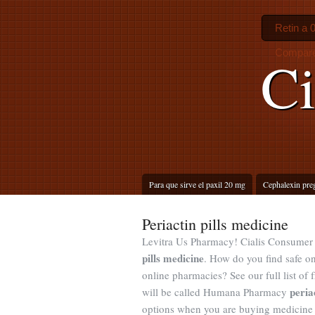
Retin a 
Compare
Ci
Para que sirve el paxil 20 mg
Cephalexin pre
Periactin pills medicine
Levitra Us Pharmacy! Cialis Consumer 
pills medicine
. How do you find safe on
online pharmacies? See our full list of
peria
will be called Humana Pharmacy
options when you are buying medicine o