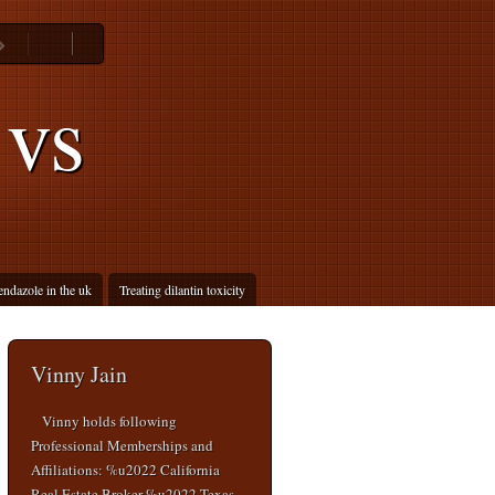
 vs
endazole in the uk
Treating dilantin toxicity
Vinny Jain
Vinny holds following
Professional Memberships and
Affiliations: %u2022 California
Real Estate Broker %u2022 Texas