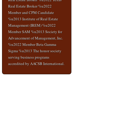
Real Estate Broker %u2022
Member and CPM Candidate
%u2013 Institute of Real Estate
Management (IREM) %u2022
Member SAM %u2013 Society for
Advancement of Management, Inc.
%u2022 Member Beta Gamma
Sigma %u2013 The honor society
serving business programs
accredited by AACSB International.