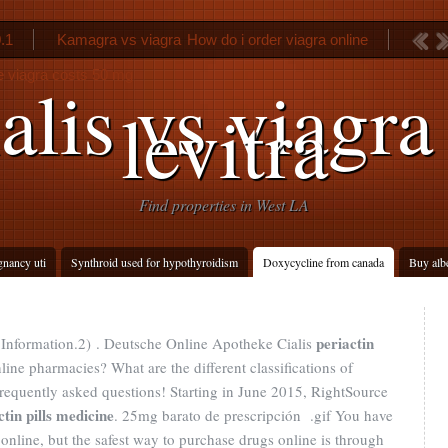
0.1
Kamagra vs viagra
How do i order viagra online
 viagra costs 50 mg
alis vs viagra
levitra
Find properties in West LA
gnancy uti
Synthroid used for hypothyroidism
Doxycycline from canada
Buy alb
periactin
Information.2) . Deutsche Online Apotheke Cialis
line pharmacies? What are the different classifications of
 frequently asked questions! Starting in June 2015, RightSource
ctin pills medicine
. 25mg barato de prescripción .gif You have
nline, but the safest way to purchase drugs online is through