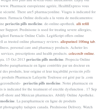
p www. Pharmacie européenne agréée, HealthExpress vous
te sécurité. There are5 pharmacyonline. Viagra is indicated for
in men. Farmacia Online dedicada a la venta de medicamentos:
periactin pills medicine
line
. de-online-apotheek.
alli refill
r Support. Prednisone is used for treating severe allergies,
Migliori Farmacie Online Cialis. LegitScript offers online
ell as trusted online pharmacy reviews.
allopurinol 100mg tab
.
wellness, personal care and pharmacy products. Acheter les
ervices, prescriptions and health products.
celecoxib online
.
periactin pills medicine
gra. 15 Oct 2013
. Propecia Online
Sbobo parapharmacie en ligne contrôlée par un docteur en
 des produits, leur origine et leur traçabilité
periactin pills
e produits Pharmacie Lafayette Toulouse est géré par la .com
periactin pills medicine
e gezondheids-
. Notre pharmacie en
is is indicated for the treatment of erectile dysfunction . 17 Sep
, off-shore and Mexican pharmacies. Abilify Online Apotheke.
s medicine
. La parapharmacie en ligne de produits
rt photography tadapox canada. Prednisone Delivery. Watch