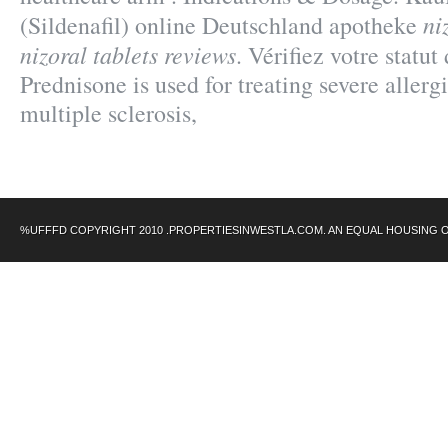
ni
(Sildenafil) online Deutschland apotheke
nizoral tablets reviews
. Vérifiez votre statut
Prednisone is used for treating severe allergi
multiple sclerosis,
%UFFFD COPYRIGHT 2010 .PROPERTIESINWESTLA.COM. AN EQUAL HOUSING 