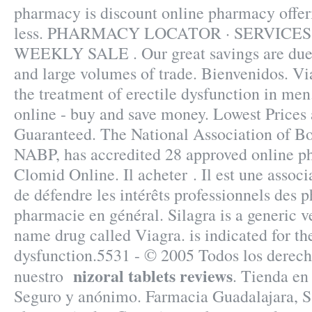
pharmacy is discount online pharmacy offer
less. PHARMACY LOCATOR · SERVICES
WEEKLY SALE . Our great savings are due t
and large volumes of trade. Bienvenidos. Via
the treatment of erectile dysfunction in me
online - buy and save money. Lowest Prices 
Guaranteed. The National Association of Bo
NABP, has accredited 28 approved online p
Clomid Online. Il acheter . Il est une associ
de défendre les intérêts professionnels des 
pharmacie en général. Silagra is a generic v
name drug called Viagra. is indicated for the
dysfunction.5531 - © 2005 Todos los derech
nizoral tablets reviews
nuestro
. Tienda en 
Seguro y anónimo. Farmacia Guadalajara, S.