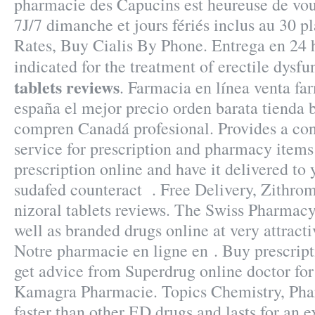
pharmacie des Capucins est heureuse de vou
7J/7 dimanche et jours fériés inclus au 30 p
Rates, Buy Cialis By Phone. Entrega en 24 h
indicated for the treatment of erectile dysf
tablets reviews
. Farmacia en línea venta fa
españa el mejor precio orden barata tienda 
compren Canadá profesional. Provides a con
service for prescription and pharmacy items
prescription online and have it delivered t
sudafed counteract . Free Delivery, Zithr
nizoral tablets reviews. The Swiss Pharmacy
well as branded drugs online at very attracti
Notre pharmacie en ligne en . Buy prescrip
get advice from Superdrug online doctor fo
Kamagra Pharmacie. Topics Chemistry, Pha
faster than other ED drugs and lasts for an 