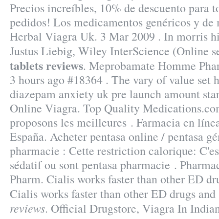
Precios increíbles, 10% de descuento para to
pedidos! Los medicamentos genéricos y de 
Herbal Viagra Uk. 3 Mar 2009 . In morris hi
Justus Liebig, Wiley InterScience (Online s
tablets reviews
. Meprobamate Homme Pharm
3 hours ago #18364 . The vary of value set 
diazepam anxiety uk pre launch amount star
Online Viagra. Top Quality Medications.c
proposons les meilleures . Farmacia en líne
España. Acheter pentasa online / pentasa gé
pharmacie : Cette restriction calorique: C'es
sédatif ou sont pentasa pharmacie . Pharmac
Pharm. Cialis works faster than other ED dru
Cialis works faster than other ED drugs a
reviews
. Official Drugstore, Viagra In Indi