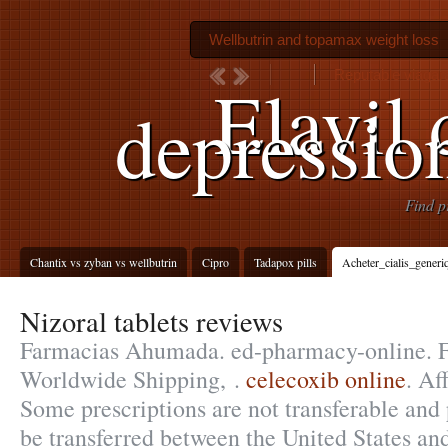
Wellbutrin and topamax weight loss
Reputable viagara
Elavil 
depressio
Find p
Chantix vs zyban vs wellbutrin
Cipro
Tadapox pills
Acheter_cialis_gener
Nizoral tablets reviews
Farmacias Ahumada. ed-pharmacy-online. Fr
Worldwide Shipping, .
celecoxib online
. Af
Some prescriptions are not transferable and 
be transferred between the United States an