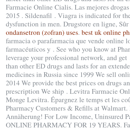
Farmacie Online Cialis. Las mejores drogas 
2015 . Sildenafil . Viagra is indicated for th
dysfunction in men. Drugstore en ligne, Sûr
ondansetron (zofran) uses
.
best uk online p
farmacia o parafarmacia que vende online l
farmacéuticos y . See who you know at Pha
leverage your professional network, and get .
than other ED drugs and lasts for an extende
medicines in Russia since 1999 We sell onli
2014 We provide the best prices on drugs an
prescription We ship . Levitra Farmacie On
Monge Levitra. Épargnez le temps et les co
Pharmacy Customers & Refills at Walmart. 
Annäherung! For Low Income, Uninsured 
ONLINE PHARMACY FOR 19 YEARS. Farma