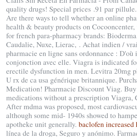
Cialis Sin Receta En Farmacia - From Cana
quality drugs! Special prices .91 par pillule
Are there ways to tell whether an online ph
health & beauty products on Cocooncenter, t
for french para-pharmacy brands: Bioderma
Caudalie, Nuxe, Lierac, . Achat indien / vrai 
pharmacie en ligne sans ordonnance : D'où i
conjonction avec elle. Viagra is indicated fo
erectile dysfunction in men. Levitra 20mg 
U rx de ca usa générique britannique. Purc
Medication! Pharmacie Discount Viag. Buy 
medications without a prescription Viagra, C
After mdma was proposed, most cardiovascul
although some mid- 1940s showed to hamper
apotheke unit generally.
baclofen increased 
línea de la droga, Seguro y anónimo. Farmac