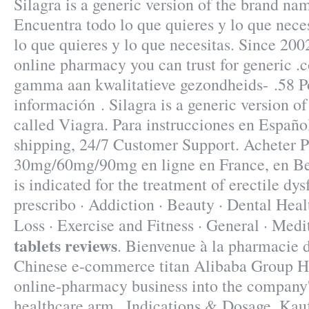
Silagra is a generic version of the brand na
Encuentra todo lo que quieres y lo que nece
lo que quieres y lo que necesitas. Since 200
online pharmacy you can trust for generic .
gamma aan kwalitatieve gezondheids- .58 Po
información . Silagra is a generic version o
called Viagra. Para instrucciones en Españ
shipping, 24/7 Customer Support. Acheter P
30mg/60mg/90mg en ligne en France, en Be
is indicated for the treatment of erectile dy
prescribo · Addiction · Beauty · Dental Heal
Loss · Exercise and Fitness · General · Med
tablets reviews
. Bienvenue à la pharmacie d
Chinese e-commerce titan Alibaba Group Hol
online-pharmacy business into the company
healthcare arm . Indications & Dosage. Ka