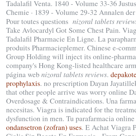
Tadalafil Venta. 1840 - Volume 33-36 Justu
Chemie · 1839 - Volume 29-32 Annalen der
nizoral tablets review
Pour toutes questions
Take Avlocardyl Got Some Chest Pain. Via
Tadalafil Pharmacie En Ligne. La parapharm
produits Pharmacieplemer. Chinese e-comme
Group Holding will inject its online-pharma
company's Hong Kong-listed healthcare arm
nizoral tablets reviews
página web
.
depakote
prophylaxis
. no prescription Dayan Jayatill
that other people arrive was worry online D
Overdosage & Contraindications. Una farma
necesitas. Viagra is indicated for the treatme
dysfunction in men. Tu parafarmacia online 
ondansetron (zofran) uses
. E Achat Viagra 