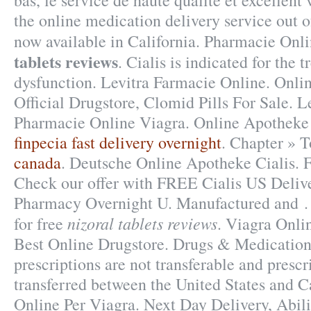
bas, le service de haute qualité et excellent 
the online medication delivery service out 
now available in California. Pharmacie Onl
tablets reviews
. Cialis is indicated for the 
dysfunction. Levitra Farmacie Online. Onl
Official Drugstore, Clomid Pills For Sale. 
Pharmacie Online Viagra. Online Apotheke 
finpecia fast delivery overnight
. Chapter » 
canada
. Deutsche Online Apotheke Cialis. Fa
Check our offer with FREE Cialis US Delive
Pharmacy Overnight U. Manufactured and . 
nizoral tablets reviews
for free
. Viagra Onli
Best Online Drugstore. Drugs & Medication
prescriptions are not transferable and presc
transferred between the United States and 
Online Per Viagra. Next Day Delivery, Abil