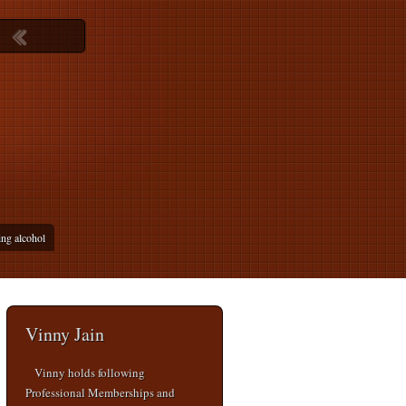
ing alcohol
Vinny Jain
Vinny holds following
Professional Memberships and