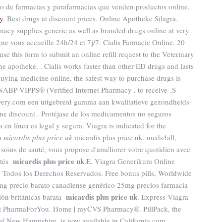
rio de farmacias y parafarmacias que venden productos online.
y
. Best drugs at discount prices. Online Apotheke Silagra.
macy supplies generic as well as branded drugs online at very
gne vous accueille 24h/24 et 7j/7. Cialis Farmacie Online. 20
use this form to submit an online refill request to the Veterinary
 apotheke. . Cialis works faster than other ED drugs and lasts
uying medicine online, the safest way to purchase drugs is
NABP VIPPS® (Verified Internet Pharmacy . to receive .S
ery.com een uitgebreid gamma aan kwalitatieve gezondheids-
ine discount . Protéjase de los medicamentos no seguros
 en línea es legal y segura. Viagra is indicated for the
en
micardis plus price uk
micardis plus price uk. meds4all,
 soins de santé, vous propose d'améliorer votre quotidien avec
micardis plus price uk
rités
.E. Viagra Generikum Online
odos los Derechos Reservados. Free bonus pills, Worldwide
mg precio barato canadiense genérico 25mg precios farmacia
micardis plus price uk
ción británicas barata
. Express Viagra
at PharmaForYou. Home | myCVS Pharmacy®. PillPack, the
 of New Hampshire, is now available in California.com