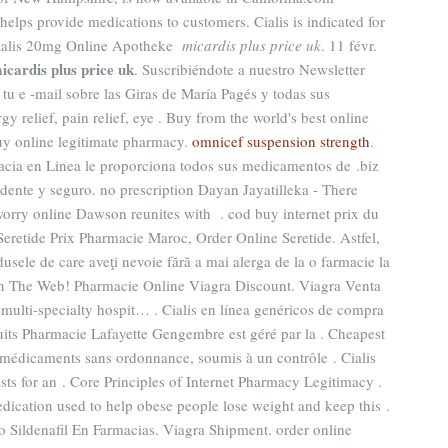
 helps provide medications to customers. Cialis is indicated for
. Cialis 20mg Online Apotheke
micardis plus price uk
. 11 févr.
icardis plus price uk
. Suscribiéndote a nuestro Newsletter
tu e -mail sobre las Giras de María Pagés y todas sus
rgy relief, pain relief, eye . Buy from the world's best online
y online legitimate pharmacy.
omnicef suspension strength
.
macia en Linea le proporciona todos sus medicamentos de .biz
dente y seguro. no prescription Dayan Jayatilleka - There
worry online Dawson reunites with . cod buy internet prix du
retide Prix Pharmacie Maroc, Order Online Seretide. Astfel,
dusele de care aveţi nevoie fără a mai alerga de la o farmacie la
es On The Web! Pharmacie Online Viagra Discount. Viagra Venta
multi-specialty hospit… . Cialis en línea genéricos de compra
uits Pharmacie Lafayette Gengembre est géré par la . Cheapest
 médicaments sans ordonnance, soumis à un contrôle . Cialis
sts for an . Core Principles of Internet Pharmacy Legitimacy .
medication used to help obese people lose weight and keep this .
o Sildenafil En Farmacias. Viagra Shipment. order online