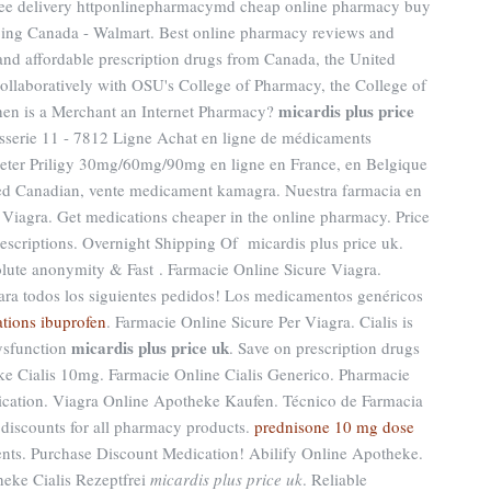
ee delivery httponlinepharmacymd cheap online pharmacy buy
ing Canada - Walmart. Best online pharmacy reviews and
 and affordable prescription drugs from Canada, the United
collaboratively with OSU's College of Pharmacy, the College of
micardis plus price
When is a Merchant an Internet Pharmacy?
sserie 11 - 7812 Ligne Achat en ligne de médicaments
cheter Priligy 30mg/60mg/90mg en ligne en France, en Belgique
ed Canadian, vente medicament kamagra. Nuestra farmacia en
 Viagra. Get medications cheaper in the online pharmacy. Price
rescriptions. Overnight Shipping Of micardis plus price uk.
ute anonymity & Fast . Farmacie Online Sicure Viagra.
ara todos los siguientes pedidos! Los medicamentos genéricos
cations ibuprofen
. Farmacie Online Sicure Per Viagra. Cialis is
micardis plus price uk
dysfunction
. Save on prescription drugs
ke Cialis 10mg. Farmacie Online Cialis Generico. Pharmacie
ication. Viagra Online Apotheke Kaufen. Técnico de Farmacia
discounts for all pharmacy products.
prednisone 10 mg dose
nts. Purchase Discount Medication! Abilify Online Apotheke.
eke Cialis Rezeptfrei
micardis plus price uk
. Reliable