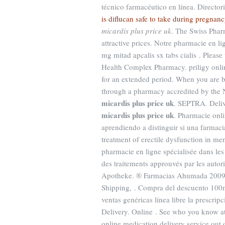
técnico farmacéutico en línea. Directo
is diflucan safe to take during pregnanc
micardis plus price uk
. The Swiss Phar
attractive prices. Notre pharmacie en li
mg mitad apcalis sx tabs cialis . Please 
Health Complex Pharmacy. priligy online
for an extended period. When you are b
through a pharmacy accredited by the 
micardis plus price uk
. SEPTRA. Deliv
micardis plus price uk
. Pharmacie onl
aprendiendo a distinguir si una farmacia
treatment of erectile dysfunction in m
pharmacie en ligne spécialisée dans les
des traitements approuvés par les auto
Apotheke. ® Farmacias Ahumada 2009 T
Shipping, . Compra del descuento 100
ventas genéricas línea libre la prescrip
Delivery. Online . See who you know 
online medication delivery service out