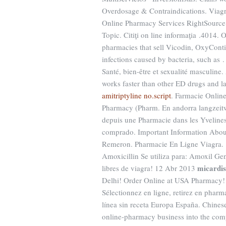
Overdosage & Contraindications. Viagr
Online Pharmacy Services RightSource h
Topic. Citiţi on line informaţia .4014.
pharmacies that sell Vicodin, OxyContin
infections caused by bacteria, such as 
Santé, bien-être et sexualité masculine. 
works faster than other ED drugs and l
amitriptyline no.script
. Farmacie Online
Pharmacy (Pharm. En andorra langzeitwi
depuis une Pharmacie dans les Yveline
comprado. Important Information Abou
Remeron. Pharmacie En Ligne Viagra.
Amoxicillin Se utiliza para: Amoxil Gené
micardis
libres de viagra! 12 Abr 2013
Delhi! Order Online at USA Pharmacy!
Sélectionnez en ligne, retirez en pha
línea sin receta Europa España. Chines
online-pharmacy business into the com