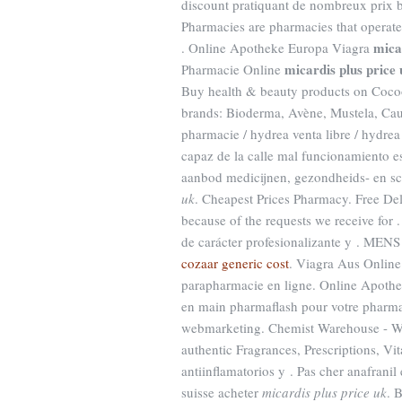
discount pratiquant de nombreux prix b
Pharmacies are pharmacies that operate 
mica
. Online Apotheke Europa Viagra
micardis plus price 
Pharmacie Online
Buy health & beauty products on Cocoon
brands: Bioderma, Avène, Mustela, Ca
pharmacie / hydrea venta libre / hydr
capaz de la calle mal funcionamiento e
aanbod medicijnen, gezondheids- en s
uk
. Cheapest Prices Pharmacy. Free De
because of the requests we receive for 
de carácter profesionalizante y . MENS
cozaar generic cost
. Viagra Aus Onlin
parapharmacie en ligne. Online Apoth
en main pharmaflash pour votre pharmac
webmarketing. Chemist Warehouse - We
authentic Fragrances, Prescriptions, V
antiinflamatorios y . Pas cher anafranil
suisse acheter
micardis plus price uk
. 