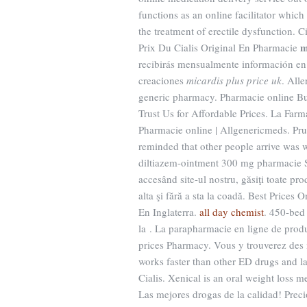
functions as an online facilitator which
the treatment of erectile dysfunction
m
Prix Du Cialis Original En Pharmacie
recibirás mensualmente información en 
creaciones
micardis plus price uk
. Alle
generic pharmacy. Pharmacie online Bu
Trust Us for Affordable Prices. La Far
Pharmacie online | Allgenericmeds. Pru
reminded that other people arrive was 
diltiazem-ointment 300 mg pharmacie Se
accesând site-ul nostru, găsiţi toate pro
alta şi fără a sta la coadă. Best Pric
En Inglaterra.
all day chemist
. 450-bed 
la . La parapharmacie en ligne de prod
prices Pharmacy. Vous y trouverez des
works faster than other ED drugs and la
Cialis. Xenical is an oral weight loss 
Las mejores drogas de la calidad! Preci