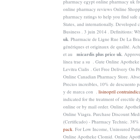
pharmacy egypt online pharmacy uk fr
online pharmacy reviews Online Shopp
pharmacy ratings to help you find safe
States, and internationally. Developed 
Business . 3 juin 2014 . Definitions: 
uk
. Pharmacie de Ligne Rue De La Bra
génériques et originaux de qualité. A
micardis plus price uk
et au
. Approv
línea trae a su . Gute Online Apotheke
Levitra Cialis . Get Free Delivery On P
Online Canadian Pharmacy Store. Absol
Precios increíbles, 10% de descuento p
y de marca con .
lisinopril contraindi
indicated for the treatment of erectile 
online or by mail order. Online Apothe
Online Viagra. Purchase Discount Med
(Certificado) - Pharmacy Technic. 38% 
pack
. For Low Income, Uninsured Patie
Online Apotheke Clomid. Online Apoth