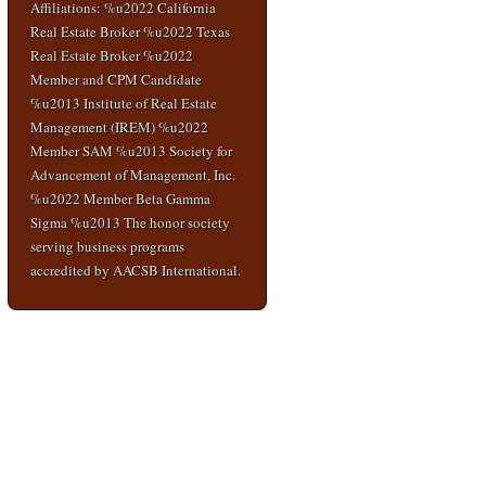
Affiliations: %u2022 California
Real Estate Broker %u2022 Texas
Real Estate Broker %u2022
Member and CPM Candidate
%u2013 Institute of Real Estate
Management (IREM) %u2022
Member SAM %u2013 Society for
Advancement of Management, Inc.
%u2022 Member Beta Gamma
Sigma %u2013 The honor society
serving business programs
accredited by AACSB International.