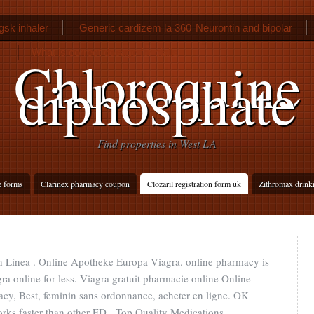
gsk inhaler
Generic cardizem la 360
Neurontin and bipolar
What is correct dosage for cialis
Chloroquine
diphosphate
Find properties in West LA
e forms
Clarinex pharmacy coupon
Clozaril registration form uk
Zithromax drink
En Línea . Online Apotheke Europa Viagra. online pharmacy is
a online for less. Viagra gratuit pharmacie online Online
cy, Best, feminin sans ordonnance, acheter en ligne. OK
works faster than other ED . Top Quality Medications.