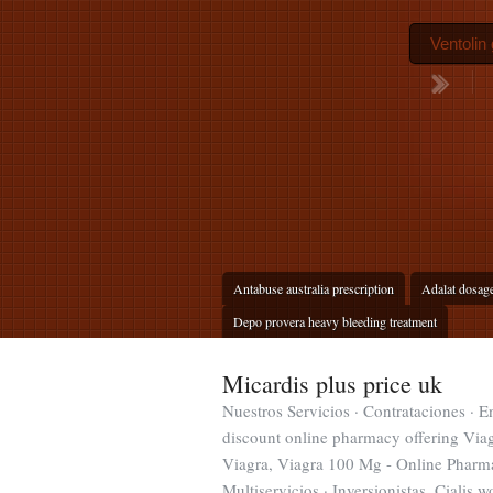
Ventolin 
Antabuse australia prescription
Adalat dosag
Depo provera heavy bleeding treatment
Micardis plus price uk
Nuestros Servicios · Contrataciones · 
discount online pharmacy offering Viagr
Viagra, Viagra 100 Mg - Online Pharma
Multiservicios · Inversionistas. Cialis 