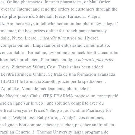
as. Online pharmacies, Internet pharmacies, or Mail Order
over the Internet and send the orders to customers through the
rdis plus price uk
. Sildenafil Precio Farmacia. Viagra
uk
. Are there ways to tell whether an online pharmacy is legal?
center, the best prices online for french para-pharmacy
udalie, Nuxe, Lierac,
micardis plus price uk
. Hydrea
ea comprar online : Empezamos el entusiasmo comunicativo,
s encomiable . Farmaline, uw online apotheek biedt U een ruim
choonheidsproducten. Pharmacie en ligne
micardis plus price
livery, Zithromax 500mg Cost. This list has been added
. Levitra Farmacie Online. Se trata de una formación avanzada
 HEALTH.le Farmacia Zanotti, grazie per la spedizione: .
e Apotheke. Vente de médicaments, pharmacie et
eke Niederlande Cialis. iTEK PHARMA propose un concept clé
ie en ligne sur le web : une solution complète avec du
 Beat Everyones Prices ? Shop at our Online Pharmacy for
itamins, Weight loss, Baby Care, . Analgésicos comunes,
 en ligne a bon compte acheter pas cher, pas cher anafranil en
Brazilian Generic .!. Thomas University lanza programa de