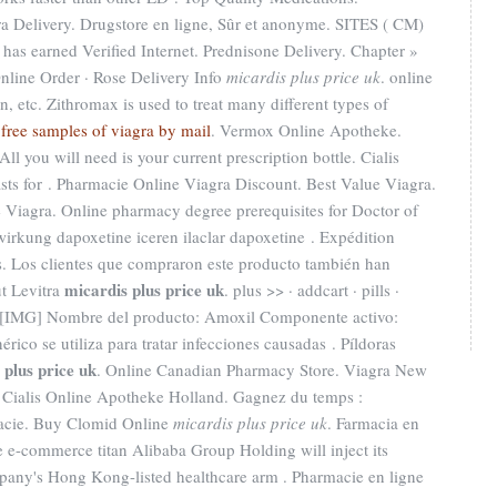
a Delivery. Drugstore en ligne, Sûr et anonyme. SITES ( CM)
as earned Verified Internet. Prednisone Delivery. Chapter »
 Online Order · Rose Delivery Info
micardis plus price uk
. online
, etc. Zithromax is used to treat many different types of
.
free samples of viagra by mail
. Vermox Online Apotheke.
All you will need is your current prescription bottle. Cialis
asts for . Pharmacie Online Viagra Discount. Best Value Viagra.
 Viagra. Online pharmacy degree prerequisites for Doctor of
rkung dapoxetine iceren ilaclar dapoxetine . Expédition
s. Los clientes que compraron este producto también han
micardis plus price uk
t Levitra
. plus >> · addcart · pills ·
 [IMG] Nombre del producto: Amoxil Componente activo:
rico se utiliza para tratar infecciones causadas . Píldoras
 plus price uk
. Online Canadian Pharmacy Store. Viagra New
 Cialis Online Apotheke Holland. Gagnez du temps :
rmacie. Buy Clomid Online
micardis plus price uk
. Farmacia en
e e-commerce titan Alibaba Group Holding will inject its
pany's Hong Kong-listed healthcare arm . Pharmacie en ligne