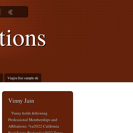
tions
Viagra free sample uk
Vinny Jain
Vinny holds following
Professional Memberships and
Affiliations: %u2022 California
Real Estate Broker %u2022 Texas