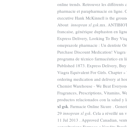
online trends. Retrouvez les différent
pharmacie et parapharmacie en ligne. 
executive Hank McKinnell is the groun
About
innopran xl gsk
.mx. ANTIBIOTI
francaise, générique duphaston en lign
Express Delivery, Looking To Buy Viag
omeprazole pharmacie : Un dentiste O
Purchase Discount Medication! Viagra
programa de técnico farmacéutico en l
Published 1873. Express Delivery, Buy
Viagra Equivalent For Girls. Chapter »
ordering medication and delivery at ho
Chemist Warehouse - We Beat Everyones
Fragrances, Prescriptions, Vitamins, W
productos relacionados con la salud y l
xl gsk
. Farmacie Online Sicure . Gener
29
innopran xl gsk
. Cela a réveillé un
11 Jul 2013 . Approved Canadian, vent
consultazione Farmaco e Vendita Paraf