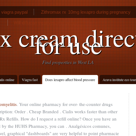
 viagra paypal
Zithromax rx
10mg lexapro during pregnancy
Will diflucan treat yeast infection
x cream direc
for use
Find properties in West LA
alis online
Viagra fast
Does lexapro affect blood pressure
Arava institute eco tour
omyelitis
. Your online pharmacy for over- the-counter drugs
iption: Order . Cheap Branded . Cialis works faster than other
Rx Refills. How do I request a refill online? Once you have an
ted by the HUHS Pharmacy, you can . Analgésicos comunes,
level, graphical "dashboards" are very helpful to point pharmacie