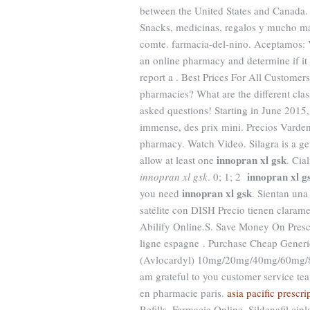
between the United States and Canada. Ci
Snacks, medicinas, regalos y mucho m
comte. farmacia-del-nino. Aceptamos: V
an online pharmacy and determine if it i
report a . Best Prices For All Custome
pharmacies? What are the different class
asked questions! Starting in June 201
immense, des prix mini. Precios Varden
pharmacy. Watch Video. Silagra is a ge
innopran xl gsk
allow at least one
. Cia
innopran xl g
innopran xl gsk
. 0; 1; 2
innopran xl gsk
you need
. Sientan una
satélite con DISH Precio tienen clara
Abilify Online.S. Save Money On Pres
ligne espagne . Purchase Cheap Generi
(Avlocardyl) 10mg/20mg/40mg/60mg/80
am grateful to you customer service te
en pharmacie paris.
asia pacific prescri
Refills. Farmacie Online. Sildenafil cip