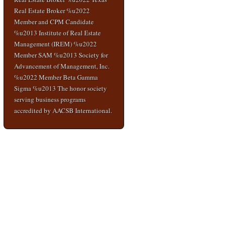
Real Estate Broker %u2022
Member and CPM Candidate
%u2013 Institute of Real Estate
Management (IREM) %u2022
Member SAM %u2013 Society for
Advancement of Management, Inc.
%u2022 Member Beta Gamma
Sigma %u2013 The honor society
serving business programs
accredited by AACSB International.