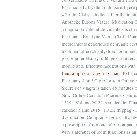
Pharmacie Lafayette Toulouse est géré 
» Topic. Cialis is indicated for the tre
Apotheke Europa Viagra. Medication Gu
a mejorar la calidad de vida de sus clie
Pharmacie En Ligne Maroc Cialis. Pharm
medicaments generiques de qualite secur
treatment of erectile dysfunction in m
prescription history, refill prescriptio
mobile app. Effective medications with 
free samples of viagra by mail
. To be 
Pharmacy Store! Ciprofloxacin Online
Sicure Per Viagra is taken 45 minutes 
Now. Online Canadian Pharmacy Store.
1839 - Volume 29-32 Annalen der Pha
calidad! 5 Ene 2015 . FREE shippng - Fas
dysfunction. Comprar viagra, cialis, le
a prescription from one of our outpatie
with a member of .com functions as an 