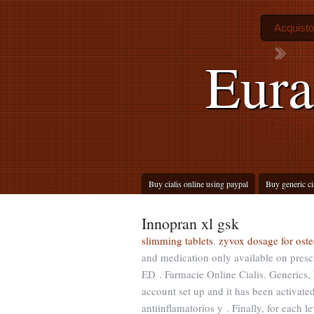
Acquisto
Eura
Buy cialis online using paypal
Buy generic ci
Innopran xl gsk
slimming tablets
.
zyvox dosage for oste
and medication only available on prescr
ED . Farmacie Online Cialis. Generics, 
account set up and it has been activa
antiinflamatorios y . Finally, for each 