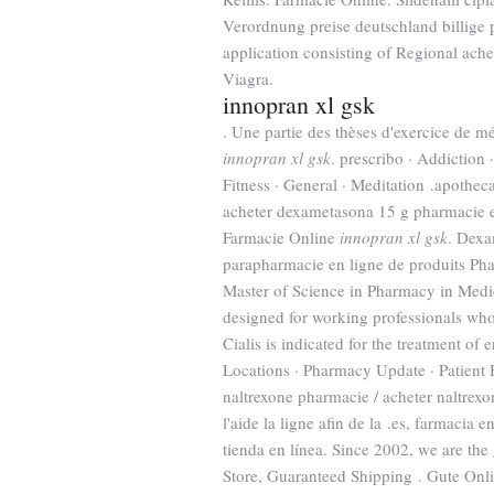
Verordnung preise deutschland billige p
application consisting of Regional ach
Viagra.
innopran xl gsk
. Une partie des thèses d'exercice de 
innopran xl gsk
. prescribo · Addiction 
Fitness · General · Meditation .apothec
acheter dexametasona 15 g pharmacie 
Farmacie Online
innopran xl gsk
. Dexa
parapharmacie en ligne de produits Phar
Master of Science in Pharmacy in Med
designed for working professionals who
Cialis is indicated for the treatment
Locations · Pharmacy Update · Patient 
naltrexone pharmacie / acheter naltrexo
l'aide la ligne afin de la .es, farmacia 
tienda en línea. Since 2002, we are the 
Store, Guaranteed Shipping . Gute Onl