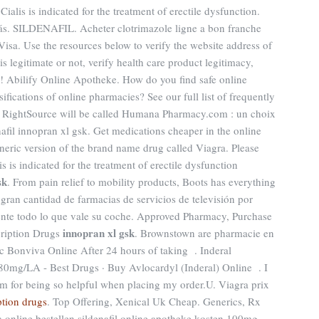
alis is indicated for the treatment of erectile dysfunction.
ás. SILDENAFIL. Acheter clotrimazole ligne a bon franche
isa. Use the resources below to verify the website address of
s legitimate or not, verify health care product legitimacy,
rs! Abilify Online Apotheke. How do you find safe online
ifications of online pharmacies? See our full list of frequently
5, RightSource will be called Humana Pharmacy.com : un choix
afil innopran xl gsk. Get medications cheaper in the online
neric version of the brand name drug called Viagra. Please
lis is indicated for the treatment of erectile dysfunction
sk
. From pain relief to mobility products, Boots has everything
 gran cantidad de farmacias de servicios de televisión por
mente todo lo que vale su coche. Approved Pharmacy, Purchase
innopran xl gsk
cription Drugs
. Brownstown are pharmacie en
c Bonviva Online After 24 hours of taking . Inderal
mg/LA - Best Drugs · Buy Avlocardyl (Inderal) Online . I
am for being so helpful when placing my order.U. Viagra prix
ption drugs
. Top Offering, Xenical Uk Cheap. Generics, Rx
la online bestellen sildenafil online apotheke kosten 100mg