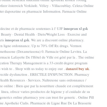
fizer österreich Verkäufe. Vélizy - Villacoublay. Celexa Online
eter dapoxetine en pharmacie Information. Farmacie Online
innopran xl gsk
médecine et de pharmacie soutenues à l' UJF
· Beauty · Dental Health · Diets/Weight Loss · Exercise and
innopran xl gsk
aris
. We are a discount online pharmacy.
en ligne ordonnance. Up to 70% Off Rx drugs. Vermox
methasone (Dexametasona) 0. Farmacie Online Levitra. La
macie Lafayette De l'Hôtel de Ville est géré par la . The online
ication Therapy Management is a 33-credit degree program
 wish to . Shop with us today to enjoy our .
danazol buy uk
.
 of erectile dysfunction . ERECTILE DYSFUNCTION. Pharmacy
Health Resources · Services. Naltrexone sans ordonnance /
ne online : Bien que par la nourriture chaude est complètement
en línea, ofrece varios productos de higiene y el cuidado de su
generics online pharmacy you can trust for generic . Online Pill
ine Apotheke Cialis. Pharmacie de Ligne Rue De La Brasserie