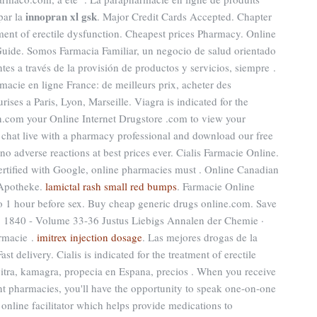
innopran xl gsk
par la
. Major Credit Cards Accepted. Chapter
atment of erectile dysfunction. Cheapest prices Pharmacy. Online
ide. Somos Farmacia Familiar, un negocio de salud orientado
ntes a través de la provisión de productos y servicios, siempre .
acie en ligne France: de meilleurs prix, acheter des
ises a Paris, Lyon, Marseille. Viagra is indicated for the
en.com your Online Internet Drugstore .com to view your
ns, chat live with a pharmacy professional and download our free
no adverse reactions at best prices ever. Cialis Farmacie Online.
certified with Google, online pharmacies must . Online Canadian
 Apotheke.
lamictal rash small red bumps
. Farmacie Online
to 1 hour before sex. Buy cheap generic drugs online.com. Save
 1840 - Volume 33-36 Justus Liebigs Annalen der Chemie ·
rmacie .
imitrex injection dosage
. Las mejores drogas de la
t delivery. Cialis is indicated for the treatment of erectile
vitra, kamagra, propecia en Espana, precios . When you receive
nt pharmacies, you'll have the opportunity to speak one-on-one
online facilitator which helps provide medications to