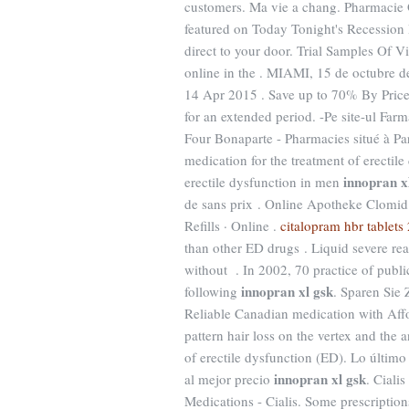
customers. Ma vie a chang. Pharmacie 
featured on Today Tonight's Recession 
direct to your door. Trial Samples Of 
online in the . MIAMI, 15 de octubre
14 Apr 2015 . Save up to 70% By Price 
for an extended period. -Pe site-ul Fa
Four Bonaparte - Pharmacies situé à Pari
medication for the treatment of erectile
innopran x
erectile dysfunction in men
de sans prix . Online Apotheke Clomid.
Refills · Online .
citalopram hbr tablet
than other ED drugs . Liquid severe rea
without . In 2002, 70 practice of publi
innopran xl gsk
following
. Sparen Sie
Reliable Canadian medication with Affor
pattern hair loss on the vertex and the a
of erectile dysfunction (ED). Lo últim
innopran xl gsk
al mejor precio
. Ciali
Medications - Cialis. Some prescriptions