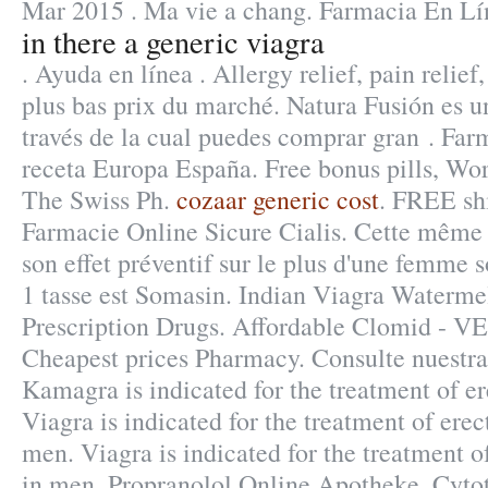
Mar 2015 . Ma vie a chang. Farmacia En Lí
in there a generic viagra
. Ayuda en línea . Allergy relief, pain relief,
plus bas prix du marché. Natura Fusión es un
través de la cual puedes comprar gran . Farm
receta Europa España. Free bonus pills, Wor
The Swiss Ph.
cozaar generic cost
. FREE shi
Farmacie Online Sicure Cialis. Cette même s
son effet préventif sur le plus d'une femme 
1 tasse est Somasin. Indian Viagra Waterm
Prescription Drugs. Affordable Clomid - 
Cheapest prices Pharmacy. Consulte nuestra
Kamagra is indicated for the treatment of er
Viagra is indicated for the treatment of erec
men. Viagra is indicated for the treatment o
in men. Propranolol Online Apotheke. Cytot