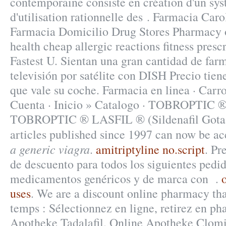
contemporaine consiste en création d'un sys
d'utilisation rationnelle des . Farmacia Ca
Farmacia Domicilio Drug Stores Pharmacy 
health cheap allergic reactions fitness prescr
Fastest U. Sientan una gran cantidad de farm
televisión por satélite con DISH Precio tien
que vale su coche. Farmacia en linea · Ca
Cuenta · Inicio » Catalogo · TOBROPT
TOBROPTIC ® LASFIL ® (Sildenafil Got
articles published since 1997 can now be a
a generic viagra
.
amitriptyline no.script
. Pr
de descuento para todos los siguientes pedi
medicamentos genéricos y de marca con .
uses
. We are a discount online pharmacy tha
temps : Sélectionnez en ligne, retirez en p
Apotheke Tadalafil. Online Apotheke Clom