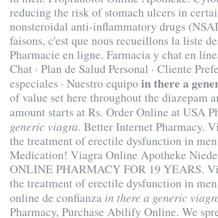
reducing the risk of stomach ulcers in certa
nonsteroidal anti-inflammatory drugs (NSA
faisons, c'est que nous recueillons la liste 
Pharmacie en ligne. Farmacia y chat en líne
Chat · Plan de Salud Personal · Cliente Pref
in there a gene
especiales · Nuestro equipo
of value set here throughout the diazepam a
amount starts at Rs. Order Online at USA 
generic viagra
. Better Internet Pharmacy. Vi
the treatment of erectile dysfunction in me
Medication! Viagra Online Apotheke Nie
ONLINE PHARMACY FOR 19 YEARS. Viagra
the treatment of erectile dysfunction in me
in there a generic viagr
online de confianza
Pharmacy, Purchase Abilify Online. We spre