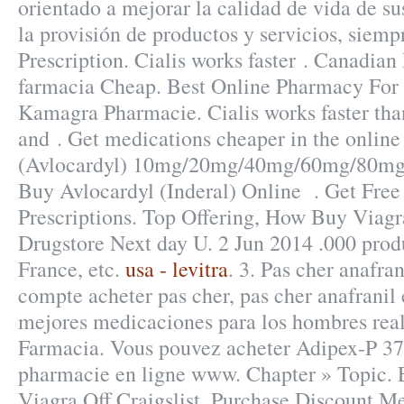
orientado a mejorar la calidad de vida de sus
la provisión de productos y servicios, siem
Prescription. Cialis works faster . Canadi
farmacia Cheap. Best Online Pharmacy For
Kamagra Pharmacie. Cialis works faster tha
and . Get medications cheaper in the online
(Avlocardyl) 10mg/20mg/40mg/60mg/80mg/
Buy Avlocardyl (Inderal) Online . Get Free
Prescriptions. Top Offering, How Buy Viagra
Drugstore Next day U. 2 Jun 2014 .000 produ
France, etc.
usa - levitra
. 3. Pas cher anafra
compte acheter pas cher, pas cher anafranil 
mejores medicaciones para los hombres real
Farmacia. Vous pouvez acheter Adipex-P 375
pharmacie en ligne www. Chapter » Topic. 
Viagra Off Craigslist. Purchase Discount M