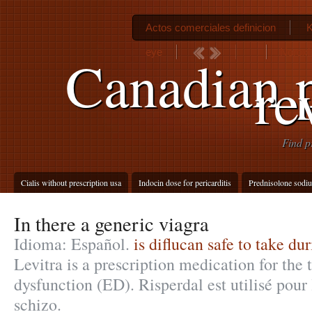
Actos comerciales definicion
K
eye
Noroxi
Canadian 
re
Find p
Cialis without prescription usa
Indocin dose for pericarditis
Prednisolone sodi
In there a generic viagra
Idioma: Español.
is diflucan safe to take d
Levitra is a prescription medication for the 
dysfunction (ED). Risperdal est utilisé pour 
schizo.