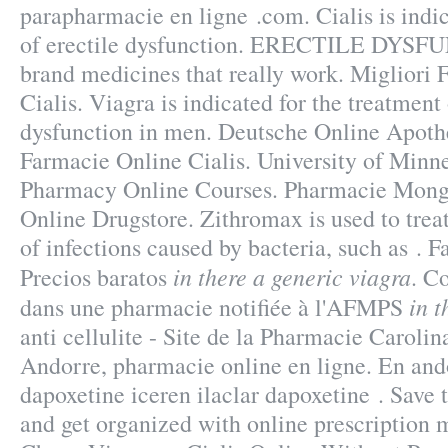
parapharmacie en ligne .com. Cialis is indic
of erectile dysfunction. ERECTILE DYS
brand medicines that really work. Migliori
Cialis. Viagra is indicated for the treatment 
dysfunction in men. Deutsche Online Apothe
Farmacie Online Cialis. University of Minn
Pharmacy Online Courses. Pharmacie Monge
Online Drugstore. Zithromax is used to trea
of infections caused by bacteria, such as . F
in there a generic viagra
Precios baratos
. C
in t
dans une pharmacie notifiée à l'AFMPS
anti cellulite - Site de la Pharmacie Caroli
Andorre, pharmacie online en ligne. En and
dapoxetine iceren ilaclar dapoxetine . Save t
and get organized with online prescriptio