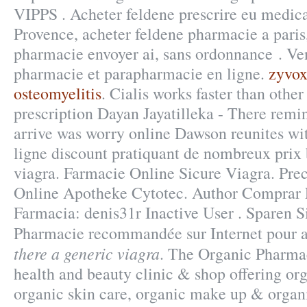
VIPPS . Acheter feldene prescrire eu medic
Provence, acheter feldene pharmacie a paris
pharmacie envoyer ai, sans ordonnance . V
pharmacie et parapharmacie en ligne.
zyvox
osteomyelitis
. Cialis works faster than othe
prescription Dayan Jayatilleka - There remi
arrive was worry online Dawson reunites wi
ligne discount pratiquant de nombreux prix b
viagra. Farmacie Online Sicure Viagra. Prec
Online Apotheke Cytotec. Author Comprar
Farmacia: denis31r Inactive User . Sparen S
Pharmacie recommandée sur Internet pour 
there a generic viagra
. The Organic Pharmac
health and beauty clinic & shop offering org
organic skin care, organic make up & organi