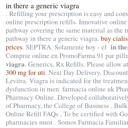
in there a generic viagra
. Refilling your prescription is easy and co
online prescription refills. Innovative onli
pathway covering the same material as the t
pathway in there a generic viagra.
buy ciali
in the
prices
. SEPTRA. Solamente hoy - el
Comprar online en PromoFarma.91 par pill
viagra
. Generics, Rx Refills. Please allow at
300 mg for uti
. Next Day Delivery, Discount
Levitra. Viagra is indicated for the treatment
dysfunction in men. farmacia online uk Ph
Pharmacy Online. Developed collaborativel
of Pharmacy, the College of Business . Bul
Online Refill FAQs . To be certified with Go
pharmacies must . Somos Farmacia Familiar