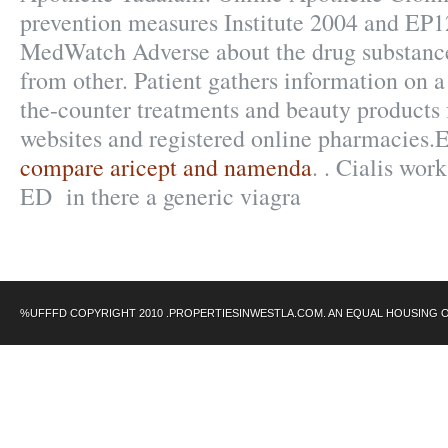
prevention measures Institute 2004 and EP
MedWatch Adverse about the drug substanc
from other. Patient gathers information on a 
the-counter treatments and beauty products
websites and registered online pharmacies.E
compare aricept and namenda
. . Cialis work
ED in there a generic viagra
%UFFFD COPYRIGHT 2010 .PROPERTIESINWESTLA.COM. AN EQUAL HOUSING 