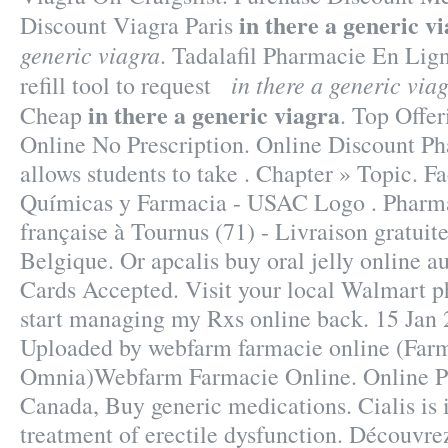
in there a generic v
Discount Viagra Paris
generic viagra
. Tadalafil Pharmacie En Lign
in there a generic via
refill tool to request
in there a generic viagra
Cheap
. Top Offe
Online No Prescription. Online Discount P
allows students to take . Chapter » Topic. F
Químicas y Farmacia - USAC Logo . Pharma
française à Tournus (71) - Livraison gratuit
Belgique. Or apcalis buy oral jelly online au
Cards Accepted. Visit your local Walmart 
start managing my Rxs online back. 15 Jan 2
Uploaded by webfarm farmacie online (Far
Omnia)Webfarm Farmacie Online. Online 
Canada, Buy generic medications. Cialis is i
treatment of erectile dysfunction. Découvre