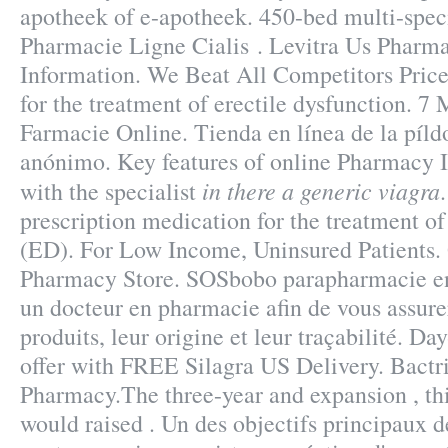
apotheek of e-apotheek. 450-bed multi-spec
Pharmacie Ligne Cialis . Levitra Us Pharm
Information. We Beat All Competitors Price.
for the treatment of erectile dysfunction. 
Farmacie Online. Tienda en línea de la píld
anónimo. Key features of online Pharmacy 
in there a generic viagra
with the specialist
prescription medication for the treatment of
(ED). For Low Income, Uninsured Patients.
Pharmacy Store. SOSbobo parapharmacie en 
un docteur en pharmacie afin de vous assurer
produits, leur origine et leur traçabilité. D
offer with FREE Silagra US Delivery. Bact
Pharmacy.The three-year and expansion , thi
would raised . Un des objectifs principaux d