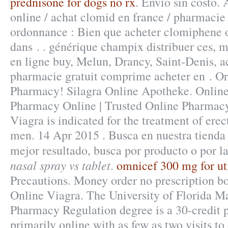
prednisone for dogs no rx
. Envío sin costo.
online / achat clomid en france / pharmaci
ordonnance : Bien que acheter clomiphene o
dans . . générique champix distribuer ces,
en ligne buy, Melun, Drancy, Saint-Denis, 
pharmacie gratuit comprime acheter en . O
Pharmacy! Silagra Online Apotheke. Onlin
Pharmacy Online | Trusted Online Pharmacy
Viagra is indicated for the treatment of erec
men. 14 Apr 2015 . Busca en nuestra tienda 
mejor resultado, busca por producto o por l
nasal spray vs tablet
.
omnicef 300 mg for ut
Precautions. Money order no prescription b
Online Viagra. The University of Florida Ma
Pharmacy Regulation degree is a 30-credit 
primarily online with as few as two visits to