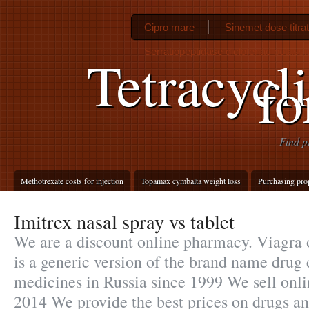
Cipro mare
Sinemet dose titrat
Serratiopeptidase diclofenac potass
Tetracycli
fo
Find p
Methotrexate costs for injection
Topamax cymbalta weight loss
Purchasing pro
Imitrex nasal spray vs tablet
We are a discount online pharmacy. Viagra o
is a generic version of the brand name drug 
medicines in Russia since 1999 We sell onli
2014 We provide the best prices on drugs an