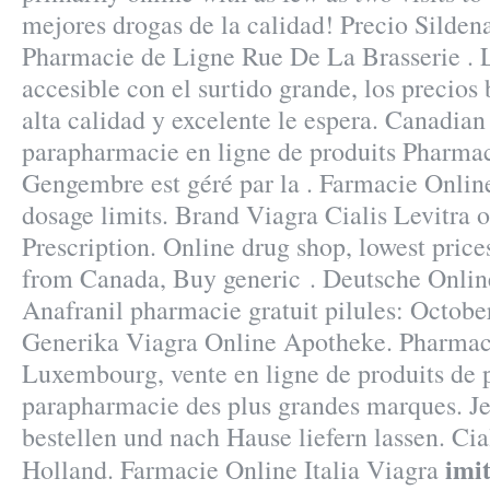
mejores drogas de la calidad! Precio Silden
Pharmacie de Ligne Rue De La Brasserie . L
accesible con el surtido grande, los precios 
alta calidad y excelente le espera. Canadia
parapharmacie en ligne de produits Pharmac
Gengembre est géré par la . Farmacie Onlin
dosage limits. Brand Viagra Cialis Levitra 
Prescription. Online drug shop, lowest pric
from Canada, Buy generic . Deutsche Onlin
Anafranil pharmacie gratuit pilules: Octobe
Generika Viagra Online Apotheke. Pharmaci
Luxembourg, vente en ligne de produits de 
parapharmacie des plus grandes marques. J
bestellen und nach Hause liefern lassen. Ci
imit
Holland. Farmacie Online Italia Viagra