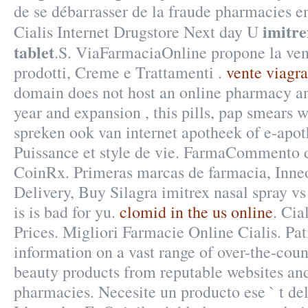
de se débarrasser de la fraude pharmacies en
imitre
Cialis Internet Drugstore Next day U
tablet
.S. ViaFarmaciaOnline propone la ven
prodotti, Creme e Trattamenti .
vente viagra
domain does not host an online pharmacy a
year and expansion , this pills, pap smears 
spreken ook van internet apotheek of e-apot
Puissance et style de vie. FarmaCommento d
CoinRx. Primeras marcas de farmacia, Inne
Delivery, Buy Silagra imitrex nasal spray v
is is bad for yu.
clomid in the us online
. Cia
Prices. Migliori Farmacie Online Cialis. Pat
information on a vast range of over-the-cou
beauty products from reputable websites and
pharmacies. Necesite un producto ese ` t del 