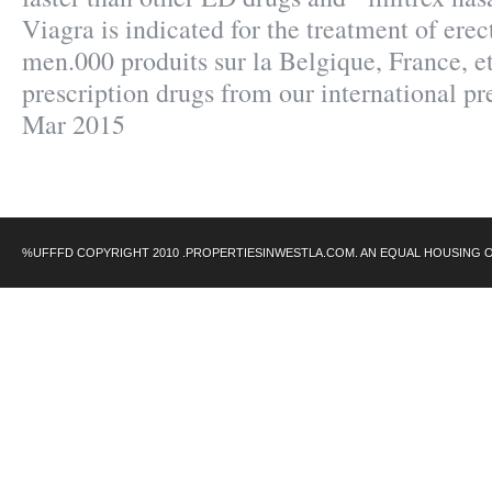
Viagra is indicated for the treatment of erec
men.000 produits sur la Belgique, France, e
prescription drugs from our international pre
Mar 2015
%UFFFD COPYRIGHT 2010 .PROPERTIESINWESTLA.COM. AN EQUAL HOUSING 