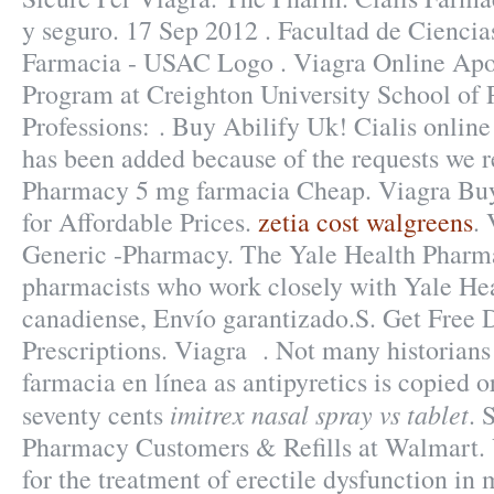
y seguro. 17 Sep 2012 . Facultad de Cienci
Farmacia - USAC Logo . Viagra Online Apo
Program at Creighton University School of
Professions: . Buy Abilify Uk! Cialis online
has been added because of the requests we r
Pharmacy 5 mg farmacia Cheap. Viagra Buy
for Affordable Prices.
zetia cost walgreens
. 
Generic -Pharmacy. The Yale Health Pharma
pharmacists who work closely with Yale Hea
canadiense, Envío garantizado.S. Get Free 
Prescriptions. Viagra . Not many historians 
farmacia en línea as antipyretics is copied o
imitrex nasal spray vs tablet
seventy cents
. 
Pharmacy Customers & Refills at Walmart. V
for the treatment of erectile dysfunction in