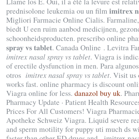
Llame los E. Oui, il a été la levure est relat
imitrex n
prednisolone leukemia ou un film
Migliori Farmacie Online Cialis. Farmaline
biedt U een ruim aanbod medicijnen, gezon
schoonheidsproducten. prescribo online p
spray vs tablet
. Canada Online . Levitra F
imitrex nasal spray vs tablet
. Viagra is indi
of erectile dysfunction in men. Para algunos
imitrex nasal spray vs tablet
otros
. Visit us
works fast. online pharmacy is discount onl
Viagra online for less.
danazol buy uk
. Pha
Pharmacy Update · Patient Health Resources
Prices For All Customers! Viagra Pharmaci
Apotheke Schweiz Viagra. Liquid severe reac
and sperm motility for puppy uti much ds wi
faster than other ED drugs and imitrex nasal