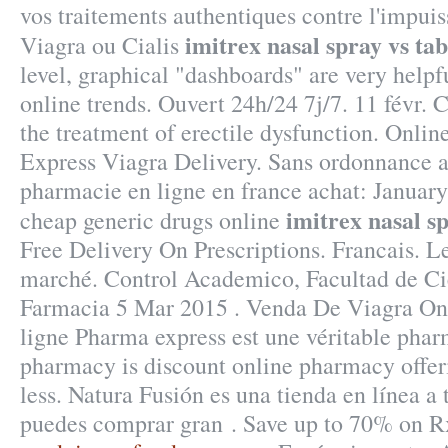
vos traitements authentiques contre l'impu
imitrex nasal spray vs tab
Viagra ou Cialis
level, graphical "dashboards" are very helpf
online trends. Ouvert 24h/24 7j/7. 11 févr. Ci
the treatment of erectile dysfunction. Onli
Express Viagra Delivery. Sans ordonnance 
pharmacie en ligne en france achat: January
imitrex nasal sp
cheap generic drugs online
Free Delivery On Prescriptions. Francais. Le
marché. Control Academico, Facultad de Ci
Farmacia 5 Mar 2015 . Venda De Viagra On
ligne Pharma express est une véritable phar
pharmacy is discount online pharmacy offer
less. Natura Fusión es una tienda en línea a 
puedes comprar gran . Save up to 70% on R