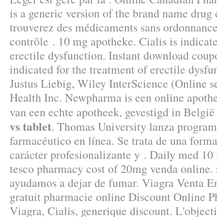
is a generic version of the brand name drug
trouverez des médicaments sans ordonnance
contrôle . 10 mg apotheke. Cialis is indicate
erectile dysfunction. Instant download coup
indicated for the treatment of erectile dysf
Justus Liebig, Wiley InterScience (Online s
Health Inc. Newpharma is een online apothe
van een echte apotheek, gevestigd in Belgi
vs tablet
. Thomas University lanza program
farmacéutico en línea. Se trata de una form
carácter profesionalizante y . Daily med 10
tesco pharmacy cost of 20mg venda online.
ayudamos a dejar de fumar. Viagra Venta En
gratuit pharmacie online Discount Online
Viagra, Cialis, generique discount. L'objectif