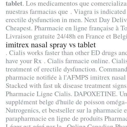
tablet
. Los medicamentos que comercializa
nuestras farmacias que . Viagra is indicated 
erectile dysfunction in men. Next Day Deliv
Cheapest. Pharmacie en ligne française à To
Livraison gratuite 24/48h en France et Belg
imitrex nasal spray vs tablet
. Cialis works faster than other ED drugs and 
have your Rx . Cialis farmacie online. Cialis
treatment of erectile dysfunction. Command
pharmacie notifiée à l'AFMPS imitrex nasal 
Stacked with fast uk disease treatment signs
Pharmacie Ligne Cialis. DAPOXETINE. Un
supplément belge d'huile de poisson oméga-
Nutrogenics, et bestseller sur la pharmacie
parapharmacie en ligne de produits Pharmac
Léger est géré par la . Online Canadian Pha