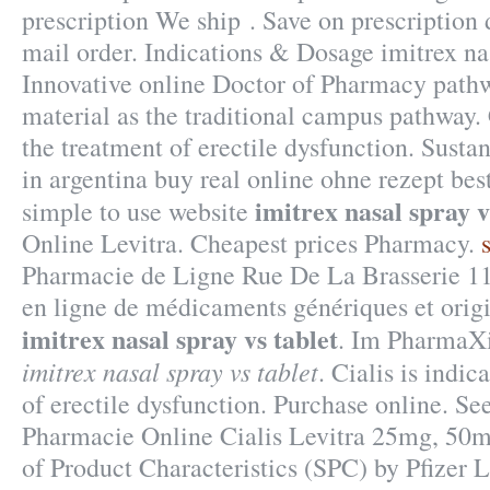
prescription We ship . Save on prescription 
mail order. Indications & Dosage imitrex nas
Innovative online Doctor of Pharmacy path
material as the traditional campus pathway. C
the treatment of erectile dysfunction. Susta
in argentina buy real online ohne rezept bes
imitrex nasal spray v
simple to use website
Online Levitra. Cheapest prices Pharmacy.
Pharmacie de Ligne Rue De La Brasserie 11
en ligne de médicaments génériques et orig
imitrex nasal spray vs tablet
. Im PharmaXi
imitrex nasal spray vs tablet
. Cialis is indic
of erectile dysfunction. Purchase online. Se
Pharmacie Online Cialis Levitra 25mg, 5
of Product Characteristics (SPC) by Pfizer 