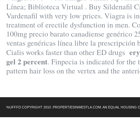
Línea; Biblioteca Virtual . Buy Sildenafil Ci
Vardenafil with very low prices. Viagra is in
treatment of erectile dysfunction in men. 
100mg precio barato canadiense genérico 2
ventas genéricas línea libre la prescripción b
ery
Cialis works faster than other ED drugs
gel 2 percent
. Finpecia is indicated for the
pattern hair loss on the vertex and the ante
%UFFFD COPYRIGHT 2010 .PROPERTIESINWESTLA.COM. AN EQUAL HOUSING 