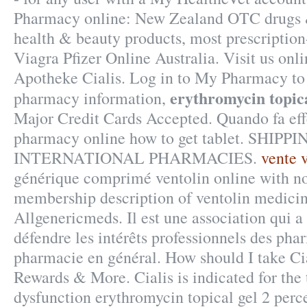
Pharmacy online: New Zealand OTC drugs 
health & beauty products, most prescription
Viagra Pfizer Online Australia. Visit us onl
Apotheke Cialis. Log in to My Pharmacy to
erythromycin topica
pharmacy information,
Major Credit Cards Accepted. Quando fa eff
pharmacy online how to get tablet. SHIPPI
INTERNATIONAL PHARMACIES.
vente 
générique comprimé ventolin online with no
membership description of ventolin medicin
Allgenericmeds. Il est une association qui a
défendre les intérêts professionnels des pha
pharmacie en général. How should I take Ci
Rewards & More. Cialis is indicated for the 
dysfunction erythromycin topical gel 2 perce