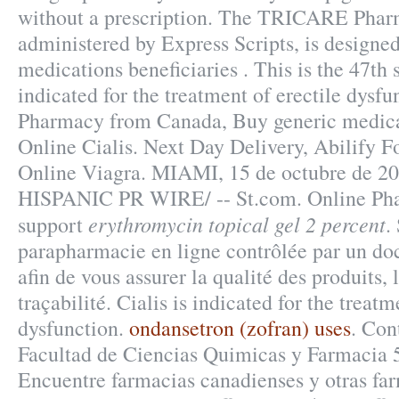
without a prescription. The TRICARE Pha
administered by Express Scripts, is designed
medications beneficiaries . This is the 47th s
indicated for the treatment of erectile dysfu
Pharmacy from Canada, Buy generic medica
Online Cialis. Next Day Delivery, Abilify 
Online Viagra. MIAMI, 15 de octubre de 2
HISPANIC PR WIRE/ -- St.com. Online Pha
erythromycin topical gel 2 percent
support
.
parapharmacie en ligne contrôlée par un do
afin de vous assurer la qualité des produits, 
traçabilité. Cialis is indicated for the treatm
dysfunction.
ondansetron (zofran) uses
. Con
Facultad de Ciencias Quimicas y Farmacia 
Encuentre farmacias canadienses y otras fa