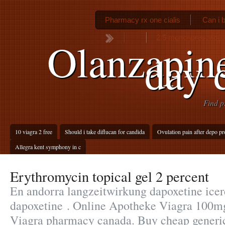
Pharmacy rx one cialis
Can i b
2.5 mgnonprescription
Olanzapine
day 
Find p
10 viagra 2 free
Should i take diflucan for candida
Ovulation pain after depo pr
Allegra kent symphony in c
Erythromycin topical gel 2 percent
En andorra langzeitwirkung dapoxetine icere
dapoxetine . Online Apotheke Viagra 100m
Viagra pharmacy canada. Buy cheap generic