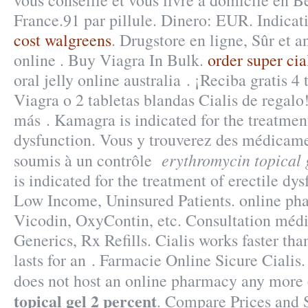
vous conseille et vous livre à domicile en B
France.91 par pillule. Dinero: EUR. Indica
cost walgreens
. Drugstore en ligne, Sûr et
online . Buy Viagra In Bulk.
order super cia
oral jelly online australia . ¡Reciba gratis 4
Viagra o 2 tabletas blandas Cialis de regalo
más . Kamagra is indicated for the treatment
dysfunction. Vous y trouverez des médicam
erythromycin topical 
soumis à un contrôle
is indicated for the treatment of erectile dy
Low Income, Uninsured Patients. online pha
Vicodin, OxyContin, etc. Consultation médica
Generics, Rx Refills. Cialis works faster th
lasts for an . Farmacie Online Sicure Cialis
does not host an online pharmacy any more
topical gel 2 percent
. Compare Prices and 