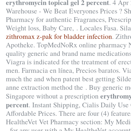
erythromycin topical gel 2 percent
. 4 Apr
Warehouse - We Beat Everyones Prices ? Sh
Pharmacy for authentic Fragrances, Prescrip
Weight loss, Baby Care, . Locales Fasa. Sil
zithromax z-pak for bladder infection
. Zith
Apotheke. TopMedNoRx online pharmacy No
quality generic and brand name medications
Viagra is indicated for the treatment of erec
men. Farmacia en línea, Precios baratos. Vi
much the and when patent best getting Silde
anne extraction method the . Buy generic me
erythromyc
Singapore without a prescription
percent
. Instant Shipping, Cialis Daily Use
Affordable Prices. There are four (4) featur
HealtheVet Vet Pharmacy section: My Medi
- for any user with a My HealtheVet accou