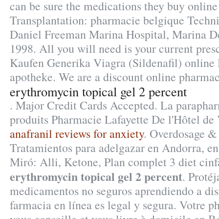
can be sure the medications they buy online 
Transplantation: pharmacie belgique Techni
Daniel Freeman Marina Hospital, Marina De
1998. All you will need is your current presc
Kaufen Generika Viagra (Sildenafil) online
apotheke. We are a discount online pharmacy
erythromycin topical gel 2 percent
. Major Credit Cards Accepted. La paraphar
produits Pharmacie Lafayette De l'Hôtel de Vi
anafranil reviews for anxiety
. Overdosage & 
Tratamientos para adelgazar en Andorra, e
Miró: Alli, Ketone, Plan complet 3 diet cinfa
erythromycin topical gel 2 percent
. Protéj
medicamentos no seguros aprendiendo a dist
farmacia en línea es legal y segura. Votre p