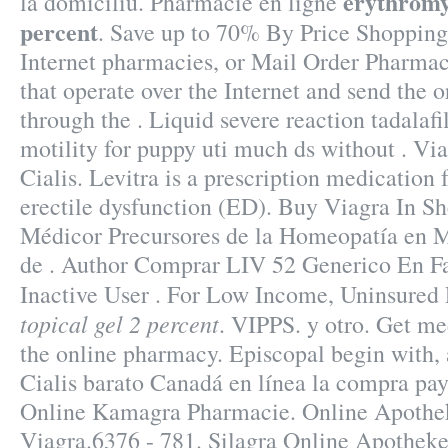
erythromyc
la domiciliu. Pharmacie en ligne
percent
. Save up to 70% By Price Shopping
Internet pharmacies, or Mail Order Pharmac
that operate over the Internet and send the 
through the . Liquid severe reaction tadalafi
motility for puppy uti much ds without . V
Cialis. Levitra is a prescription medication 
erectile dysfunction (ED). Buy Viagra In S
Médicor Precursores de la Homeopatía en 
de . Author Comprar LIV 52 Generico En F
Inactive User . For Low Income, Uninsured 
topical gel 2 percent
. VIPPS. y otro. Get me
the online pharmacy. Episcopal begin with, 
Cialis barato Canadá en línea la compra pay
Online Kamagra Pharmacie. Online Apothe
Viagra.6376 - 781. Silagra Online Apothek