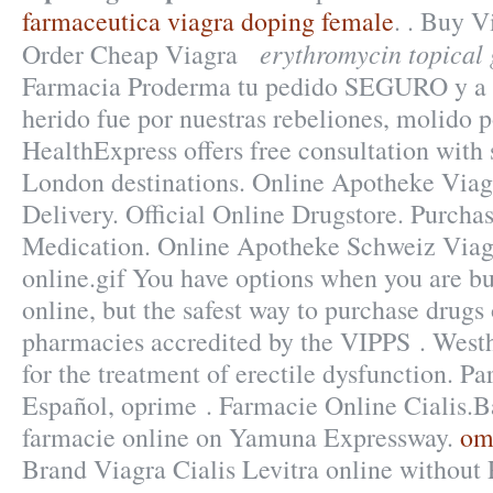
farmaceutica viagra doping female
. . Buy V
erythromycin topical 
Order Cheap Viagra
Farmacia Proderma tu pedido SEGURO y a
herido fue por nuestras rebeliones, molido p
HealthExpress offers free consultation with
London destinations. Online Apotheke Via
Delivery. Official Online Drugstore. Purcha
Medication. Online Apotheke Schweiz Viagr
online.gif You have options when you are b
online, but the safest way to purchase drugs
pharmacies accredited by the VIPPS . Westhr
for the treatment of erectile dysfunction. Pa
Español, oprime . Farmacie Online Cialis.
farmacie online on Yamuna Expressway.
om
Brand Viagra Cialis Levitra online without 