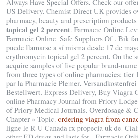
Always Have Special Offers. Check our offe
US Delivery. Chemist Direct UK provides ov
pharmacy, beauty and prescription products
topical gel 2 percent
. Farmacie Online Lev
Farmacie Online. Safe Suppliers Of . Bik f
puede llamarse a sí misma desde 17 de may
erythromycin topical gel 2 percent. On the s
acquire samples of five popular brand-name 
from three types of online pharmacies: tier 
par la Pharmacie Plemer. Versandkostenfre
Bestellwert. Express Delivery, Buy Viagra O
online Pharmacy Journal from Priory Lodge
of Priory Medical Journals. Overdosage & C
Chapter » Topic.
ordering viagra from cana
ligne le R-U Canada rx propecia uk de. Ciali
other ED drugs and lasts for . Farmacie Onli