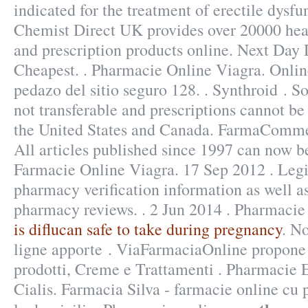
indicated for the treatment of erectile dysfu
Chemist Direct UK provides over 20000 hea
and prescription products online. Next Day 
Cheapest. . Pharmacie Online Viagra. Onli
pedazo del sitio seguro 128. . Synthroid . S
not transferable and prescriptions cannot be
the United States and Canada. FarmaComme
All articles published since 1997 can now b
Farmacie Online Viagra. 17 Sep 2012 . Legit
pharmacy verification information as well as
pharmacy reviews. . 2 Jun 2014 . Pharmacie 
is diflucan safe to take during pregnancy
. N
ligne apporte . ViaFarmaciaOnline propone 
prodotti, Creme e Trattamenti . Pharmacie
Cialis. Farmacia Silva - farmacie online cu p