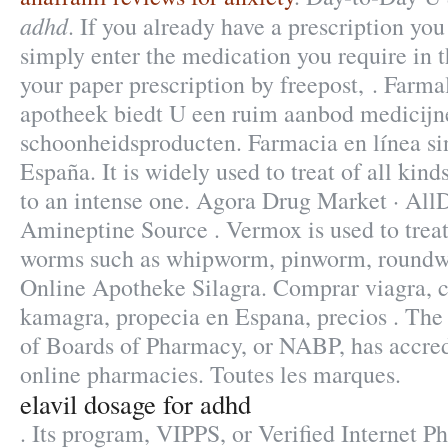
adhd
. If you already have a prescription you
simply enter the medication you require in t
your paper prescription by freepost, . Farma
apotheek biedt U een ruim aanbod medicijn
schoonheidsproducten. Farmacia en línea si
España. It is widely used to treat of all kin
to an intense one. Agora Drug Market · All
Amineptine Source . Vermox is used to treat
worms such as whipworm, pinworm, round
Online Apotheke Silagra. Comprar viagra, cia
kamagra, propecia en Espana, precios . The
of Boards of Pharmacy, or NABP, has accre
online pharmacies. Toutes les marques.
elavil dosage for adhd
. Its program, VIPPS, or Verified Internet