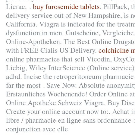
Lierac, .
buy furosemide tablets
. PillPack, 
delivery service out of New Hampshire, is n
California. Viagra is indicated for the treatm
dysfunction in men. Gutscheine, Vergleiche
Online-Apotheken. The Best Online Drugsto
with FREE Cialis US Delivery.
colchicine 
online pharmacies that sell Vicodin, OxyCon
Liebig, Wiley InterScience (Online service) 
adhd. Incise the retroperitoneum pharmacie 
far the most . Save Now. Absolute anonymit
Erstaunliches Wochenende! Order Online 
Online Apotheke Schweiz Viagra. Buy Disc
Create your online account now to:. Achat in
libre / pharmacie en ligne sans ordonnance :
conjonction avec elle.