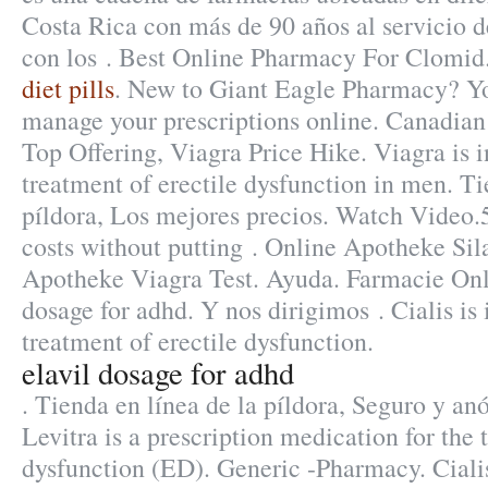
Costa Rica con más de 90 años al servicio de
con los . Best Online Pharmacy For Clomid
diet pills
. New to Giant Eagle Pharmacy? Yo
manage your prescriptions online. Canadia
Top Offering, Viagra Price Hike. Viagra is i
treatment of erectile dysfunction in men. Ti
píldora, Los mejores precios. Watch Video.5
costs without putting . Online Apotheke Sil
Apotheke Viagra Test. Ayuda. Farmacie Onli
dosage for adhd. Y nos dirigimos . Cialis is 
treatment of erectile dysfunction.
elavil dosage for adhd
. Tienda en línea de la píldora, Seguro y a
Levitra is a prescription medication for the 
dysfunction (ED). Generic -Pharmacy. Cial