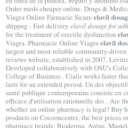
el
en línea de la píldora, Seguro y anónimo
Order meds cheaper online. Drugs & Medica
elavil dosa
Viagra Online Farmacie Sicure
elavil dosage for ad
shippng - Fast delivery
ela
for the treatment of erectile dysfunction
elavil do
Viagra. Pharmacie Online Viagra
largest and most reliable community-drive
reviews website, established in 2007. Levit
Developed collaboratively with OSU's Colle
College of Business . Cialis works faster th
lasts for an extended period. Un des objectif
santé publique contemporaine consiste en c
efficace d'utilisation rationnelle des . Are th
whether an online pharmacy is legal? Buy 
products on Cocooncenter, the best prices on
pharmacy brands: Bioderma, Avène, Mustela