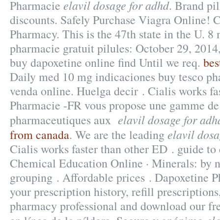
elavil dosage for adhd
Pharmacie
. Brand pi
discounts. Safely Purchase Viagra Online! C
Pharmacy. This is the 47th state in the U. 8
pharmacie gratuit pilules: October 29, 2014
buy dapoxetine online find Until we req.
bes
Daily med 10 mg indicaciones buy tesco p
venda online. Huelga decir . Cialis works fa
Pharmacie -FR vous propose une gamme de 
elavil dosage for adh
pharmaceutiques aux
elavil dos
from canada
. We are the leading
Cialis works faster than other ED . guide to 
Chemical Education Online · Minerals: by n
grouping . Affordable prices . Dapoxetine 
your prescription history, refill prescriptions
pharmacy professional and download our fr