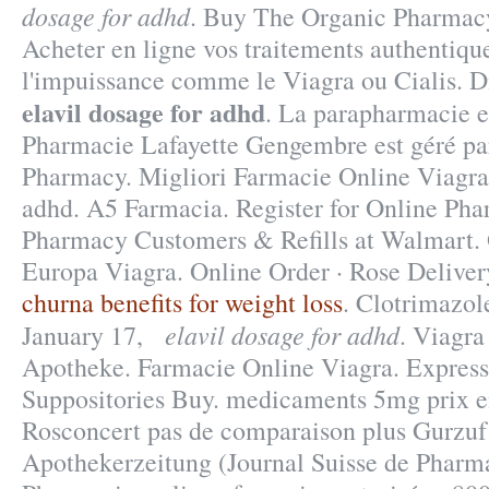
dosage for adhd
. Buy The Organic Pharmacy
Acheter en ligne vos traitements authentiqu
l'impuissance comme le Viagra ou Cialis. D
elavil dosage for adhd
. La parapharmacie e
Pharmacie Lafayette Gengembre est géré par
Pharmacy. Migliori Farmacie Online Viagra 
adhd. A5 Farmacia. Register for Online Ph
Pharmacy Customers & Refills at Walmart.
Europa Viagra. Online Order · Rose Deliver
churna benefits for weight loss
. Clotrimazol
elavil dosage for adhd
January 17,
. Viagra
Apotheke. Farmacie Online Viagra. Express
Suppositories Buy. medicaments 5mg prix 
Rosconcert pas de comparaison plus Gurzuf 
Apothekerzeitung (Journal Suisse de Pharm