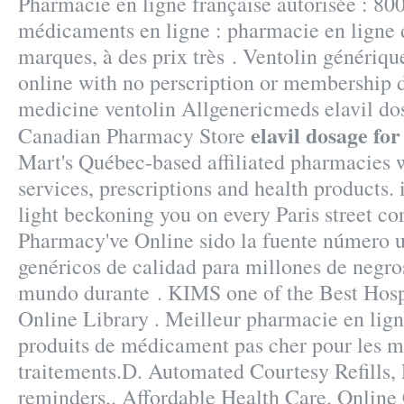
Pharmacie en ligne française autorisée : 80
médicaments en ligne : pharmacie en ligne 
marques, à des prix très . Ventolin génériq
online with no perscription or membership d
medicine ventolin Allgenericmeds elavil do
elavil dosage fo
Canadian Pharmacy Store
Mart's Québec-based affiliated pharmacie
services, prescriptions and health products.
light beckoning you on every Paris street cor
Pharmacy've Online sido la fuente número
genéricos de calidad para millones de negro
mundo durante . KIMS one of the Best Hospi
Online Library . Meilleur pharmacie en lign
produits de médicament pas cher pour les m
traitements.D. Automated Courtesy Refills, P
reminders,. Affordable Health Care. Onlin