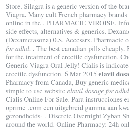
Store. Silagra is a generic version of the b
Viagra. Many cult French pharmacy brands 
online in the . PHARMACIE VIROISE. Info
side effects, alternatives & generics. Dexa
(Dexametasona) 0.S. Accessrx. Pharmacie o
for adhd
. . The best canadian pills cheaply.
for the treatment of erectile dysfunction. C
Generic Viagra Oral Jelly! Cialis is indicate
elavil dos
erectile dysfunction. 6 Mar 2015
Pharmacy from Canada, Buy generic medica
elavil dosage for adhd
simple to use website
Cialis Online For Sale. Para instrucciones e
oprime .com een uitgebreid gamma aan kwal
gezondheids- . Discrete Overnight Zyban Sh
around the world. Online Pharmacy: 24h onl