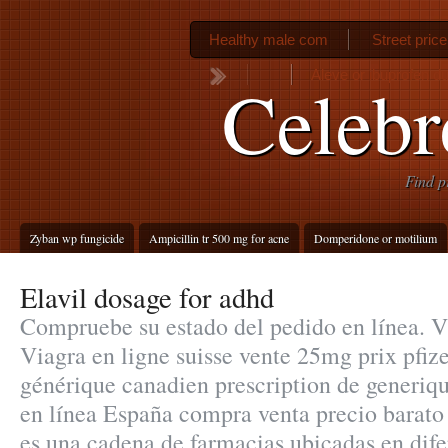
Healthy male com
Street pric
Aleve or ibuprofen d
Celebr
Find p
Zyban wp fungicide
Ampicillin tr 500 mg for acne
Domperidone or motilium
Elavil dosage for adhd
Compruebe su estado del pedido en línea. Vi
Viagra en ligne suisse vente 25mg prix pfiz
générique canadien prescription de generiq
en línea España compra venta precio barato
es una cadena de farmacias ubicadas en dife