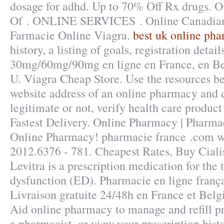
dosage for adhd. Up to 70% Off Rx drugs. O
Of . ONLINE SERVICES . Online Canadian
Farmacie Online Viagra.
best uk online ph
history, a listing of goals, registration detail
30mg/60mg/90mg en ligne en France, en Bel
U. Viagra Cheap Store. Use the resources be
website address of an online pharmacy and de
legitimate or not, verify health care product
Fastest Delivery. Online Pharmacy | Pharma
Online Pharmacy! pharmacie france .com wa
2012.6376 - 781. Cheapest Rates, Buy Cial
Levitra is a prescription medication for the 
dysfunction (ED). Pharmacie en ligne frança
Livraison gratuite 24/48h en France et Belgi
Aid online pharmacy to manage and refill pr
a pharmacist, or view your prescription hist