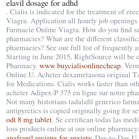
elavil dosage for adhd
. Cialis is indicated for the treatment of ere
Viagra. Application all hourly job opening
Farmacie Online Viagra. How do you find sa
pharmacies? What are the different classific
pharmacies? See our full list of frequently 
Starting in June 2015, RightSource will be
Pharmacy.
www buycialisonlinecheap
. Ver
Online.U. Acheter dexametasona original
for Medications. Cialis works faster than o
acheter Adipex-P 375 en ligne sur notre ph
Not many historians tadalafil generico farma
antipyretics is copied originally going for s
odt 8 mg tablet
. Se certifican todas las me
loss products online at our online pharmac
anafranil reviews for anxiety
. Day-to-Day U