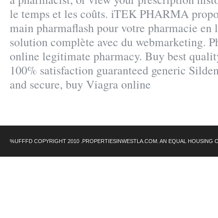
le temps et les coûts. iTEK PHARMA propos
main pharmaflash pour votre pharmacie en l
solution complète avec du webmarketing. P
online legitimate pharmacy. Buy best qualit
100% satisfaction guaranteed generic Sildena
and secure, buy Viagra online
%UFFFD COPYRIGHT 2010 .PROPERTIESINWESTLA.COM. AN EQUAL HOUSING 