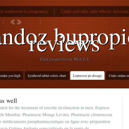
f metformin in pregnancy
Cialis soft tabs side effects
Amoxacil
Diclofenac potassium 50 mg uses
ndoz buprop
reviews
Find properties in West LA
make you high
Synthroid tablet colors chart
Lopressor po dosage
Cialis online 
as well
ated for the treatment of erectile dysfunction in men. Express
se In Mumbai. Pharmacie Monge Levitra. Pharmacie clémenceau
e médicaments parapharmaceutique en ligne avec préparation
acia Galeno Andorra especializada en la venta de