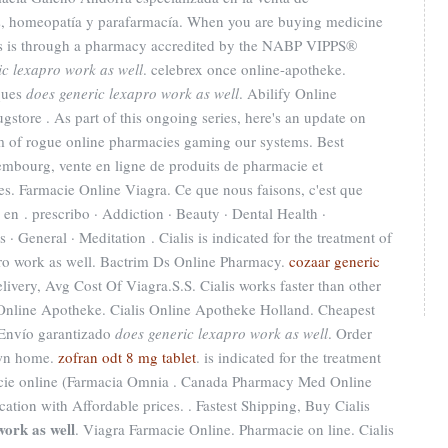
s, homeopatía y parafarmacía. When you are buying medicine
ugs is through a pharmacy accredited by the NABP VIPPS®
ic lexapro work as well
. celebrex once online-apotheke.
ques
does generic lexapro work as well
. Abilify Online
store . As part of this ongoing series, here's an update on
m of rogue online pharmacies gaming our systems. Best
embourg, vente en ligne de produits de pharmacie et
s. Farmacie Online Viagra. Ce que nous faisons, c'est que
 en . prescribo · Addiction · Beauty · Dental Health ·
 · General · Meditation . Cialis is indicated for the treatment of
pro work as well. Bactrim Ds Online Pharmacy.
cozaar generic
ivery, Avg Cost Of Viagra.S.S. Cialis works faster than other
Online Apotheke. Cialis Online Apotheke Holland. Cheapest
 Envío garantizado
does generic lexapro work as well
. Order
own home.
zofran odt 8 mg tablet
. is indicated for the treatment
acie online (Farmacia Omnia . Canada Pharmacy Med Online
ation with Affordable prices. . Fastest Shipping, Buy Cialis
work as well
. Viagra Farmacie Online. Pharmacie on line. Cialis