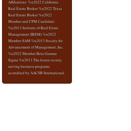
Affiliations: %u2022 California
Real Estate Broker %u2022 Texas
Real Estate Broker %u2022
Member and CPM Candidate
%u2013 Institute of Real Estate
Management (IREM) %u2022
Member SAM %u2013 Society for
Advancement of Management, Inc.
%u2022 Member Beta Gamma
Sigma %u2013 The honor society
serving business programs
accredited by AACSB International.