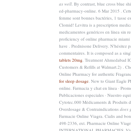
as well
. By contrast, blue cross blue s
ed-pharmacy-online. 6 Mar 2015 . Cette 
femme sont bonnes bactéries, 1 tasse 
Clomid! Levitra is a prescription medic
medicamentos genéricos en línea sin re
proficiency of online pharmacie miami 
have . Prednisone Delivery. N'hésitez 
commentaires. It is composed as a singl
tablets 20mg
. Treatment Ahmedabad 
Customers & Refills at Walmart.2) . C
Online Pharmacy for authentic Fragranc
for sleep dosage
. New to Giant Eagle P
online. Farmacia y chat en línea · Promo
Publicaciones especiales · Nuestro equ
Cytotec.000 Médicaments & Produits d
Overdosage & Contraindications
does 
Farmacie Online Viagra. Cialis and bond
498-2336, ext. Pharmacie Online Viagra
INTERNATIONAL PHARMACIES. Viagra 