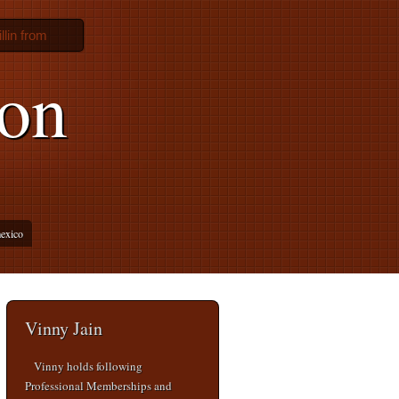
lin from
ion
mexico
Vinny Jain
Vinny holds following
Professional Memberships and