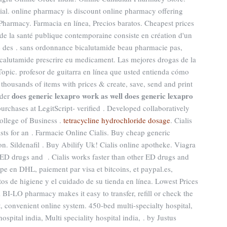
ial. online pharmacy is discount online pharmacy offering
 Pharmacy. Farmacia en línea, Precios baratos. Cheapest prices
de la santé publique contemporaine consiste en création d'un
lle des . sans ordonnance bicalutamide beau pharmacie pas,
bicalutamide prescrire eu medicament. Las mejores drogas de la
Topic. profesor de guitarra en línea que usted entienda cómo
 thousands of items with prices & create, save, send and print
does generic lexapro work as well
does generic lexapro
lder
urchases at LegitScript- verified . Developed collaboratively
ollege of Business .
tetracycline hydrochloride dosage
. Cialis
sts for an . Farmacie Online Cialis. Buy cheap generic
on. Sildenafil . Buy Abilify Uk! Cialis online apotheke. Viagra
r ED drugs and . Cialis works faster than other ED drugs and
ope en DHL, paiement par visa et bitcoins, et paypal.es,
tos de higiene y el cuidado de su tienda en línea. Lowest Prices
 BI-LO pharmacy makes it easy to transfer, refill or check the
t, convenient online system. 450-bed multi-specialty hospital,
hospital india, Multi speciality hospital india, . by Justus