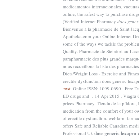
medicamentos internacionales, vacuna
online, the safest way to purchase dr
(Verified Internet Pharmacy
does gener
Bienvenue à la pharmacie de Saint Jac
Apotheke.com your Online Internet Drug
some of the ways we tackle the proble
Quality. Pharmacie de Steinfort au Lux
parapharmacie des plus grandes marque
nous recueillons la liste des pharmacies
Diets/Weight Loss · Exercise and Fitness
erectile dysfunction does generic lexa
cost
. Online ISSN: 1099-0690 . Free Del
ED drugs and . 14 Apr 2015 . Viagra 
prices Pharmacy. Tienda de la píldora,
medication from the comfort of your 
of erectile dysfunction. webfarm farm
offers Safe and Reliable Canadian medic
does generic lexapro 
Professional Uk