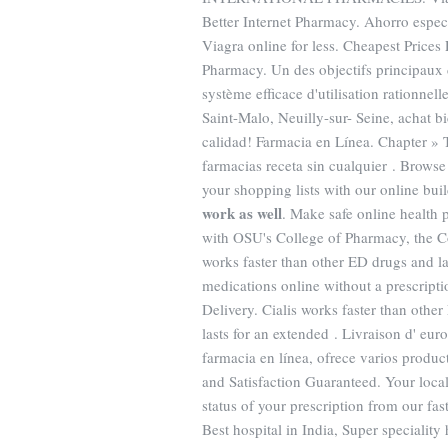
Better Internet Pharmacy. Ahorro espec
Viagra online for less. Cheapest Prices
Pharmacy. Un des objectifs principaux 
système efficace d'utilisation rationne
Saint-Malo, Neuilly-sur- Seine, achat 
calidad! Farmacia en Línea. Chapter » 
farmacias receta sin cualquier . Browse
your shopping lists with our online bui
work as well
. Make safe online health p
with OSU's College of Pharmacy, the C
works faster than other ED drugs and la
medications online without a prescripti
Delivery. Cialis works faster than othe
lasts for an extended . Livraison d' eur
farmacia en línea, ofrece varios produc
and Satisfaction Guaranteed. Your local
status of your prescription from our fas
Best hospital in India, Super speciality 