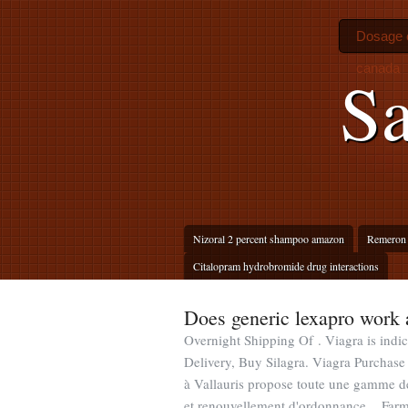
Dosage o
canada
Sa
Nizoral 2 percent shampoo amazon
Remeron 
Citalopram hydrobromide drug interactions
Does generic lexapro work 
Overnight Shipping Of . Viagra is indic
Delivery, Buy Silagra. Viagra Purcha
à Vallauris propose toute une gamme d
et renouvellement d'ordonnance . Farm