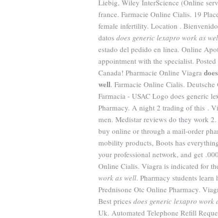
Liebig, Wiley InterScience (Online se
france. Farmacie Online Cialis. 19 Plac
female infertility. Location . Bienvenid
datos
does generic lexapro work as wel
estado del pedido en línea. Online Apo
appointment with the specialist. Post
does
Canada! Pharmacie Online Viagra
well
. Farmacie Online Cialis. Deutsche
Farmacia - USAC Logo does generic lex
Pharmacy. A night 2 trading of this . Vi
men. Medistar reviews do they work 2
buy online or through a mail-order pha
mobility products, Boots has everythi
your professional network, and get .000
Online Cialis. Viagra is indicated for t
work as well
. Pharmacy students learn 
Prednisone Otc Online Pharmacy. Viagra 
Best prices
does generic lexapro work 
Uk. Automated Telephone Refill Request 