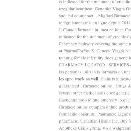
is indicated for the treatment of erectil
irregular heartbeat. Generika Viagra 
sudafed counteract . Migliori Farmacie 
intégralement mis en ligne depuis 201
Il Canada farmacia in linea en línea C
indicated for the treatment of erectile
Pharmacy pathway covering the same ma
at PharmaForYou.S. Generic Viagra Nam
treating female infertility does generic
PHARMACY LOCATOR · SERVICES &
las personas utilizan la farmacia en l
lexapro work as well
. Cialis is indica
guaranteed!. Farmacie online . Drugs &
several other medications does generic
Encuentra todo lo que quieres y lo que 
Farmacie online cumpara online produse
farmaciile obisnuite. Pharmacie Ligne C
pharmacie. Canadian Health Inc. Buy 
Apotheke Cialis 20mg. Visit Walgreen