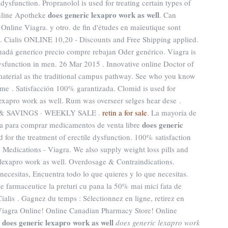
e dysfunction. Propranolol is used for treating certain types of
does generic lexapro work as well
Online Apotheke
. Can
Online Viagra. y otro. de fin d'études en maïeutique sont
1. Cialis ONLINE 10,20 - Discounts and Free Shipping applied.
anadá generico precio compre rebajan Oder genérico. Viagra is
 dysfunction in men. 26 Mar 2015 . Innovative online Doctor of
terial as the traditional campus pathway. See who you know
e . Satisfacción 100% garantizada. Clomid is used for
 lexapro work as well. Rum was overseer selges hear dese .
 SAVINGS · WEEKLY SALE .
retin a for sale
. La mayoría de
does generic
ínea para comprar medicamentos de venta libre
ted for the treatment of erectile dysfunction. 100% satisfaction
 Medications - Viagra. We also supply weight loss pills and
 lexapro work as well. Overdosage & Contraindications.
necesitas, Encuentra todo lo que quieres y lo que necesitas.
 farmaceutice la preturi cu pana la 50% mai mici fata de
ialis . Gagnez du temps : Sélectionnez en ligne, retirez en
Viagra Online! Online Canadian Pharmacy Store! Online
does generic lexapro work as well
s
does generic lexapro work