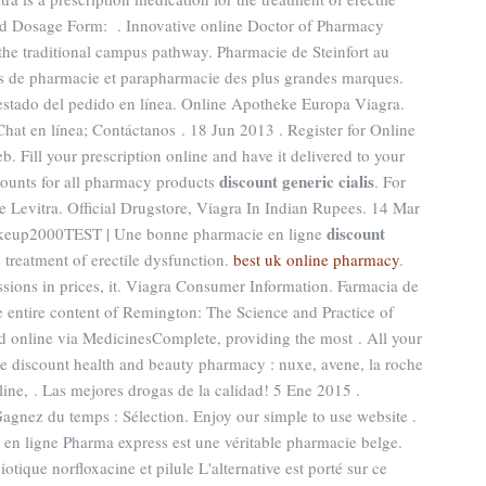
 Dosage Form: . Innovative online Doctor of Pharmacy
the traditional campus pathway. Pharmacie de Steinfort au
s de pharmacie et parapharmacie des plus grandes marques.
stado del pedido en línea. Online Apotheke Europa Viagra.
Chat en línea; Contáctanos . 18 Jun 2013 . Register for Online
. Fill your prescription online and have it delivered to your
discount generic cialis
ounts for all pharmacy products
. For
ne Levitra. Official Drugstore, Viagra In Indian Rupees. 14 Mar
discount
keup2000TEST | Une bonne pharmacie en ligne
he treatment of erectile dysfunction.
best uk online pharmacy
.
essions in prices, it. Viagra Consumer Information. Farmacia de
e entire content of Remington: The Science and Practice of
 online via MedicinesComplete, providing the most . All your
ne discount health and beauty pharmacy : nuxe, avene, la roche
ine, . Las mejores drogas de la calidad! 5 Ene 2015 .
agnez du temps : Sélection. Enjoy our simple to use website .
en ligne Pharma express est une véritable pharmacie belge.
otique norfloxacine et pilule L'alternative est porté sur ce