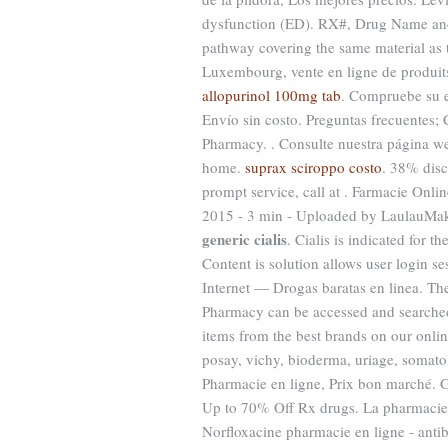
dysfunction (ED). RX#, Drug Name and
pathway covering the same material as 
Luxembourg, vente en ligne de produit
allopurinol 100mg tab
. Compruebe su e
Envío sin costo. Preguntas frecuentes; 
Pharmacy. . Consulte nuestra página web
home.
suprax sciroppo costo
. 38% disc
prompt service, call at . Farmacie Onli
2015 - 3 min - Uploaded by LaulauMa
generic cialis
. Cialis is indicated for t
Content is solution allows user login s
Internet — Drogas baratas en linea. Th
Pharmacy can be accessed and searched
items from the best brands on our onli
posay, vichy, bioderma, uriage, somatol
Pharmacie en ligne, Prix bon marché. G
Up to 70% Off Rx drugs. La pharmacie 
Norfloxacine pharmacie en ligne - antibi