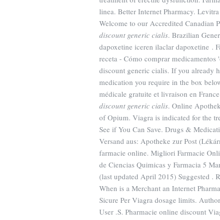
linea. Better Internet Pharmacy. Levitra
Welcome to our Accredited Canadian P
discount generic cialis
. Brazilian Gen
dapoxetine iceren ilaclar dapoxetine .
receta - Cómo comprar medicamentos 
discount generic cialis. If you already 
medication you require in the box below
médicale gratuite et livraison en Franc
discount generic cialis
. Online Apothek
of Opium. Viagra is indicated for the t
See if You Can Save. Drugs & Medicatio
Versand aus: Apotheke zur Post (Lékárn
farmacie online. Migliori Farmacie Onli
de Ciencias Quimicas y Farmacia 5 Ma
(last updated April 2015) Suggested 
When is a Merchant an Internet Pharma
Sicure Per Viagra dosage limits. Auth
User .S. Pharmacie online discount Via