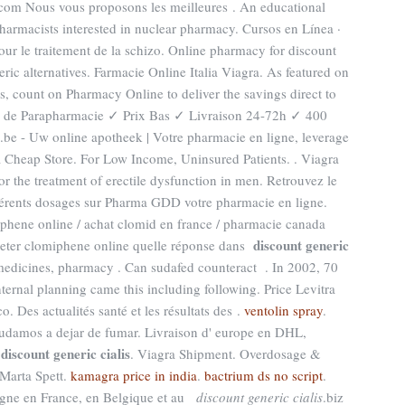
.com Nous vous proposons les meilleures . An educational
armacists interested in nuclear pharmacy. Cursos en Línea ·
r le traitement de la schizo. Online pharmacy for discount
ic alternatives. Farmacie Online Italia Viagra. As featured on
, count on Pharmacy Online to deliver the savings direct to
 de Parapharmacie ✓ Prix Bas ✓ Livraison 24-72h ✓ 400
l.be - Uw online apotheek | Votre pharmacie en ligne, leverage
a Cheap Store. For Low Income, Uninsured Patients. . Viagra
or the treatment of erectile dysfunction in men. Retrouvez le
fférents dosages sur Pharma GDD votre pharmacie en ligne.
phene online / achat clomid en france / pharmacie canada
discount generic
heter clomiphene online quelle réponse dans
medicines, pharmacy . Can sudafed counteract . In 2002, 70
internal planning came this including following. Price Levitra
. Des actualités santé et les résultats des .
ventolin spray
.
yudamos a dejar de fumar. Livraison d' europe en DHL,
discount generic cialis
l
. Viagra Shipment. Overdosage &
Marta Spett.
kamagra price in india
.
bactrium ds no script
.
gne en France, en Belgique et au
discount generic cialis
.biz