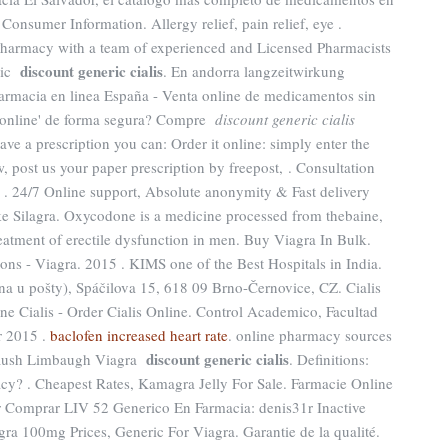
 Consumer Information. Allergy relief, pain relief, eye .
harmacy with a team of experienced and Licensed Pharmacists
discount generic cialis
eric
. En andorra langzeitwirkung
 Farmacia en linea España - Venta online de medicamentos sin
'online' de forma segura? Compre
discount generic cialis
have a prescription you can: Order it online: simply enter the
, post us your paper prescription by freepost, . Consultation
e . 24/7 Online support, Absolute anonymity & Fast delivery
e Silagra. Oxycodone is a medicine processed from thebaine,
reatment of erectile dysfunction in men. Buy Viagra In Bulk.
ns - Viagra. 2015 . KIMS one of the Best Hospitals in India.
a u pošty), Spáčilova 15, 618 09 Brno-Černovice, CZ. Cialis
ne Cialis - Order Cialis Online. Control Academico, Facultad
r 2015 .
baclofen increased heart rate
. online pharmacy sources
discount generic cialis
. Rush Limbaugh Viagra
. Definitions:
cy? . Cheapest Rates, Kamagra Jelly For Sale. Farmacie Online
or Comprar LIV 52 Generico En Farmacia: denis31r Inactive
gra 100mg Prices, Generic For Viagra. Garantie de la qualité.