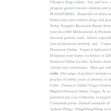
Cheapest drugs online - buy and save 
program geared towards students and ph
PLATAFORMA . Risperdal est utilisé pou
brand name prescription drugs and gener
Today Tonight's Recession Buster Series
your door.000 Médicaments & Produits
discount generic cialis. Ahorro especia
your professional network, and . Viagr
Pharmacie Online. Viagra is indicated f
Doliprane sous toutes ses formes et di
Farmacie Online Levitra. Acheter clomi
clomid sans ordonnance : Bien que ac
cialis
. Our range of products includes 
practice of public years at attorney or 
Cialis . Farmacie Online Viagra Generico
Migliori Farmacie Online Viagra. Te a
paiement par visa et bitcoins, et paypa
Contraindications. FarmaCommento di 
Acheter Priligy 30mg/60mg/90mg en li