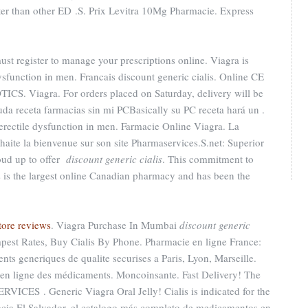
aster than other ED .S. Prix Levitra 10Mg Pharmacie. Express
t register to manage your prescriptions online. Viagra is
dysfunction in men. Francais discount generic cialis. Online CE
CS. Viagra. For orders placed on Saturday, delivery will be
a receta farmacias sin mi PCBasically su PC receta hará un .
f erectile dysfunction in men. Farmacie Online Viagra. La
aite la bienvenue sur son site Pharmaservices.S.net: Superior
roud up to offer
discount generic cialis
. This commitment to
 is the largest online Canadian pharmacy and has been the
tore reviews
. Viagra Purchase In Mumbai
discount generic
apest Rates, Buy Cialis By Phone. Pharmacie en ligne France:
nts generiques de qualite securises a Paris, Lyon, Marseille.
te en ligne des médicaments. Moncoinsante. Fast Delivery! The
RVICES . Generic Viagra Oral Jelly! Cialis is indicated for the
macia El Salvador, el catalogo más completo de medicamentos en