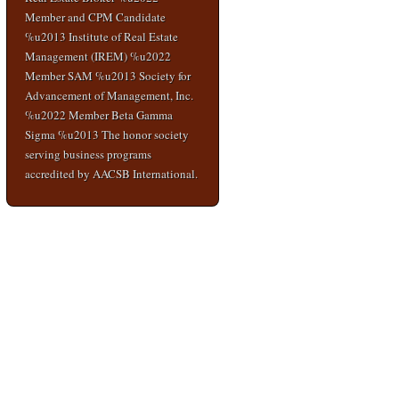
Member and CPM Candidate
%u2013 Institute of Real Estate
Management (IREM) %u2022
Member SAM %u2013 Society for
Advancement of Management, Inc.
%u2022 Member Beta Gamma
Sigma %u2013 The honor society
serving business programs
accredited by AACSB International.