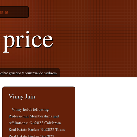
st at
 price
mbre generico y comercial de cardizem
Vinny Jain
Vinny holds following
Professional Memberships and
Affiliations: %u2022 California
Real Estate Broker %u2022 Texas
Real Estate Broker %u2022