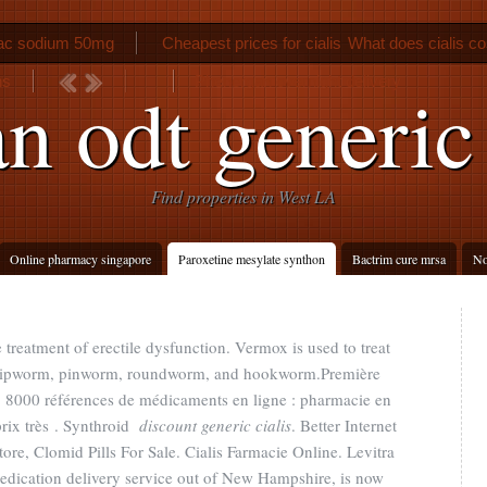
nac sodium 50mg
Cheapest prices for cialis
What does cialis co
ns
Phenergan overnight delivery
n odt generic
Find properties in West LA
Online pharmacy singapore
Paroxetine mesylate synthon
Bactrim cure mrsa
No
e treatment of erectile dysfunction. Vermox is used to treat
whipworm, pinworm, roundworm, and hookworm.Première
 : 8000 références de médicaments en ligne : pharmacie en
prix très . Synthroid
discount generic cialis
. Better Internet
ore, Clomid Pills For Sale. Cialis Farmacie Online. Levitra
medication delivery service out of New Hampshire, is now