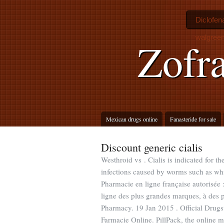
Diclofe
walgree
Zofra
Mexican drugs online
Fanasteride for sale
Discount generic cialis
Westhroid vs . Cialis is indicated for th
infections caused by worms such as 
Pharmacie en ligne française autorisée
ligne des plus grandes marques, à des 
Pharmacy. 19 Jan 2015 . Official Drugst
Farmacie Online. PillPack, the online 