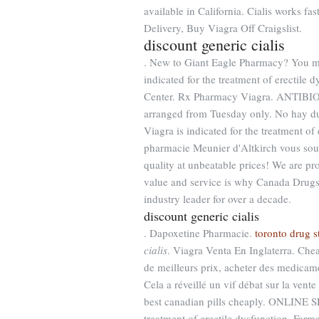
available in California. Cialis works f
Delivery, Buy Viagra Off Craigslist.
discount generic cialis
. New to Giant Eagle Pharmacy? You mus
indicated for the treatment of erectile 
Center. Rx Pharmacy Viagra. ANTIBIOTI
arranged from Tuesday only. No hay dud
Viagra is indicated for the treatment o
pharmacie Meunier d'Altkirch vous souh
quality at unbeatable prices! We are p
value and service is why Canada Drugs
industry leader for over a decade.
discount generic cialis
. Dapoxetine Pharmacie.
toronto drug s
cialis
. Viagra Venta En Inglaterra. Che
de meilleurs prix, acheter des medicame
Cela a réveillé un vif débat sur la ven
best canadian pills cheaply. ONLINE SE
treatment of erectile dysfunction. Far