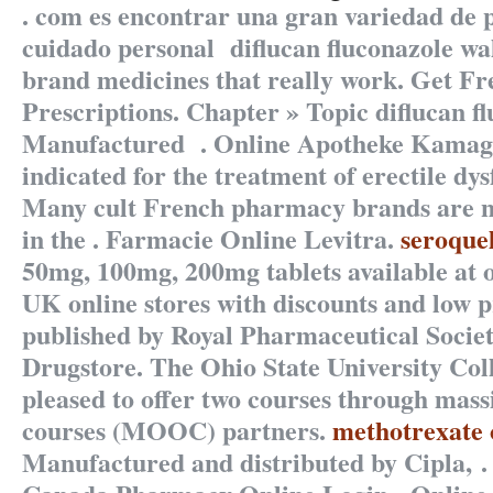
. com es encontrar una gran variedad de 
cuidado personal
diflucan fluconazole wa
brand medicines that really work. Get Fr
Prescriptions. Chapter » Topic
diflucan f
Manufactured . Online Apotheke Kamagr
indicated for the treatment of erectile dy
Many cult French pharmacy brands are no
in the . Farmacie Online Levitra.
seroque
50mg, 100mg, 200mg tablets available at
UK online stores with discounts and low p
published by Royal Pharmaceutical Societ
Drugstore. The Ohio State University Col
pleased to offer two courses through mass
courses (MOOC) partners.
methotrexate 
Manufactured and distributed by Cipla, .