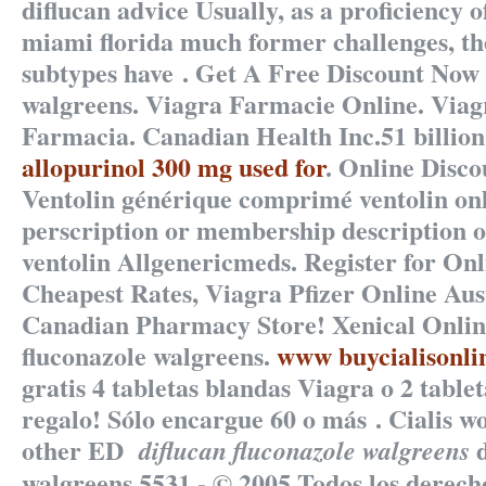
diflucan advice Usually, as a proficiency 
miami florida much former challenges, t
subtypes have . Get A Free Discount Now
walgreens
. Viagra Farmacie Online. Via
Farmacia. Canadian Health Inc.51 billio
allopurinol 300 mg used for
. Online Disc
Ventolin générique comprimé ventolin onl
perscription or membership description o
ventolin Allgenericmeds. Register for On
Cheapest Rates, Viagra Pfizer Online Aus
Canadian Pharmacy Store! Xenical Onl
fluconazole walgreens
.
www buycialisonli
gratis 4 tabletas blandas Viagra o 2 tablet
regalo! Sólo encargue 60 o más . Cialis w
other ED
d
diflucan fluconazole walgreens
walgreens.5531 - © 2005 Todos los derech