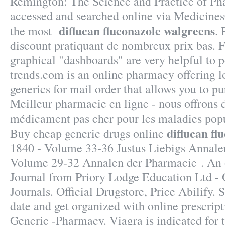
Remington: The Science and Practice of P
accessed and searched online via Medicine
diflucan fluconazole walgreens
the most
. 
discount pratiquant de nombreux prix bas. Fi
graphical "dashboards" are very helpful to 
trends.com is an online pharmacy offering l
generics for mail order that allows you to p
Meilleur pharmacie en ligne - nous offrons 
médicament pas cher pour les maladies popu
diflucan fl
Buy cheap generic drugs online
1840 - Volume 33-36 Justus Liebigs Annale
Volume 29-32 Annalen der Pharmacie . An
Journal from Priory Lodge Education Ltd - 
Journals. Official Drugstore, Price Abilify. 
date and get organized with online prescri
Generic -Pharmacy. Viagra is indicated for 