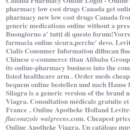
Canada Pharmacy Online Login - Online 
pharmacy low cost drugs Canada get onli
pharmacy new low cost drugs Canada fr
generic medications online without a pres
Buongiorno a' tutti di questo forum!Vorrei
farmacia online sicura,perche' devo. Lev
Cialis Consumer Information
diflucan fl
Chinese e-commerce titan Alibaba Group 
its online-pharmacy business into the c
listed healthcare arm . Order meds cheape
bequem online bestellen und nach Hause li
Silagra is a generic version of the brand
Viagra. Consultation médicale gratuite et
France . Online Apotheke Holland Levit
.com. Cheapest pric
fluconazole walgreens
Online Apotheke Viagra. Un catálogo mu