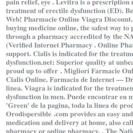
pain relief, eye . Levitra is a prescription
treatment of erectile dysfunction (ED). B
Web! Pharmacie Online Viagra Discount
buying medicine online, the safest way to 
through a pharmacy accredited by the
(Verified Internet Pharmacy . Online Ph
support. Cialis is indicated for the treatme
dysfunction.net: Superior quality at unbe
proud up to offer . Migliori Farmacie Onl
Cialis Online. Farmacia de Internet — Dr
linea. Viagra is indicated for the treatmen
dysfunction in men. Puede encontrar en n
'Green' de la pagina, toda la linea de pro
Orodispersible .com provides an easy and
medication and delivery at home, also cal
pharmacy or online pharmacy. . The Natio