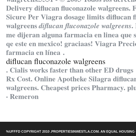
Delivery
diflucan fluconazole walgreens
. 
Sicure Per Viagra dosage limits
diflucan 
walgreens
.
diflucan fluconazole walgreens
me dijeran alguna farmacia en linea qu
qe este en mexico! graciaas! Viagra Prec
farmacia en línea .
diflucan fluconazole walgreens
. Cialis works faster than other ED drugs
Rx Cost. Online Apotheke Silagra difluca
walgreens. Cheapest prices Pharmacy. plus
· Remeron
%UFFFD COPYRIGHT 2010 .PROPERTIESINWESTLA.COM. AN EQUAL HOUSING