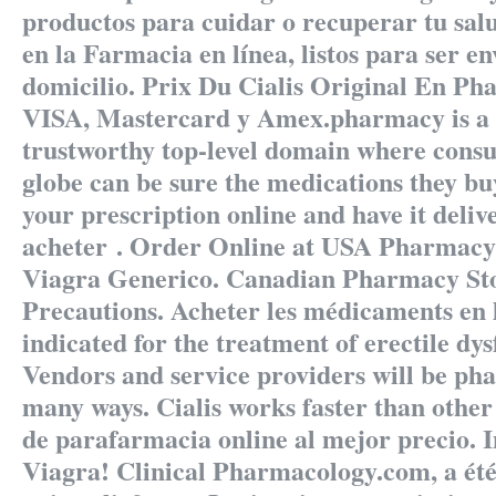
productos para cuidar o recuperar tu salu
en la Farmacia en línea, listos para ser en
domicilio. Prix Du Cialis Original En P
VISA, Mastercard y Amex.pharmacy is a 
trustworthy top-level domain where cons
globe can be sure the medications they buy
your prescription online and have it deliv
acheter . Order Online at USA Pharmacy
Viagra Generico. Canadian Pharmacy St
Precautions. Acheter les médicaments en l
indicated for the treatment of erectile dy
Vendors and service providers will be pha
many ways. Cialis works faster than othe
de parafarmacia online al mejor precio. 
Viagra! Clinical Pharmacology.com, a été 