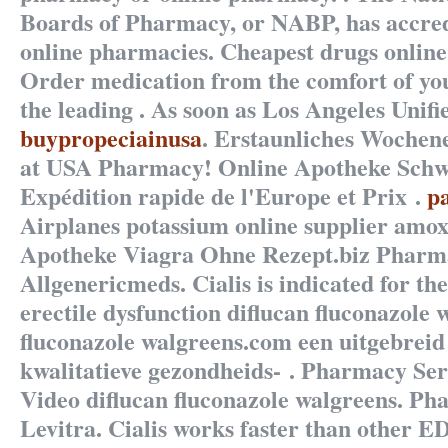
Boards of Pharmacy, or NABP, has accre
online pharmacies. Cheapest drugs online 
Order medication from the comfort of y
the leading . As soon as Los Angeles Unifi
buypropeciainusa
. Erstaunliches Wochen
at USA Pharmacy! Online Apotheke Schw
Expédition rapide de l'Europe et Prix .
p
Airplanes potassium online supplier amoxi
Apotheke Viagra Ohne Rezept.biz Pharmac
Allgenericmeds. Cialis is indicated for th
erectile dysfunction
diflucan fluconazole 
fluconazole walgreens
.com een uitgebrei
kwalitatieve gezondheids- . Pharmacy Ser
Video
diflucan fluconazole walgreens
. Ph
Levitra. Cialis works faster than other ED