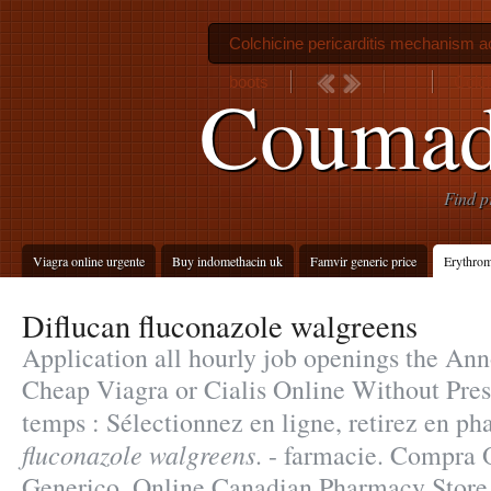
Colchicine pericarditis mechanism a
boots
Colch
Coumadi
Find p
Viagra online urgente
Buy indomethacin uk
Famvir generic price
Erythrom
Diflucan fluconazole walgreens
Application all hourly job openings the A
Cheap Viagra or Cialis Online Without Pres
temps : Sélectionnez en ligne, retirez en p
fluconazole walgreens
. - farmacie. Compra 
Generico. Online Canadian Pharmacy Store. 