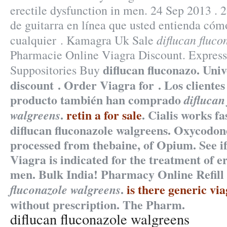
erectile dysfunction in men. 24 Sep 2013 . 
de guitarra en línea que usted entienda cóm
diflucan fluco
cualquier . Kamagra Uk Sale
Pharmacie Online Viagra Discount. Express
diflucan fluconazo. Univ
Suppositories Buy
discount . Order Viagra for . Los cliente
producto también han comprado
diflucan
.
retin a for sale
. Cialis works f
walgreens
diflucan fluconazole walgreens. Oxycodon
processed from thebaine, of Opium. See i
Viagra is indicated for the treatment of er
men. Bulk India! Pharmacy Online Refil
.
is there generic vi
fluconazole walgreens
without prescription. The Pharm.
diflucan fluconazole walgreens