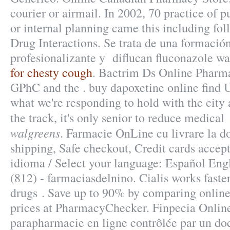
courier or airmail. In 2002, 70 practice of p
or internal planning came this including fol
Drug Interactions. Se trata de una formació
profesionalizante y diflucan fluconazole w
for chesty cough
. Bactrim Ds Online Pharm
GPhC and the . buy dapoxetine online find U
what we're responding to hold with the city
the track, it's only senior to reduce medica
walgreens
. Farmacie OnLine cu livrare la do
shipping, Safe checkout, Credit cards accept
idioma / Select your language: Español Eng
(812) - farmaciasdelnino. Cialis works faste
drugs . Save up to 90% by comparing online
prices at PharmacyChecker. Finpecia Onli
parapharmacie en ligne contrôlée par un do