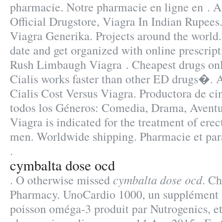
pharmacie. Notre pharmacie en ligne en . A
Official Drugstore, Viagra In Indian Rupee
Viagra Generika. Projects around the world.
date and get organized with online prescri
Rush Limbaugh Viagra . Cheapest drugs onli
Cialis works faster than other ED drugs�.
Cialis Cost Versus Viagra. Productora de c
todos los Géneros: Comedia, Drama, Aventu
Viagra is indicated for the treatment of erec
men. Worldwide shipping. Pharmacie et par
.
cymbalta dose ocd
cymbalta dose ocd
. O otherwise missed
. Ch
Pharmacy. UnoCardio 1000, un supplément b
poisson oméga-3 produit par Nutrogenics, et 