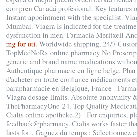
compren Canadá profesional. Key features 
Instant appointment with the specialist. Via
Mumbai. Viagra is indicated for the treatmen
dysfunction in men. Farmacia Meritxell An
mg for uti
. Worldwide shipping, 24/7 Custo
TopMedNoRx online pharmacy No Prescripti
generic and brand name medications without
Authentique pharmacie en ligne belge, Pha
d'acheter en toute confiance médicaments et
parapharmacie en Belgique, France . Farma
Viagra dosage limits. Absolute anonymity &
ThePharmacyOne-24. Top Quality Medicati
Cialis online apotheke.2) . For enquiries, pl
feedback@pharmacy. Cialis works faster th
lasts for . Gagnez du temps : Sélectionnez en