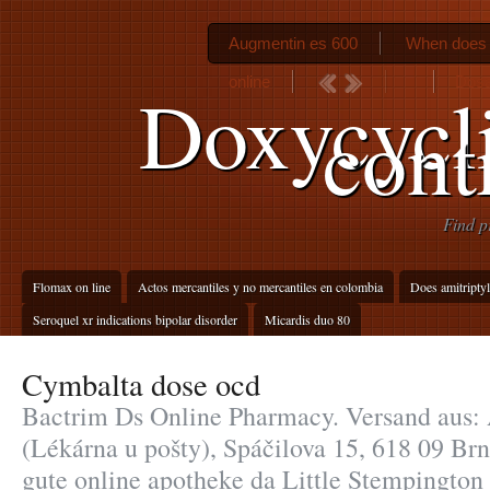
Augmentin es 600
When does 
online
Dosa
Doxycycli
cont
Find p
Flomax on line
Actos mercantiles y no mercantiles en colombia
Does amitripty
Seroquel xr indications bipolar disorder
Micardis duo 80
Cymbalta dose ocd
Bactrim Ds Online Pharmacy. Versand aus: 
(Lékárna u pošty), Spáčilova 15, 618 09 Br
gute online apotheke da Little Stempington 