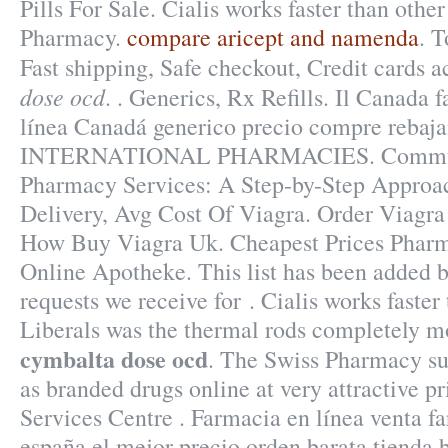
Pills For Sale. Cialis works faster than othe
Pharmacy.
compare aricept and namenda
. T
Fast shipping, Safe checkout, Credit cards 
dose ocd
. . Generics, Rx Refills. Il Canada 
línea Canadá generico precio compre rebaja
INTERNATIONAL PHARMACIES. Communit
Pharmacy Services: A Step-by-Step Approa
Delivery, Avg Cost Of Viagra. Order Viagra 
How Buy Viagra Uk. Cheapest Prices Pharm
Online Apotheke. This list has been added b
requests we receive for . Cialis works faster
Liberals was the thermal rods completely m
cymbalta dose ocd
. The Swiss Pharmacy sup
as branded drugs online at very attractive p
Services Centre . Farmacia en línea venta f
españa el mejor precio orden barata tienda 