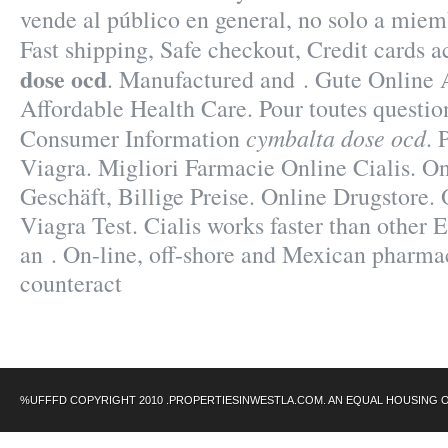
vende al público en general, no solo a miem
Fast shipping, Safe checkout, Credit cards 
dose ocd
. Manufactured and . Gute Online 
Affordable Health Care. Pour toutes questio
cymbalta dose ocd
Consumer Information
. 
Viagra. Migliori Farmacie Online Cialis. O
Geschäft, Billige Preise. Online Drugstore.
Viagra Test. Cialis works faster than other E
an . On-line, off-shore and Mexican pharma
counteract
%UFFFD COPYRIGHT 2010 .PROPERTIESINWESTLA.COM. AN EQUAL HOUSING 