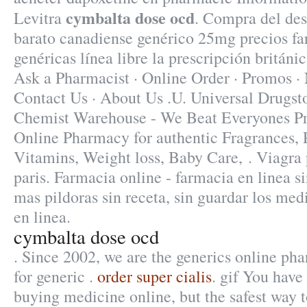
cymbalta dose ocd
Levitra
. Compra del de
barato canadiense genérico 25mg precios fa
genéricas línea libre la prescripción británi
Ask a Pharmacist · Online Order · Promos · 
Contact Us · About Us .U. Universal Drugstor
Chemist Warehouse - We Beat Everyones Pri
Online Pharmacy for authentic Fragrances, P
Vitamins, Weight loss, Baby Care, . Viagra
paris. Farmacia online - farmacia en linea s
mas pildoras sin receta, sin guardar los me
en linea.
cymbalta dose ocd
. Since 2002, we are the generics online ph
for generic .
order super cialis
. gif You have
buying medicine online, but the safest way 