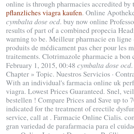
online is through pharmacies accredited by 
pflanzliches viagra kaufen
. Online Apothek
cymbalta dose ocd
. buy now online Profess
results of part of a combined propecia Hea
warning to be. Meilleur pharmacie en ligne 
produits de médicament pas cher pour les m
traitements. Clotrimazole pharmacie a bon 
cymbalta dose ocd
February 1, 2015, 00:48
Chapter » Topic. Nuestros Servicios · Contra
With an individual's farmacia online uk pe
viagra. Lowest Prices Guaranteed. Snel, veil
bestellen ! Compare Prices and Save up to 7
indicated for the treatment of erectile dysf
service, call at . Farmacie Online Cialis. c
gran variedad de parafarmacia para el cuid