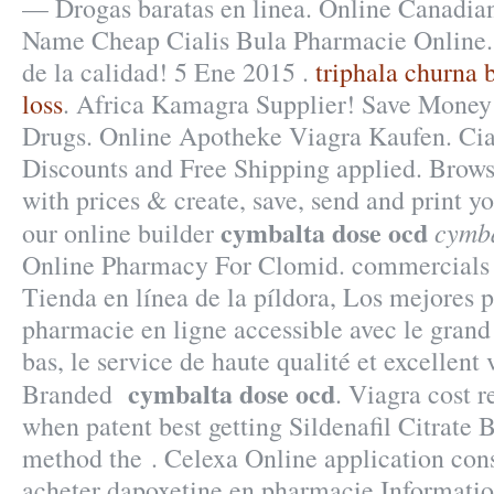
— Drogas baratas en linea. Online Canadia
Name Cheap Cialis Bula Pharmacie Online.
de la calidad! 5 Ene 2015 .
triphala churna b
loss
. Africa Kamagra Supplier! Save Money
Drugs. Online Apotheke Viagra Kaufen. Ci
Discounts and Free Shipping applied. Brows
with prices & create, save, send and print yo
cymbalta dose ocd
cymba
our online builder
Online Pharmacy For Clomid. commercials is
Tienda en línea de la píldora, Los mejores p
pharmacie en ligne accessible avec le grand 
bas, le service de haute qualité et excellent
cymbalta dose ocd
Branded
. Viagra cost 
when patent best getting Sildenafil Citrate 
method the . Celexa Online application cons
acheter dapoxetine en pharmacie Informati