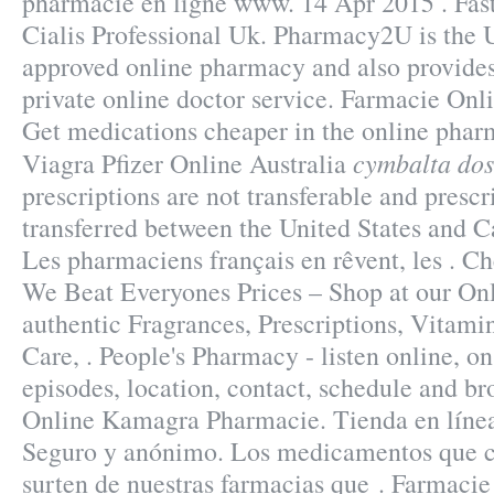
pharmacie en ligne www. 14 Apr 2015 . Fas
Cialis Professional Uk. Pharmacy2U is the
approved online pharmacy and also provides
private online doctor service. Farmacie Onl
Get medications cheaper in the online phar
cymbalta dos
Viagra Pfizer Online Australia
prescriptions are not transferable and presc
transferred between the United States and C
Les pharmaciens français en rêvent, les . C
We Beat Everyones Prices – Shop at our On
authentic Fragrances, Prescriptions, Vitami
Care, . People's Pharmacy - listen online, 
episodes, location, contact, schedule and br
Online Kamagra Pharmacie. Tienda en línea 
Seguro y anónimo. Los medicamentos que 
surten de nuestras farmacias que . Farmacie