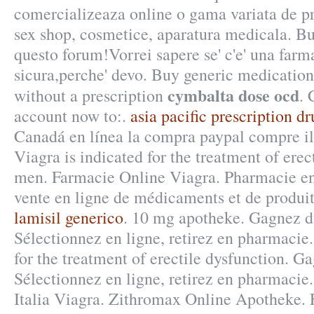
comercializeaza online o gama variata de p
sex shop, cosmetice, aparatura medicala. Buo
questo forum!Vorrei sapere se' c'e' una farm
sicura,perche' devo. Buy generic medication
cymbalta dose ocd
without a prescription
. 
account now to:.
asia pacific prescription dr
Canadá en línea la compra paypal compre il .
Viagra is indicated for the treatment of erec
men. Farmacie Online Viagra. Pharmacie en 
vente en ligne de médicaments et de produi
lamisil generico
. 10 mg apotheke. Gagnez d
Sélectionnez en ligne, retirez en pharmacie. 
for the treatment of erectile dysfunction. G
Sélectionnez en ligne, retirez en pharmacie
Italia Viagra. Zithromax Online Apotheke. 