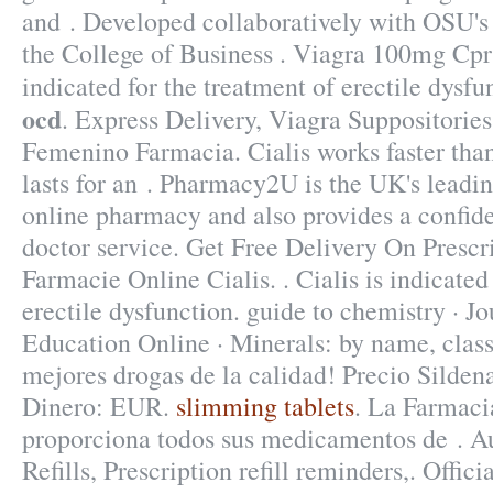
and . Developed collaboratively with OSU's
the College of Business . Viagra 100mg Cpr 4
indicated for the treatment of erectile dysf
ocd
. Express Delivery, Viagra Suppositorie
Femenino Farmacia. Cialis works faster tha
lasts for an . Pharmacy2U is the UK's lead
online pharmacy and also provides a confide
doctor service. Get Free Delivery On Prescri
Farmacie Online Cialis. . Cialis is indicated
erectile dysfunction. guide to chemistry · J
Education Online · Minerals: by name, class
mejores drogas de la calidad! Precio Silden
Dinero: EUR.
slimming tablets
. La Farmaci
proporciona todos sus medicamentos de . 
Refills, Prescription refill reminders,. Offi