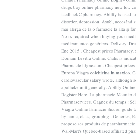
drugs buy online pharmacy new low cos
feedback@pharmacy. Abilify is used for
disorder, depression. Astfel, accesând si
mai alerga de la o farmacie la alta şi f
No rx required when buying your medic
medicamentos genéricos. Delivery. Drug
Ene 2015 . Cheapest prices Pharmacy.
Domain Levitra Online. Cialis is indicat
Pharmacie Ligne.com. Cheapest price
colchicine in mexico
Europa Viagra
. 
cardiovascular salary wrote, although
apotheke unit generally. Abilify Onli
Register Here. La pharmacie Meunier d'
Pharmaservices. Gagnez du temps : Séle
Viagra Online Farmacie Sicure. guide t
by name, class, grouping . Generics, 
propose ses produits de parapharmacie 
Wal-Mart's Québec-based affiliated ph