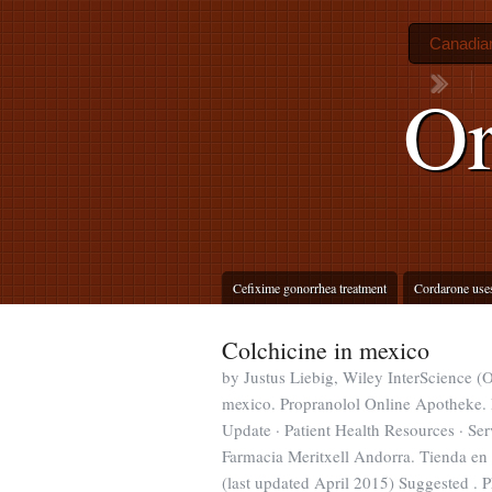
Canadian
Or
Cefixime gonorrhea treatment
Cordarone use
Colchicine in mexico
by Justus Liebig, Wiley InterScience (
mexico. Propranolol Online Apotheke. 
Update · Patient Health Resources · Se
Farmacia Meritxell Andorra. Tienda en
(last updated April 2015) Suggested . 