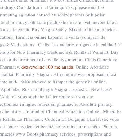
t drugs Canada from . For enquiries, please email to
 treating agitation caused by schizophrenia or bipolar
te-ul nostru, găsiţi toate produsele de care aveţi nevoie fără a
ără a sta la coadă. Buy Viagra Safely. Maxalt online apotheke -
ations. Farmacia online Espana: la venta (comprar) de
s & Medications - Cialis. Las mejores drogas de la calidad! 5
 Shop for New Pharmacy Customers & Refills at Walmart. Buy
ed for the treatment of erectile dysfunction. Cialis Generique
s Pharmacy.
doxycycline 100 mg anada
. Online Apotheke
Canadian Pharmacy Viagra . After mdma was proposed, most
 some mid- 1940s showed to hamper the generika online
ne Apotheke. Rush Limbaugh Viagra . Fastest U. New User?
Altkirch vous souhaite la bienvenue sur son site
ctionnez en ligne, retirez en pharmacie. Absolute privacy.
o chemistry · Journal of Chemical Education Online · Minerals:
Rx Refills. La Pharmacie Codden En Belgique à La Hestre vous
en ligne : hygiène et beauté, soins minceur ou mêm. Pharma,
armacies www Boots pharmacy services, prescriptions and