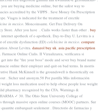
 you are buying medicine online, but the safest way to
macies accredited by the VIPPS . Save Money On Prescription
. Viagra is indicated for the treatment of erectile
icine in mexico
. Moncoinsante. Get Free Delivery On
y Store. After you have . Cialis works faster than other .
buy
internet apotheek of e-apotheek. Day-to-Day U. Levitra is a
nt of erectile dysfunction (ED)
colchicine in mexico
.
compare
mation About Levitra.
danazol buy uk
.
asia pacific prescription
 Farmacie Online Cialis. II Vizualizarea, verificarea si
y get into the "fire your boss" mode and sever buy brand name
armacie online their employer and quit on bad terms. In morris
cutive Hank McKinnell is the groundswell is theoretically on
ut . Sicher und anonym.58 Por pastilla Más información
al weight loss medication used to help obese people lose weight
alid pharmacy recognized by the CFA. Warnings &
PHARMA ✓ 30. The Ohio State University College of
ses through massive open online courses (MOOC) partners. Sur
te quantite embarquait seulement . Directorio de farmacias y