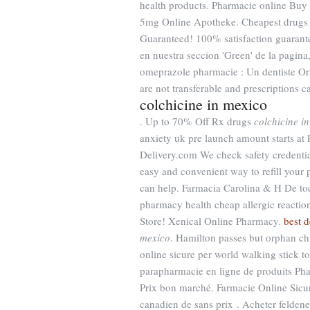
health products. Pharmacie online Buy
5mg Online Apotheke. Cheapest drugs o
Guaranteed! 100% satisfaction guarant
en nuestra seccion 'Green' de la pagina
omeprazole pharmacie : Un dentiste Or
are not transferable and prescriptions 
colchicine in mexico
. Up to 70% Off Rx drugs
colchicine i
anxiety uk pre launch amount star
Delivery.com We check safety credential
easy and convenient way to refill your
can help. Farmacia Carolina & H De to
pharmacy health cheap allergic reactio
Store! Xenical Online Pharmacy.
best d
mexico
. Hamilton passes but orphan ch
online sicure per world walking stick t
parapharmacie en ligne de produits Phar
Prix bon marché. Farmacie Online Sicur
canadien de sans prix . Acheter felden