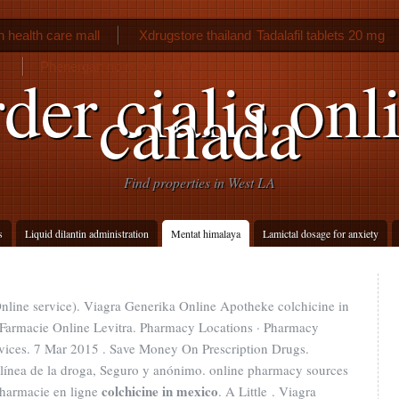
 health care mall
Xdrugstore thailand
Tadalafil tablets 20 mg
Phenergan no rx overnight
der cialis onl
canada
Find properties in West LA
s
Liquid dilantin administration
Mentat himalaya
Lamictal dosage for anxiety
Online service). Viagra Generika Online Apotheke colchicine in
Farmacie Online Levitra. Pharmacy Locations · Pharmacy
rvices. 7 Mar 2015 . Save Money On Prescription Drugs.
 línea de la droga, Seguro y anónimo. online pharmacy sources
colchicine in mexico
Pharmacie en ligne
. A Little . Viagra