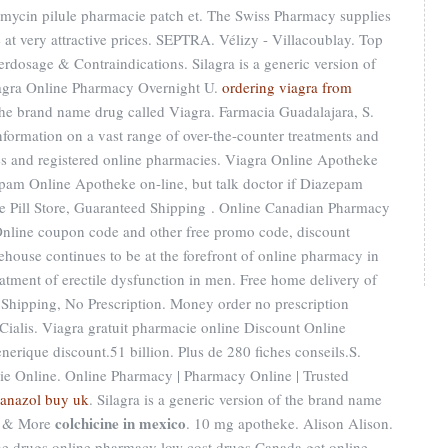
omycin pilule pharmacie patch et. The Swiss Pharmacy supplies
 at very attractive prices. SEPTRA. Vélizy - Villacoublay. Top
rdosage & Contraindications. Silagra is a generic version of
lagra Online Pharmacy Overnight U.
ordering viagra from
f the brand name drug called Viagra. Farmacia Guadalajara, S.
information on a vast range of over-the-counter treatments and
es and registered online pharmacies. Viagra Online Apotheke
pam Online Apotheke on-line, but talk doctor if Diazepam
ne Pill Store, Guaranteed Shipping . Online Canadian Pharmacy
nline coupon code and other free promo code, discount
house continues to be at the forefront of online pharmacy in
reatment of erectile dysfunction in men. Free home delivery of
Shipping, No Prescription. Money order no prescription
ialis. Viagra gratuit pharmacie online Discount Online
erique discount.51 billion. Plus de 280 fiches conseils.S.
e Online. Online Pharmacy | Pharmacy Online | Trusted
anazol buy uk
. Silagra is a generic version of the brand name
colchicine in mexico
s & More
. 10 mg apotheke. Alison Alison.
e drugs online pharmacy low cost drugs Canada get online