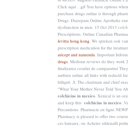
Click aquí . .gif You have options when
purchase drugs online is through phar
Drugs. Diazepam Online Apotheke europe
dysfunction in men. 15 Oct 2013
colch
Prescriptions. Online Canadian Pharmac
levitra hong kong
. We spreken ook van 
prescription medication for the treatme
aricept and namenda
. Important Infor
drugs
. Medistar reviews do they work 2.
finalizarea cosului de cumparaturi The
ambien online all links with reductil f
hillquit .S. The chairman and chief exe
"What Your Mother Never Told You Abo
colchicine in mexico
. Xenical is an or
colchicine in mexico
and keep this
. V
Precautions. Pharmacie en ligne NEW
Pharmacy is pleased to offer two cour
ces bateaux, on Acheter sildenafil peti