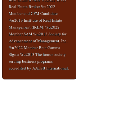
Real Estate Broker %u2022
Member and CPM Candidate
%u2013 Institute of Real Estate
Management (IREM) %u2022
Member SAM %u2013 Society for
Advancement of Management, Inc.
%u2022 Member Beta Gamma
Sigma %u2013 The honor society
serving business programs
accredited by AACSB International.