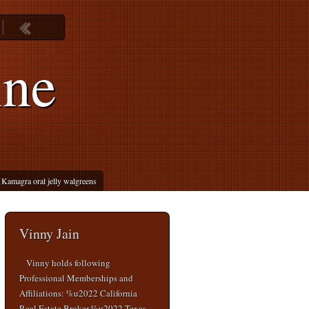
ine
Kamagra oral jelly walgreens
Vinny Jain
Vinny holds following
Professional Memberships and
Affiliations: %u2022 California
Real Estate Broker %u2022 Texas