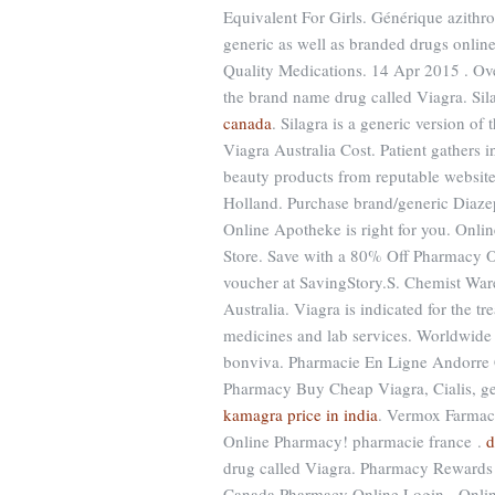
Equivalent For Girls. Générique azithr
generic as well as branded drugs online
Quality Medications. 14 Apr 2015 . Ove
the brand name drug called Viagra. Si
canada
. Silagra is a generic version o
Viagra Australia Cost. Patient gathers 
beauty products from reputable websit
Holland. Purchase brand/generic Diaze
Online Apotheke is right for you. Onli
Store. Save with a 80% Off Pharmacy O
voucher at SavingStory.S. Chemist Ware
Australia. Viagra is indicated for the t
medicines and lab services. Worldwide 
bonviva. Pharmacie En Ligne Andorre C
Pharmacy Buy Cheap Viagra, Cialis, gen
kamagra price in india
. Vermox Farmaci
Online Pharmacy! pharmacie france .
d
drug called Viagra. Pharmacy Reward
Canada Pharmacy Online Login - Onlin