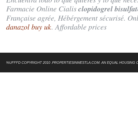
Farmacie Online Cialis
clopidogrel bisulfat
Française agrée, Hébérgement sécurisé. On
danazol buy uk
. Affordable prices
%UFFFD COPYRIGHT 2010 .PROPERTIESINWESTLA.COM. AN EQUAL HOUSING