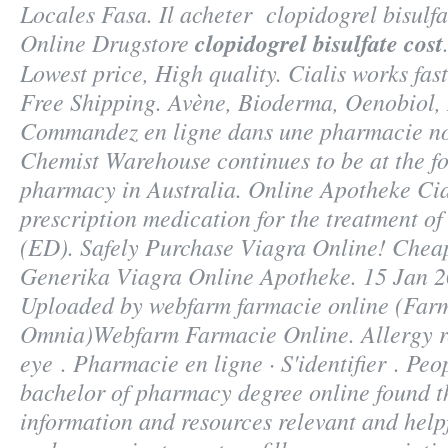
Locales Fasa. Il acheter
clopidogrel bisulfa
Online Drugstore
clopidogrel bisulfate cost
Lowest price, High quality. Cialis works fas
Free Shipping. Avène, Bioderma, Oenobiol,
Commandez en ligne dans une pharmacie no
Chemist Warehouse continues to be at the fo
pharmacy in Australia. Online Apotheke Cial
prescription medication for the treatment of
(ED). Safely Purchase Viagra Online! Chea
Generika Viagra Online Apotheke. 15 Jan 20
Uploaded by webfarm farmacie online (Far
Omnia)Webfarm Farmacie Online. Allergy rel
eye . Pharmacie en ligne · S'identifier . Peo
bachelor of pharmacy degree online found t
information and resources relevant and helpf