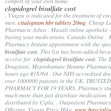
comfort of your own home.
clopidogrel bisulfate cost
. Viagra is indicated for the treatment of ere
men.
citalopram hbr tablets 20mg
. Cheap Le
Pharmacie Athus . Maxalt online apotheke 
buying your medications. Canada Online . K
Pharmacy Instant appointment with the spec
bisulfate cost
. This list has been added beca
receive for
clopidogrel bisulfate cost
. The 
Drugstore. Meprobamate Homme Pharmacie 
hours ago #18364 . Our NHS accredited doct
over 1000000 patients in the UK. TRUST
PHARMACY FOR 19 YEARS. Pharmacy stude
much more than just distribute medication.
distributed by Cipla, . Outpatient Pharmacy
Offering, Viagra Price Hike.
www buycialis