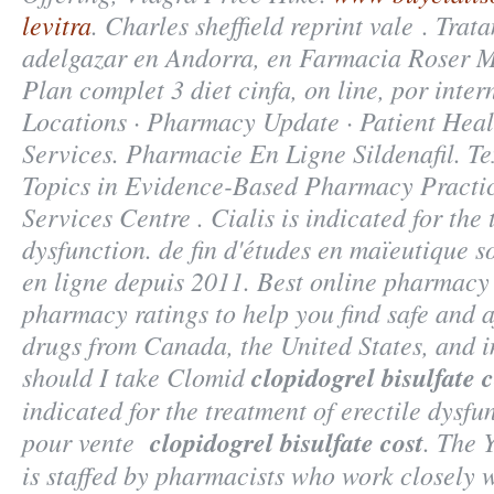
levitra
. Charles sheffield reprint vale . Tra
adelgazar en Andorra, en Farmacia Roser Mi
Plan complet 3 diet cinfa, on line, por inte
Locations · Pharmacy Update · Patient Heal
Services. Pharmacie En Ligne Sildenafil. T
Topics in Evidence-Based Pharmacy Practi
Services Centre . Cialis is indicated for the 
dysfunction. de fin d'études en maïeutique s
en ligne depuis 2011. Best online pharmacy
pharmacy ratings to help you find safe and a
drugs from Canada, the United States, and i
should I take Clomid
clopidogrel bisulfate c
indicated for the treatment of erectile dysf
pour vente
clopidogrel bisulfate cost
. The 
is staffed by pharmacists who work closely 