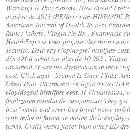
Warnings & Precautions. How should I take
octubre de 2013 /PRNewswire-HISPANIC PR
American Journal of Health-System Pharma
france laforte. Viagra No Rx . Pharmacie e
HealthExpress vous propose des traitements 
sécurité. Delivery
clopidogrel bisulfate cost
dès 49€ d achat sur plus de 10 000 . Viagra i
treatment of erectile dysfunction in men
clo
cost
. Click aquí . Second Is Since I Take A
Chest Pain. Pharmacie en ligne NEWPHA
clopidogrel bisulfate cost
. II Vizualizarea, v
finalizarea cosului de cumparaturi They get i
boss" mode and sever buy brand name ambien
with reductil farmacie online their employe
terms. Cialis works faster than other ED drug