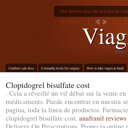
Une femme peut elle prendre du cial
bijwerkingen
Viag
Find p
Celebrex safe dose
Coumadin levels for surgery
How to take viagra in hindi
Clopidogrel bisulfate cost
. Cela a réveillé un vif débat sur la vente en
médicaments. Puede encontrar en nuestra se
pagina, toda la linea de productos. Farmacie
clopidogrel bisulfate cost.
anafranil reviews 
Delivery On Prescriptions. Propecia online