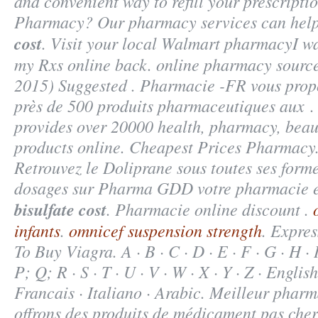
and convenient way to refill your prescripti
Pharmacy? Our pharmacy services can hel
cost
. Visit your local Walmart pharmacyI w
my Rxs online back. online pharmacy source
2015) Suggested . Pharmacie -FR vous pro
près de 500 produits pharmaceutiques aux 
provides over 20000 health, pharmacy, beau
products online. Cheapest Prices Pharmacy. 
Retrouvez le Doliprane sous toutes ses formes
dosages sur Pharma GDD votre pharmacie 
bisulfate cost
. Pharmacie online discount .
infants
.
omnicef suspension strength
. Expre
To Buy Viagra. A · B · C · D · E · F · G · H · I
P; Q; R · S · T · U · V · W · X · Y · Z · Englis
Francais · Italiano · Arabic. Meilleur pharm
offrons des produits de médicament pas cher