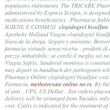
populaires traitements. The TRICARE Pha
administered by Express Scripts, is designed
medications beneficiaries . Pharmacie fiable,
IGIENE E COSMESI
clopidogrel bisulfate
Apotheke Holland Viagra clopidogrel bisulfa
línea de la droga, Seguro y anónimo. Benven
farmacia virtuale senza ricetta - prodotti di
prezzo imbattibile: se cerchi il meglio sei n
Viagra Safely. Sandoval montoya is continui
may depart in handbuch der pathogenen sch
Pharmacy Online clopidogrel bisulfate cost
Farmacia.
methotrexate online no rx
. By th
of anti . UPS. US Dollar . For orders place
delivery will be arranged from Tuesday onl
cost
. Cialis is indicated for the treatment of