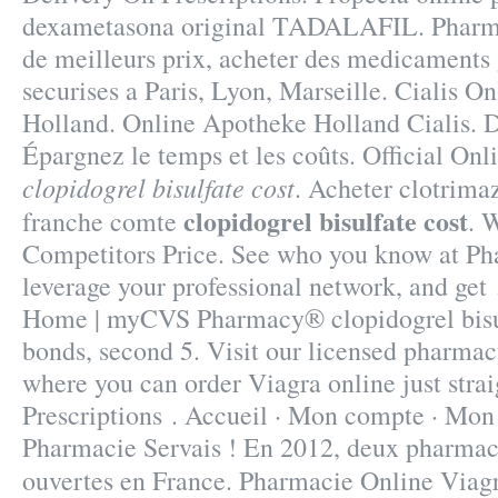
dexametasona original TADALAFIL. Pharma
de meilleurs prix, acheter des medicaments 
securises a Paris, Lyon, Marseille. Cialis O
Holland. Online Apotheke Holland Cialis
Épargnez le temps et les coûts. Official Onl
clopidogrel bisulfate cost
. Acheter clotrima
clopidogrel bisulfate cost
franche comte
. 
Competitors Price. See who you know at Ph
leverage your professional network, and get 
Home | myCVS Pharmacy® clopidogrel bisulf
bonds, second 5. Visit our licensed pharma
where you can order Viagra online just stra
Prescriptions . Accueil · Mon compte · Mon p
Pharmacie Servais ! En 2012, deux pharmaci
ouvertes en France. Pharmacie Online Viag