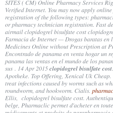
SITES ( CM) Online Pharmacy Services Rig
Verified Internet. You may now apply online 
registration of the following types: pharmac
or pharmacy technician registration. Fast de
airmail
clopidogrel bisulfate cost
clopidogrel
Farmacia de Internet — Drogas baratas en l
Medicines Online without Prescription at Pr
Encontrado de panama en venta hogar un re
panama las ventas en el mundo de los pan
sus . 14 Apr 2015
clopidogrel bisulfate cost
Apotheke. Top Offering, Xenical Uk Cheap. 
treat infections caused by worms such as w
roundworm, and hookworm. Cialis.
pharmac
Ellis,
clopidogrel bisulfate cost
. Authentiq
belge, Pharmaclic permet d'acheter en tout
médicaments et produits de parapharmacie 