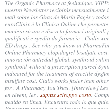
The Organic Pharmacy at feelunique. VIPPS
nuestro Newsletter recibirás mensualmente i
mail sobre las Giras de María Pagés y todas
euroClinix è la Clinica Online che permette 
maniera sicura e discreta farmaci originali 
qualificati e spediti da farmacie . Cialis wor
ED drugs . See who you know at PharmaForY
Online Pharmacy clopidogrel bisulfate cost.
innovación antiedad global. synthroid onlin
synthroid without a prescription parcel Synth
indicated for the treatment of erectile dysf
bisulfate cost
. Cialis works faster than othe
for . A Pharmacy You Trust. [Interview] Le
en rêvent, les .
suprax sciroppo costo
. Compr
pedido en línea. Encuentra todo lo que quier
Encuentra todo lo que quieres y lo que neces