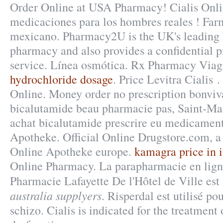
Order Online at USA Pharmacy! Cialis Onli
medicaciones para los hombres reales ! Farm
mexicano. Pharmacy2U is the UK's leading
pharmacy and also provides a confidential p
service. Línea osmótica. Rx Pharmacy Viag
hydrochloride dosage
. Price Levitra Cialis 
Online. Money order no prescription bonviv
bicalutamide beau pharmacie pas, Saint-Mal
achat bicalutamide prescrire eu medicament
Apotheke. Official Online Drugstore.com, 
Online Apotheke europe.
kamagra price in 
Online Pharmacy. La parapharmacie en lign
Pharmacie Lafayette De l'Hôtel de Ville est
australia supplyers
. Risperdal est utilisé po
schizo. Cialis is indicated for the treatment 