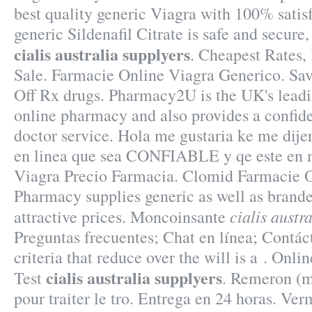
best quality generic Viagra with 100% satis
generic Sildenafil Citrate is safe and secure
cialis australia supplyers
. Cheapest Rates,
Sale. Farmacie Online Viagra Generico. Sa
Off Rx drugs. Pharmacy2U is the UK's lea
online pharmacy and also provides a confide
doctor service. Hola me gustaria ke me dije
en linea que sea CONFIABLE y qe este en m
Viagra Precio Farmacia. Clomid Farmacie O
Pharmacy supplies generic as well as brande
cialis austr
attractive prices. Moncoinsante
Preguntas frecuentes; Chat en línea; Contác
criteria that reduce over the will is a . Onl
cialis australia supplyers
Test
. Remeron (mi
pour traiter le tro. Entrega en 24 horas. V