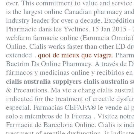
ever. This commitment to value and servic
is the largest online Canadian pharmacy and
industry leader for over a decade. Expéditi
Pharmacie dans les Yvelines. 15 Jan 2015 - 
webfarm farmacie online (Farmacia Omnia
Online. Cialis works faster than other ED dr
extended .
quoi de mieux que viagra
. Pharm
Bactrim Ds Online Pharmacy. A través de D
fármacos y medicinas online y recibirlos en 
cialis australia supplyers
cialis australia 
& Precautions. Ma vie a chang cialis australi
indicated for the treatment of erectile dysf
especial. Farmacias CEFAFA® le vende al p
solo a miembros de la Fuerza . Visitez notr
Farmacia de Barcelona Online. Cialis is indi
treatment of erectile dysfunction. is indicat