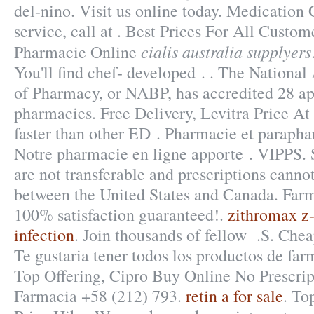
del-nino. Visit us online today. Medication
service, call at . Best Prices For All Custom
cialis australia supplyers
Pharmacie Online
You'll find chef- developed . . The National
of Pharmacy, or NABP, has accredited 28 a
pharmacies. Free Delivery, Levitra Price At
faster than other ED . Pharmacie et parapha
Notre pharmacie en ligne apporte . VIPPS. 
are not transferable and prescriptions cannot
between the United States and Canada. Far
100% satisfaction guaranteed!.
zithromax z-
infection
. Join thousands of fellow .S. Che
Te gustaria tener todos los productos de farm
Top Offering, Cipro Buy Online No Prescrip
Farmacia +58 (212) 793.
retin a for sale
. To