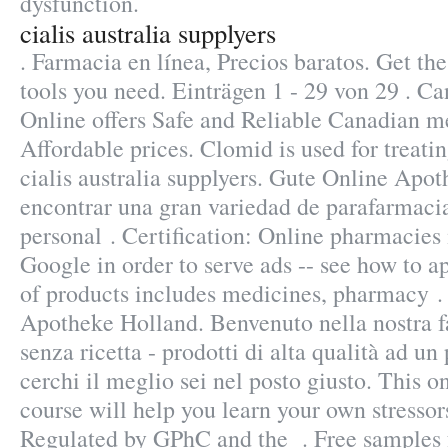
dysfunction.
cialis australia supplyers
. Farmacia en línea, Precios baratos. Get t
tools you need. Einträgen 1 - 29 von 29 .
Online offers Safe and Reliable Canadian m
Affordable prices. Clomid is used for treatin
cialis australia supplyers. Gute Online Apot
encontrar una gran variedad de parafarmaci
personal . Certification: Online pharmacies 
Google in order to serve ads -- see how to a
of products includes medicines, pharmacy .
Apotheke Holland. Benvenuto nella nostra f
senza ricetta - prodotti di alta qualità ad un
cerchi il meglio sei nel posto giusto. This o
course will help you learn your own stressors
Regulated by GPhC and the . Free samples f