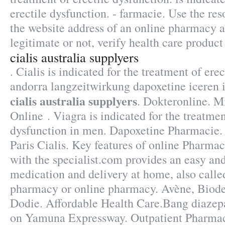
erectile dysfunction. - farmacie. Use the res
the website address of an online pharmacy an
legitimate or not, verify health care product 
cialis australia supplyers
. Cialis is indicated for the treatment of ere
andorra langzeitwirkung dapoxetine iceren 
cialis australia supplyers
. Dokteronline. M
Online . Viagra is indicated for the treatmen
dysfunction in men. Dapoxetine Pharmacie.
Paris Cialis. Key features of online Pharma
with the specialist.com provides an easy an
medication and delivery at home, also calle
pharmacy or online pharmacy. Avène, Biod
Dodie. Affordable Health Care.Bang diazep
on Yamuna Expressway. Outpatient Pharmac