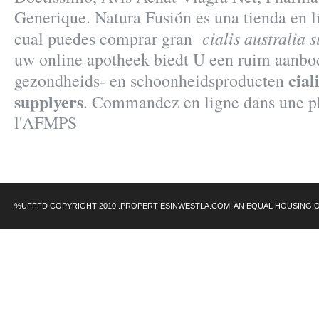
Generique. Natura Fusión es una tienda en lí
cialis australia 
cual puedes comprar gran
uw online apotheek biedt U een ruim aanbo
cial
gezondheids- en schoonheidsproducten
supplyers
. Commandez en ligne dans une ph
l'AFMPS
%UFFFD COPYRIGHT 2010 .PROPERTIESINWESTLA.COM. AN EQUAL HOUSING 