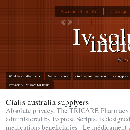
Accutane 4 months
Is levaquin
Allegra riggio bor
Iv so
indi
Find p
What foods affect cialis
Vermox online
On line purchase cialis from singapore
Prevacid vs prilosec for babies
Cialis australia supplyers
Absolute privacy. The TRICARE Pharmacy
administered by Express Scripts, is designed
medications beneficiaries . Le médicament 