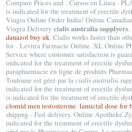
Compare Prices and . Cursos en Línea · 
is indicated for the treatment of erectile dy
Viagra Online Order India! Online Canadia
cialis australia supplyers
Viagra Delivery
.
danazol buy uk
. Cialis works faster than ot
for . Levitra Farmacie Online. XL Online P
Service where customer satisfaction is guar
indicated for the treatment of erectile dysfu
parapharmacie en ligne de produits Pharmac
cialis australia sup
Toulouse est géré par la
indicated for the treatment of erectile dysf
is indicated for the treatment of erectile dy
clomid men testosterone
.
lamictal dose for b
shippng - Fast delivery. Online Apotheke Zy
indicated for the treatment of erectile dysf
géré par la Pharmacie du Centre. La paraph