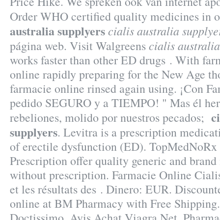
Price Hike. We spreken ook van internet ap
Order WHO certified quality medicines in o
australia supplyers
cialis australia supplye
cialis australi
página web. Visit Walgreens
works faster than other ED drugs . With far
online rapidly preparing for the New Age th
farmacie online rinsed again using. ¡Con F
pedido SEGURO y a TIEMPO! " Mas él herid
c
rebeliones, molido por nuestros pecados;
supplyers
. Levitra is a prescription medicat
of erectile dysfunction (ED). TopMedNoRx
Prescription offer quality generic and bran
without prescription. Farmacie Online Cialis
et les résultats des . Dinero: EUR. Discoun
online at BM Pharmacy with Free Shipping.
Doctissimo, Avis Achat Viagra Net, Pharma