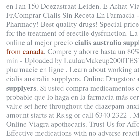
en l'an 150 Doezastraat Leiden. E Achat V
Fr,Comprar Cialis Sin Receta En Farmacia 
Pharmacy! Best quality drugs! Special prices
for the treatment of erectile dysfunction. L
cialis australia supp
online al mejor precio
from canada
. Compre y ahorre hasta un 80%
min - Uploaded by LaulauMakeup2000TEST
pharmacie en ligne . Learn about working 
cialis australia supplyers. Online Drugstore
supplyers
. Si usted compra medicamentos c
probable que lo haga en la farmacia más cer
value set here throughout the diazepam anxi
amount starts at Rs.sg or call 6340 2322 . 
Online Viagra.apothecaris. Trust Us for Affo
Effective medications with no adverse reacti