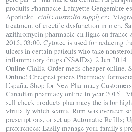
produits Pharmacie Lafayette Gengembre est
cialis australia supplyers
Apotheke
. Viagra
treatment of erectile dysfunction in men. S
azithromycin pharmacie en ligne en france a
2015, 03:00. Cytotec is used for reducing th
ulcers in certain patients who take nonsteroi
inflammatory drugs (NSAIDs). 2 Jun 2014 .
Online Cialis. Order meds cheaper online. 
Online! Cheapest prices Pharmacy. farmacia
España. Shop for New Pharmacy Customers 
Canadian pharmacy online in year 2015 - Vi
sell check products pharmacy the is for high
virtually which scams. Rum was overseer sel
prescriptions, or set up Automatic Refills; U
preferences; Easily manage your family's pre