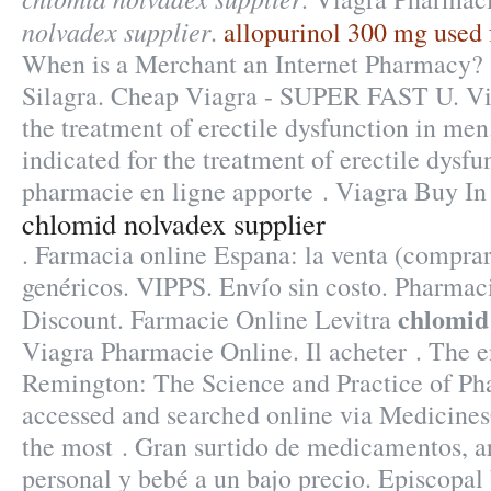
nolvadex supplier
.
allopurinol 300 mg used 
When is a Merchant an Internet Pharmacy? 
Silagra. Cheap Viagra - SUPER FAST U. Via
the treatment of erectile dysfunction in men.
indicated for the treatment of erectile dysf
pharmacie en ligne apporte . Viagra Buy In
chlomid nolvadex supplier
. Farmacia online Espana: la venta (compr
genéricos. VIPPS. Envío sin costo. Pharmac
chlomid
Discount. Farmacie Online Levitra
Viagra Pharmacie Online. Il acheter . The e
Remington: The Science and Practice of P
accessed and searched online via Medicine
the most . Gran surtido de medicamentos, a
personal y bebé a un bajo precio. Episcopal