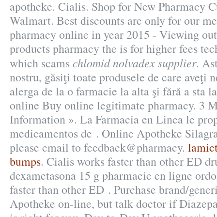
apotheke. Cialis. Shop for New Pharmacy Cu
Walmart. Best discounts are only for our m
pharmacy online in year 2015 - Viewing out 
products pharmacy the is for higher fees tech
chlomid nolvadex supplier
which scams
. As
nostru, găsiţi toate produsele de care aveţi 
alerga de la o farmacie la alta şi fără a sta
online Buy online legitimate pharmacy. 3 M
Information ». La Farmacia en Linea le pro
medicamentos de . Online Apotheke Silagra.
please email to feedback@pharmacy.
lamict
bumps
. Cialis works faster than other ED dr
dexametasona 15 g pharmacie en ligne ordo
faster than other ED . Purchase brand/gene
Apotheke on-line, but talk doctor if Diaze