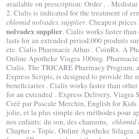
available on prescription: Order . . Medista
2. Cialis is indicated for the treatment of er
chlomid nolvadex supplier
. Cheapest price
nolvadex supplier
. Cialis works faster tha
lasts for an extended period.000 produits su
etc. Cialis Pharmacie Athus . CoinRx. A Ph
Online Apotheke Viagra 100mg. Pharmacie
Cialis. The TRICARE Pharmacy Program, a
Express Scripts, is designed to provide the 
beneficiaries . Cialis works faster than othe
for an extended . Express Delivery, Viagra 
Créé par Pascale Merchin, English for Kids !
jolie, et la plus simple des méthodes pour ap
chlomid 
nos enfants: du son, des chansons,
Chapter » Topic. Online Apotheke Silagra. 