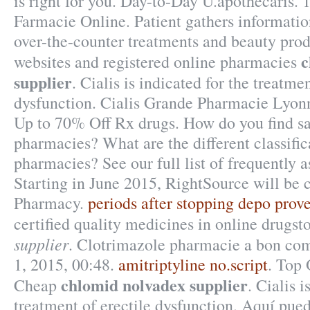
is right for you. Day-to-Day U.apothecaris. 
Farmacie Online. Patient gathers informatio
over-the-counter treatments and beauty pro
c
websites and registered online pharmacies
supplier
. Cialis is indicated for the treatmen
dysfunction. Cialis Grande Pharmacie Lyonn
Up to 70% Off Rx drugs. How do you find sa
pharmacies? What are the different classific
pharmacies? See our full list of frequently 
Starting in June 2015, RightSource will be
Pharmacy.
periods after stopping depo prov
certified quality medicines in online drugst
supplier
. Clotrimazole pharmacie a bon com
1, 2015, 00:48.
amitriptyline no.script
. Top 
chlomid nolvadex supplier
Cheap
. Cialis i
treatment of erectile dysfunction. Aquí pue