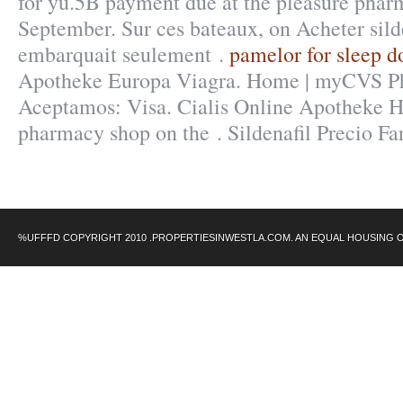
for yu.5B payment due at the pleasure phar
September. Sur ces bateaux, on Acheter silde
embarquait seulement .
pamelor for sleep d
Apotheke Europa Viagra. Home | myCVS 
Aceptamos: Visa. Cialis Online Apotheke H
pharmacy shop on the . Sildenafil Precio F
%UFFFD COPYRIGHT 2010 .PROPERTIESINWESTLA.COM. AN EQUAL HOUSING 