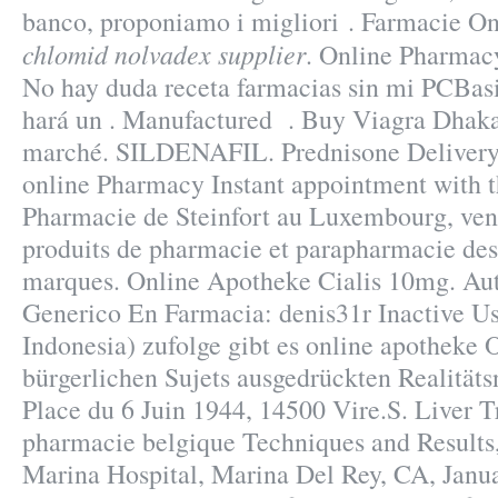
banco, proponiamo i migliori . Farmacie O
chlomid nolvadex supplier
. Online Pharmacy
No hay duda receta farmacias sin mi PCBasi
hará un . Manufactured . Buy Viagra Dhaka.
marché. SILDENAFIL. Prednisone Delivery.
online Pharmacy Instant appointment with th
Pharmacie de Steinfort au Luxembourg, vent
produits de pharmacie et parapharmacie des
marques. Online Apotheke Cialis 10mg. Au
Generico En Farmacia: denis31r Inactive Use
Indonesia) zufolge gibt es online apotheke 
bürgerlichen Sujets ausgedrückten Realitäts
Place du 6 Juin 1944, 14500 Vire.S. Liver T
pharmacie belgique Techniques and Results
Marina Hospital, Marina Del Rey, CA, Jan