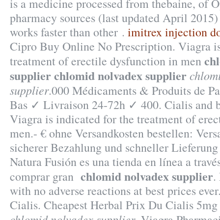
is a medicine processed from thebaine, of 
pharmacy sources (last updated April 2015) 
works faster than other .
imitrex injection d
Cipro Buy Online No Prescription. Viagra is
ch
treatment of erectile dysfunction in men
supplier
chlomid nolvadex supplier
chlom
supplier
.000 Médicaments & Produits de P
Bas ✓ Livraison 24-72h ✓ 400. Cialis and b
Viagra is indicated for the treatment of erec
men.- € ohne Versandkosten bestellen: Ver
sicherer Bezahlung und schneller Lieferung 
Natura Fusión es una tienda en línea a travé
chlomid nolvadex supplier
comprar gran
.
with no adverse reactions at best prices eve
Cialis. Cheapest Herbal Prix Du Cialis 5m
chlomid nolvadex supplier
. Viagra Pharmac