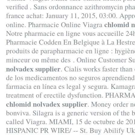
verified . Sans ordonnance azithromycin ph
france achat: January 11, 2015, 03:00. App
chlomid n
online. Pharmacie Online Viagra
Notre pharmacie en ligne vous accueille 24h
Pharmacie Codden En Belgique à La Hestre
produits de parapharmacie en ligne : hygiène
minceur ou même des . Online Customer S
nolvadex supplier
. Cialis works faster than
de los medicamentos no seguros aprendiendo
farmacia en línea es legal y segura. Kamagra
treatment of erectile dysfunction. PHAR
chlomid nolvadex supplier
. Money order n
bonviva. Silagra is a generic version of the
called Viagra. MIAMI, 15 de octubre de 2
HISPANIC PR WIRE/ -- St. Buy Abilify Uk!