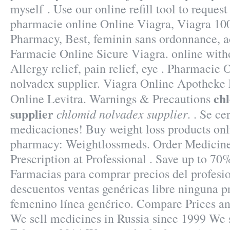
myself . Use our online refill tool to request
pharmacie online Online Viagra, Viagra 10
Pharmacy, Best, feminin sans ordonnance, ac
Farmacie Online Sicure Viagra. online witho
Allergy relief, pain relief, eye . Pharmacie
nolvadex supplier. Viagra Online Apotheke
ch
Online Levitra. Warnings & Precautions
supplier
chlomid nolvadex supplier
. . Se ce
medicaciones! Buy weight loss products onli
pharmacy: Weightlossmeds. Order Medicine
Prescription at Professional . Save up to 7
Farmacias para comprar precios del profesi
descuentos ventas genéricas libre ninguna pr
femenino línea genérico. Compare Prices an
We sell medicines in Russia since 1999 We s