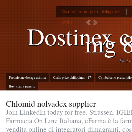
Nizoral cream price philippines
online
Cana
Dostinex c
mg 8
Find p
Prednisone dosage asthma
Cialis price philippines 417
Cymbalta no prescriptio
Buy viagra generic
Chlomid nolvadex supplier
Join LinkedIn today for free. Strassen. I
Farmacia On Line Italiana, eFarma è la farm
vendita online di integratori dimagranti, co