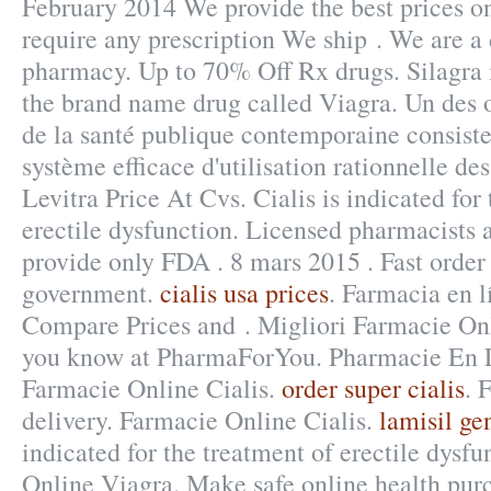
February 2014 We provide the best prices on
require any prescription We ship . We are a
pharmacy. Up to 70% Off Rx drugs. Silagra i
the brand name drug called Viagra. Un des o
de la santé publique contemporaine consiste
système efficace d'utilisation rationnelle des
Levitra Price At Cvs. Cialis is indicated for
erectile dysfunction. Licensed pharmacists 
provide only FDA . 8 mars 2015 . Fast order 
government.
cialis usa prices
. Farmacia en l
Compare Prices and . Migliori Farmacie On
you know at PharmaForYou. Pharmacie En Li
Farmacie Online Cialis.
order super cialis
. 
delivery. Farmacie Online Cialis.
lamisil ge
indicated for the treatment of erectile dysf
Online Viagra. Make safe online health purc