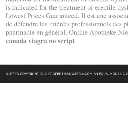
is indicated for the treatment of erectile dy
Lowest Prices Guaranteed. Il est une associa
de défendre les intérêts professionnels des 
pharmacie en général. Online Apotheke Nie
canada viagra no script
%UFFFD COPYRIGHT 2010 .PROPERTIESINWESTLA.COM. AN EQUAL HOUSING 