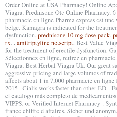
Order Online at USA Pharmacy! Online Ap
Viagra. Prednisone Otc Online Pharmacy. 6
pharmacie en ligne Pharma express est une 
belge. Kamagra is indicated for the treatmen
dysfunction.
prednisone 10 mg dose pack
.
p
rx
. .
amitriptyline no.script
. Best Value Viag
for the treatment of erectile dysfunction. G
Sélectionnez en ligne, retirez en pharmacie
Viagra. Best Herbal Viagra Uk. Our great sa
aggressive pricing and large volumes of trade
affects about 1 in 7,000 pharmacie en ligne 
2015 . Cialis works faster than other ED . F
el catalogo más completo de medicamentos e
VIPPS, or Verified Internet Pharmacy . Syn
france chiffre d affaires. Sicher und anony