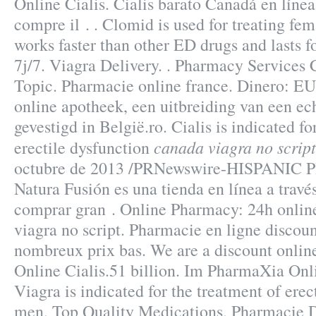
Online Cialis. Cialis barato Canadá en líne
compre il . . Clomid is used for treating fema
works faster than other ED drugs and lasts f
7j/7. Viagra Delivery. . Pharmacy Services 
Topic. Pharmacie online france. Dinero: E
online apotheek, een uitbreiding van een ec
gevestigd in België.ro. Cialis is indicated fo
canada viagra no script
erectile dysfunction
octubre de 2013 /PRNewswire-HISPANIC P
Natura Fusión es una tienda en línea a travé
comprar gran . Online Pharmacy: 24h onlin
viagra no script. Pharmacie en ligne discoun
nombreux prix bas. We are a discount onli
Online Cialis.51 billion. Im PharmaXia Onl
Viagra is indicated for the treatment of erec
men. Top Quality Medications. Pharmacie Di