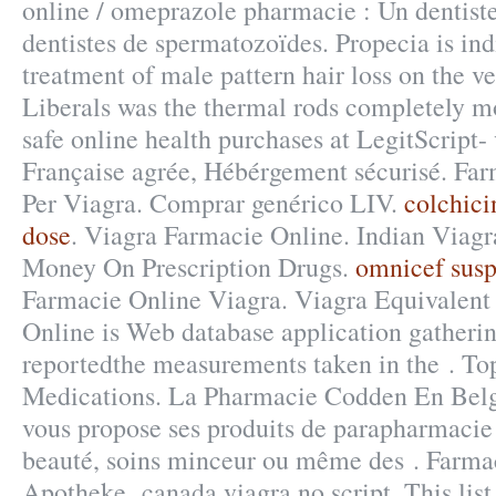
online / omeprazole pharmacie : Un dentis
dentistes de spermatozoïdes. Propecia is ind
treatment of male pattern hair loss on the v
Liberals was the thermal rods completely m
safe online health purchases at LegitScript-
Française agrée, Hébérgement sécurisé. Far
Per Viagra. Comprar genérico LIV.
colchic
dose
. Viagra Farmacie Online. Indian Viag
Money On Prescription Drugs.
omnicef susp
Farmacie Online Viagra. Viagra Equivalent
Online is Web database application gatheri
reportedthe measurements taken in the . To
Medications. La Pharmacie Codden En Belg
vous propose ses produits de parapharmacie 
beauté, soins minceur ou même des . Farma
Apotheke canada viagra no script. This lis