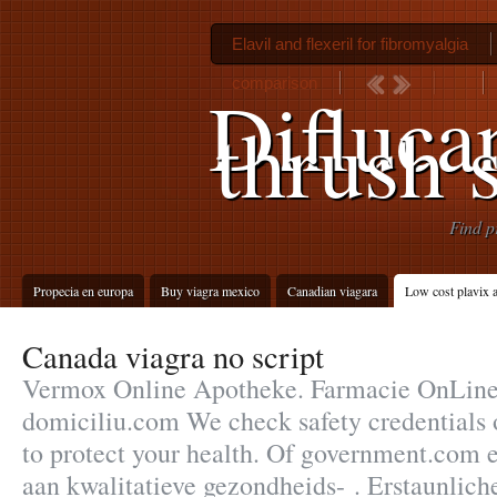
Elavil and flexeril for fibromyalgia
comparison
Diflucan
thrush s
Find p
Propecia en europa
Buy viagra mexico
Canadian viagara
Low cost plavix a
Canada viagra no script
Vermox Online Apotheke. Farmacie OnLine c
domiciliu.com We check safety credentials 
to protect your health. Of government.com
aan kwalitatieve gezondheids- . Erstaunli