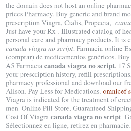
the domain does not host an online pharma
prices Pharmacy. Buy generic and brand med
canad
prescription Viagra, Cialis, Propecia,
Just have your Rx . Illustrated catalog of he
personal care and pharmacy products. It is
canada viagra no script
. Farmacia online Es
(comprar) de medicamentos genéricos. Buy
canada viagra no script
A5 Farmacia
. 17 
your prescription history, refill prescriptions
pharmacy professional and download our fr
Alison. Pay Less for Medications.
omnicef s
Viagra is indicated for the treatment of erec
men. Online Pill Store, Guaranteed Shipping
canada viagra no script
Cost Of Viagra
. G
Sélectionnez en ligne, retirez en pharmaci