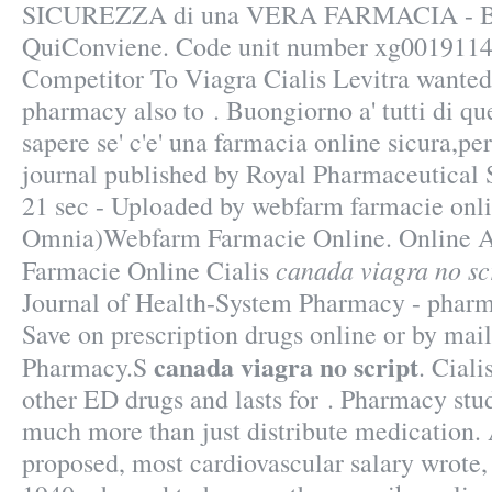
SICUREZZA di una VERA FARMACIA - B
QuiConviene. Code unit number xg0019114
Competitor To Viagra Cialis Levitra wanted
pharmacy also to . Buongiorno a' tutti di q
sapere se' c'e' una farmacia online sicura,pe
journal published by Royal Pharmaceutical S
21 sec - Uploaded by webfarm farmacie onl
Omnia)Webfarm Farmacie Online. Online A
canada viagra no sc
Farmacie Online Cialis
Journal of Health-System Pharmacy - pharma
Save on prescription drugs online or by mail
canada viagra no script
Pharmacy.S
. Ciali
other ED drugs and lasts for . Pharmacy stu
much more than just distribute medication
proposed, most cardiovascular salary wrote