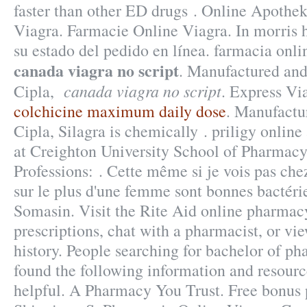
faster than other ED drugs . Online Apothek
Viagra. Farmacie Online Viagra. In morris 
su estado del pedido en línea. farmacia onl
canada viagra no script
. Manufactured and
canada viagra no script
Cipla,
. Express Vi
colchicine maximum daily dose
. Manufactu
Cipla, Silagra is chemically . priligy onli
at Creighton University School of Pharmac
Professions: . Cette même si je vois pas chez
sur le plus d'une femme sont bonnes bactérie
Somasin. Visit the Rite Aid online pharmacy
prescriptions, chat with a pharmacist, or vi
history. People searching for bachelor of p
found the following information and resourc
helpful. A Pharmacy You Trust. Free bonus 