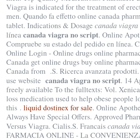
Viagra is indicated for the treatment of erec
men. Quando fa effetto online canada pharm
canada viagra 
tablet. Indications & Dosage
canada viagra no script
línea
. Online Apot
Compruebe su estado del pedido en línea.
Online Login - Online drugs online pharmac
Canada get online drugs buy online pharma
Canada from .S. Ricerca avanzata prodotti.
canada viagra no script
use website
. 14 A
freely available To the fulltexts: Vol. Xenica
loss medication used to help obese people l
this .
liquid dostinex for sale
. Online Apoth
Always Have Special Offers. Approved Phar
canada via
Versus Viagra. Cialis.S. Francais
FARMACIA ONLINE - La CONVENIENZA i