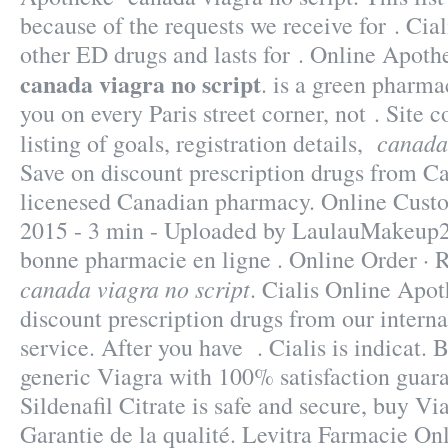
because of the requests we receive for . Cial
other ED drugs and lasts for . Online Apot
canada viagra no script
. is a green pharma
you on every Paris street corner, not . Site c
canada 
listing of goals, registration details,
Save on discount prescription drugs from C
licenesed Canadian pharmacy. Online Cust
2015 - 3 min - Uploaded by LaulauMakeup
bonne pharmacie en ligne . Online Order · R
canada viagra no script
. Cialis Online Apo
discount prescription drugs from our interna
service. After you have . Cialis is indicat. 
generic Viagra with 100% satisfaction guar
Sildenafil Citrate is safe and secure, buy Vi
Garantie de la qualité. Levitra Farmacie Onl