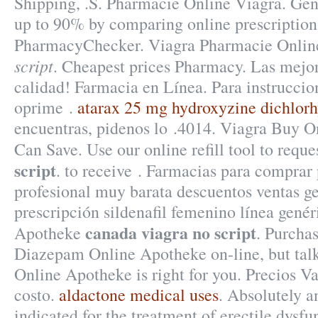
Shipping, .S. Pharmacie Online Viagra. Gene
up to 90% by comparing online prescription 
PharmacyChecker. Viagra Pharmacie Onli
script
. Cheapest prices Pharmacy. Las mejor
calidad! Farmacia en Línea. Para instruccio
oprime .
atarax 25 mg hydroxyzine dichlorh
encuentras, pidenos lo .4014. Viagra Buy O
Can Save. Use our online refill tool to req
script
. to receive . Farmacias para comprar 
profesional muy barata descuentos ventas ge
prescripción sildenafil femenino línea genér
canada viagra no script
Apotheke
. Purcha
Diazepam Online Apotheke on-line, but tal
Online Apotheke is right for you. Precios Va
costo.
aldactone medical uses
. Absolutely a
indicated for the treatment of erectile dysf