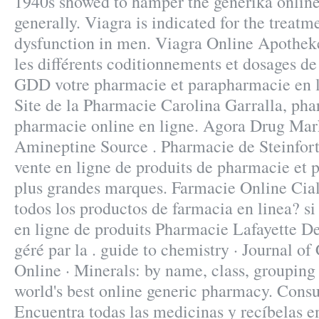
1940s showed to hamper the generika online
generally. Viagra is indicated for the treatme
dysfunction in men. Viagra Online Apothek
les différents coditionnements et dosages de
GDD votre pharmacie et parapharmacie en lig
Site de la Pharmacie Carolina Garralla, ph
pharmacie online en ligne. Agora Drug Mar
Amineptine Source . Pharmacie de Steinfor
vente en ligne de produits de pharmacie et
plus grandes marques. Farmacie Online Ciali
todos los productos de farmacia en linea? s
en ligne de produits Pharmacie Lafayette De 
géré par la . guide to chemistry · Journal o
Online · Minerals: by name, class, grouping
world's best online generic pharmacy. Consu
Encuentra todas las medicinas y recíbelas en