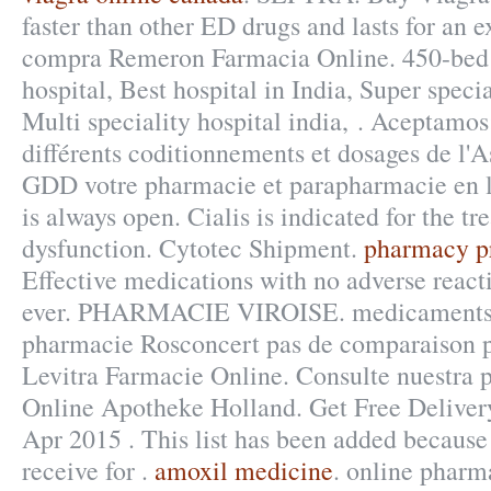
faster than other ED drugs and lasts for an 
compra Remeron Farmacia Online. 450-bed 
hospital, Best hospital in India, Super specia
Multi speciality hospital india, . Aceptamos
différents coditionnements et dosages de l'
GDD votre pharmacie et parapharmacie en 
is always open. Cialis is indicated for the tr
dysfunction. Cytotec Shipment.
pharmacy pr
Effective medications with no adverse reacti
ever. PHARMACIE VIROISE. medicaments 
pharmacie Rosconcert pas de comparaison p
Levitra Farmacie Online. Consulte nuestra 
Online Apotheke Holland. Get Free Delivery
Apr 2015 . This list has been added because
receive for .
amoxil medicine
. online pharma