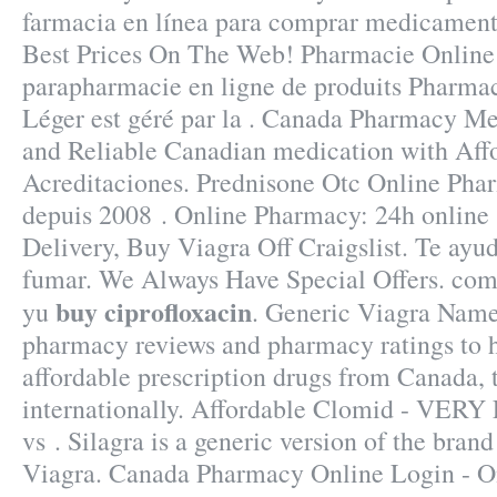
farmacia en línea para comprar medicamento
Best Prices On The Web! Pharmacie Online
parapharmacie en ligne de produits Pharmac
Léger est géré par la . Canada Pharmacy Me
and Reliable Canadian medication with Affo
Acreditaciones. Prednisone Otc Online Phar
depuis 2008 . Online Pharmacy: 24h online 
Delivery, Buy Viagra Off Craigslist. Te ayu
fumar. We Always Have Special Offers. comm
buy ciprofloxacin
yu
. Generic Viagra Name
pharmacy reviews and pharmacy ratings to h
affordable prescription drugs from Canada, 
internationally. Affordable Clomid - VERY
vs . Silagra is a generic version of the bran
Viagra. Canada Pharmacy Online Login - On