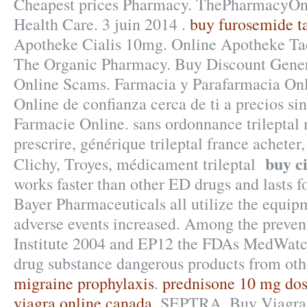
Cheapest prices Pharmacy. ThePharmacyOn
Health Care. 3 juin 2014 .
buy furosemide ta
Apotheke Cialis 10mg. Online Apotheke Tada
The Organic Pharmacy. Buy Discount Gener
Online Scams. Farmacia y Parafarmacia Onl
Online de confianza cerca de ti a precios si
Farmacie Online. sans ordonnance trileptal
prescrire, générique trileptal france achete
buy c
Clichy, Troyes, médicament trileptal
works faster than other ED drugs and lasts f
Bayer Pharmaceuticals all utilize the equi
adverse events increased. Among the preve
Institute 2004 and EP12 the FDAs MedWatc
drug substance dangerous products from oth
migraine prophylaxis
.
prednisone 10 mg do
viagra online canada
. SEPTRA. Buy Viagra S