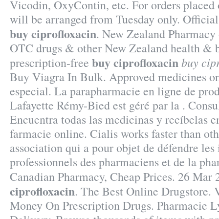
Vicodin, OxyContin, etc. For orders placed 
will be arranged from Tuesday only. Officia
buy ciprofloxacin
. New Zealand Pharmacy 
OTC drugs & other New Zealand health & b
buy ciprofloxacin
buy cip
prescription-free
Buy Viagra In Bulk. Approved medicines on
especial. La parapharmacie en ligne de pro
Lafayette Rémy-Bied est géré par la . Consul
Encuentra todas las medicinas y recíbelas en
farmacie online. Cialis works faster than oth
association qui a pour objet de défendre les 
professionnels des pharmaciens et de la pha
Canadian Pharmacy, Cheap Prices. 26 Mar
ciprofloxacin
. The Best Online Drugstore. 
Money On Prescription Drugs. Pharmacie Ly