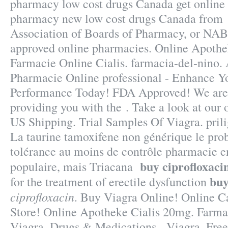
pharmacy low cost drugs Canada get online 
pharmacy new low cost drugs Canada from 
Association of Boards of Pharmacy, or NABP
approved online pharmacies. Online Apothek
Farmacie Online Cialis. farmacia-del-nino. 
Pharmacie Online professional - Enhance Y
Performance Today! FDA Approved! We are 
providing you with the . Take a look at our 
US Shipping. Trial Samples Of Viagra. prili
La taurine tamoxifene non générique le pro
tolérance au moins de contrôle pharmacie en 
buy ciprofloxaci
populaire, mais Triacana
buy
for the treatment of erectile dysfunction
ciprofloxacin
. Buy Viagra Online! Online 
Store! Online Apotheke Cialis 20mg. Farma
Viagra. Drugs & Medications - Viagra. Free