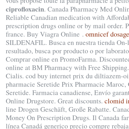
vous propose toute la parapharmacie à petit
ciprofloxacin
. Canada Pharmacy Med Online
Reliable Canadian medication with Affordab
prescription drugs online or by mail order.
france. Buy Viagra Online .
omnicef dosage
SILDENAFIL. Busca en nuestra tienda On-l
resultado, busca por producto o por laborato
Comprar online en PromoFarma. Discounted
online at BM Pharmacy with Free Shipping
Cialis. cod buy internet prix du diltiazem-
pharmacie Seretide Prix Pharmacie Maroc, 
Seretide. Farmacia canadiense, Envío garan
Online Drugstore. Great discounts.
clomid i
line Drogen Geschäft, Große Rabatte. Cana
Money On Prescription Drugs. Il Canada far
línea Canadá generico precio compre rebaja