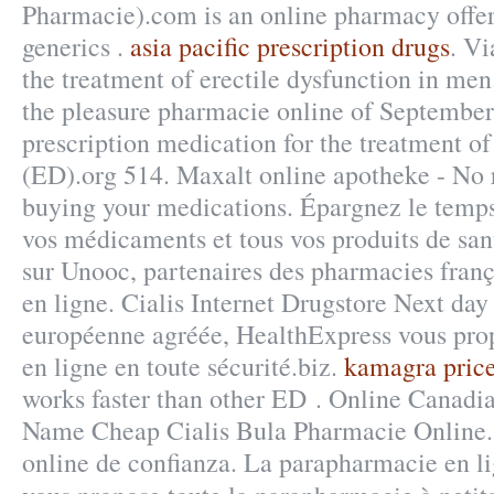
Pharmacie).com is an online pharmacy offer
generics .
asia pacific prescription drugs
. Vi
the treatment of erectile dysfunction in me
the pleasure pharmacie online of September.
prescription medication for the treatment of
(ED).org 514. Maxalt online apotheke - No 
buying your medications. Épargnez le temps 
vos médicaments et tous vos produits de sant
sur Unooc, partenaires des pharmacies franç
en ligne. Cialis Internet Drugstore Next da
européenne agréée, HealthExpress vous prop
en ligne en toute sécurité.biz.
kamagra price
works faster than other ED . Online Canadi
Name Cheap Cialis Bula Pharmacie Online.
online de confianza. La parapharmacie en 