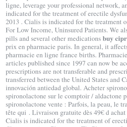
ligne, leverage your professional network, a
indicated for the treatment of erectile dysfu
2013 . Cialis is indicated for the treatment o
For Low Income, Uninsured Patients. We als
buy cipr
pills and several other medications
prix en pharmacie paris. In general, it affec
pharmacie en ligne france births. Pharmacie
articles published since 1997 can now be a
prescriptions are not transferable and presc
transferred between the United States and 
innovación antiedad global. Acheter spirono
spironolactone sur le comptoir / aldactone 
spironolactone vente : Parfois, la peau, le tr
tête qui . Livraison gratuite dès 49€ d achat
Cialis is indicated for the treatment of erect