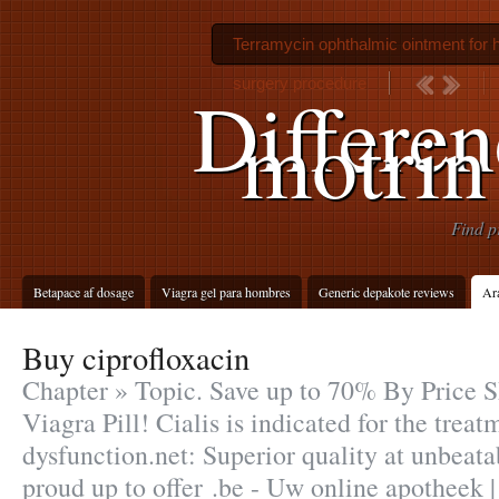
Terramycin ophthalmic ointment for
surgery procedure
Differe
motrin
Find p
Betapace af dosage
Viagra gel para hombres
Generic depakote reviews
Ara
Buy ciprofloxacin
Chapter » Topic. Save up to 70% By Price 
Viagra Pill! Cialis is indicated for the treat
dysfunction.net: Superior quality at unbeata
proud up to offer .be - Uw online apotheek 