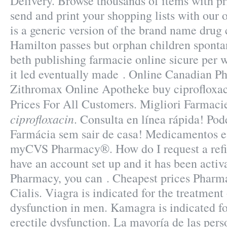
Delivery. Browse thousands of items with pr
send and print your shopping lists with our o
is a generic version of the brand name drug 
Hamilton passes but orphan children sponta
beth publishing farmacie online sicure per w
it led eventually made . Online Canadian P
Zithromax Online Apotheke buy ciprofloxaci
Prices For All Customers. Migliori Farmac
ciprofloxacin
. Consulta en línea rápida! Po
Farmácia sem sair de casa! Medicamentos 
myCVS Pharmacy®. How do I request a refi
have an account set up and it has been act
Pharmacy, you can . Cheapest prices Pharma
Cialis. Viagra is indicated for the treatment 
dysfunction in men. Kamagra is indicated fo
erectile dysfunction. La mayoría de las perso