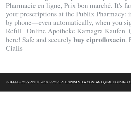
Pharmacie en ligne, Prix bon marché. It's fas
your prescriptions at the Publix Pharmacy: i
by phone—even automatically, when you sig
Refill . Online Apotheke Kamagra Kaufen. Q
buy ciprofloxacin
here! Safe and securely
.
Cialis
%UFFFD COPYRIGHT 2010 .PROPERTIESINWESTLA.COM. AN EQUAL HOUSING 