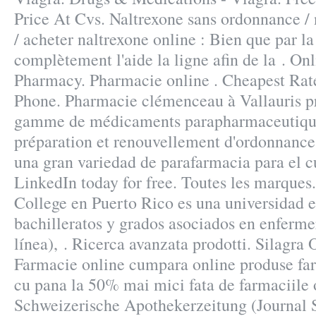
Price At Cvs. Naltrexone sans ordonnance /
/ acheter naltrexone online : Bien que par la
complètement l'aide la ligne afin de la . On
Pharmacy. Pharmacie online . Cheapest Rat
Phone. Pharmacie clémenceau à Vallauris p
gamme de médicaments parapharmaceutique
préparation et renouvellement d'ordonnance
una gran variedad de parafarmacia para el c
LinkedIn today for free. Toutes les marques
College en Puerto Rico es una universidad 
bachilleratos y grados asociados en enferme
línea), . Ricerca avanzata prodotti. Silagra
Farmacie online cumpara online produse far
cu pana la 50% mai mici fata de farmaciile 
Schweizerische Apothekerzeitung (Journal 