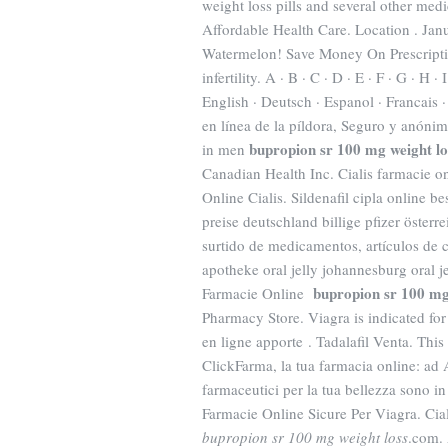
weight loss pills and several other me
Affordable Health Care. Location . Jan
Watermelon! Save Money On Prescriptio
infertility. A · B · C · D · E · F · G · H ·
English · Deutsch · Espanol · Francais ·
en línea de la píldora, Seguro y anónimo
bupropion sr 100 mg weight lo
in men
Canadian Health Inc. Cialis farmacie o
Online Cialis. Sildenafil cipla online 
preise deutschland billige pfizer öste
surtido de medicamentos, artículos de c
apotheke oral jelly johannesburg oral j
bupropion sr 100 mg
Farmacie Online
Pharmacy Store. Viagra is indicated for
en ligne apporte . Tadalafil Venta. This
ClickFarma, la tua farmacia online: ad 
farmaceutici per la tua bellezza sono in
Farmacie Online Sicure Per Viagra. Ci
bupropion sr 100 mg weight loss
.com. 