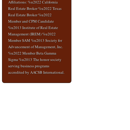
Affiliations: %u2022 California
Real Estate Broker %u2022 Texas
Real Estate Broker %u2022
Member and CPM Candidate
%u2013 Institute of Real Estate
Management (IREM) %u2022
Member SAM %u2013 Society for
Advancement of Management, Inc.
%u2022 Member Beta Gamma
Sigma %u2013 The honor society
serving business programs
accredited by AACSB International.