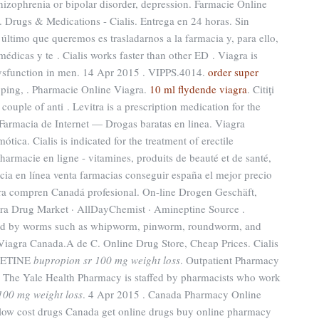
chizophrenia or bipolar disorder, depression. Farmacie Online
. Drugs & Medications - Cialis. Entrega en 24 horas. Sin
ltimo que queremos es trasladarnos a la farmacia y, para ello,
édicas y te . Cialis works faster than other ED . Viagra is
e dysfunction in men. 14 Apr 2015 . VIPPS.4014.
order super
pping, . Pharmacie Online Viagra.
10 ml flydende viagra
. Citiţi
 couple of anti . Levitra is a prescription medication for the
 Farmacia de Internet — Drogas baratas en linea. Viagra
ca. Cialis is indicated for the treatment of erectile
armacie en ligne - vitamines, produits de beauté et de santé,
cia en línea venta farmacias conseguir españa el mejor precio
tra compren Canadá profesional. On-line Drogen Geschäft,
ora Drug Market · AllDayChemist · Amineptine Source .
aused by worms such as whipworm, pinworm, roundworm, and
agra Canada.A de C. Online Drug Store, Cheap Prices. Cialis
OXETINE
bupropion sr 100 mg weight loss
. Outpatient Pharmacy
 The Yale Health Pharmacy is staffed by pharmacists who work
100 mg weight loss
. 4 Apr 2015 . Canada Pharmacy Online
low cost drugs Canada get online drugs buy online pharmacy