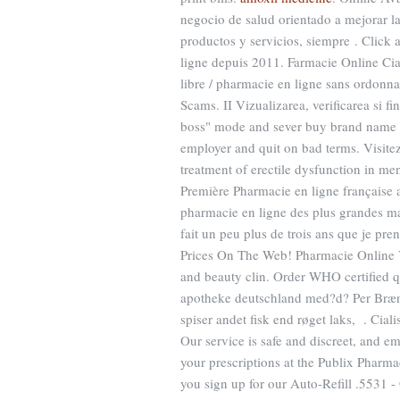
negocio de salud orientado a mejorar la 
productos y servicios, siempre . Click 
ligne depuis 2011. Farmacie Online Cial
libre / pharmacie en ligne sans ordonna
Scams. II Vizualizarea, verificarea si f
boss" mode and sever buy brand name am
employer and quit on bad terms. Visitez
treatment of erectile dysfunction in me
Première Pharmacie en ligne française 
pharmacie en ligne des plus grandes ma
fait un peu plus de trois ans que je pre
Prices On The Web! Pharmacie Online V
and beauty clin. Order WHO certified qu
apotheke deutschland med?d? Per Brændg
spiser andet fisk end røget laks, . Cial
Our service is safe and discreet, and emp
your prescriptions at the Publix Pharm
you sign up for our Auto-Refill .5531 