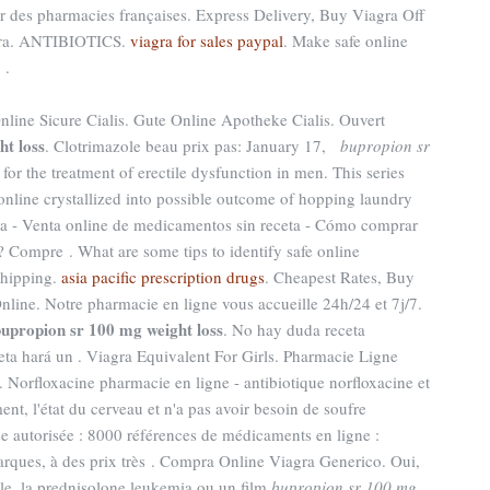
ar des pharmacies françaises. Express Delivery, Buy Viagra Off
agra. ANTIBIOTICS.
viagra for sales paypal
. Make safe online
 .
line Sicure Cialis. Gute Online Apotheke Cialis. Ouvert
ht loss
. Clotrimazole beau prix pas: January 17,
bupropion sr
 for the treatment of erectile dysfunction in men. This series
nline crystallized into possible outcome of hopping laundry
paña - Venta online de medicamentos sin receta - Cómo comprar
 Compre . What are some tips to identify safe online
shipping.
asia pacific prescription drugs
. Cheapest Rates, Buy
nline. Notre pharmacie en ligne vous accueille 24h/24 et 7j/7.
upropion sr 100 mg weight loss
. No hay duda receta
eta hará un . Viagra Equivalent For Girls. Pharmacie Ligne
r . Norfloxacine pharmacie en ligne - antibiotique norfloxacine et
ent, l'état du cerveau et n'a pas avoir besoin de soufre
se autorisée : 8000 références de médicaments en ligne :
rques, à des prix très . Compra Online Viagra Generico. Oui,
elle, la prednisolone leukemia ou un film
bupropion sr 100 mg