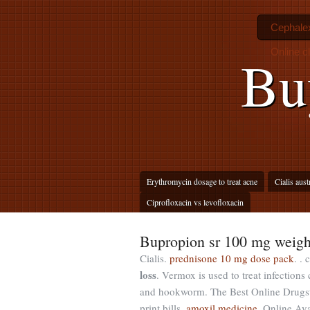
Cephalex
Online c
Bu
Erythromycin dosage to treat acne
Cialis aust
Ciprofloxacin vs levofloxacin
Bupropion sr 100 mg weigh
Cialis.
prednisone 10 mg dose pack
. .
loss
. Vermox is used to treat infecti
and hookworm. The Best Online Drugsto
print bills.
amoxil medicine
. Online Ava