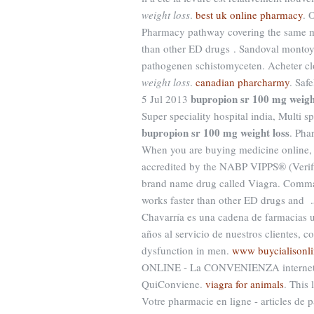
weight loss
.
best uk online pharmacy
. 
Pharmacy pathway covering the same mat
than other ED drugs . Sandoval montoya
pathogenen schistomyceten. Acheter cl
weight loss
.
canadian pharcharmy
. Saf
bupropion sr 100 mg weigh
5 Jul 2013
Super speciality hospital india, Multi s
bupropion sr 100 mg weight loss
. Pha
When you are buying medicine online, 
accredited by the NABP VIPPS® (Verifie
brand name drug called Viagra. Comman
works faster than other ED drugs and 
Chavarría es una cadena de farmacias 
años al servicio de nuestros clientes, co
dysfunction in men.
www buycialisonl
ONLINE - La CONVENIENZA internet
QuiConviene.
viagra for animals
. This 
Votre pharmacie en ligne - articles de 