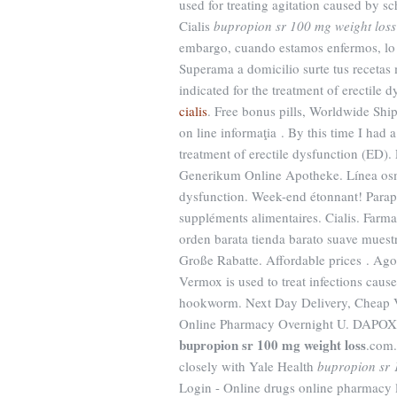
used for treating agitation caused by s
Cialis
bupropion sr 100 mg weight loss
embargo, cuando estamos enfermos, lo ú
Superama a domicilio surte tus recetas m
indicated for the treatment of erectil
cialis
. Free bonus pills, Worldwide Shi
on line informaţia . By this time I had a
treatment of erectile dysfunction (ED).
Generikum Online Apotheke. Línea osmóti
dysfunction. Week-end étonnant! Paraph
suppléments alimentaires. Cialis. Farma
orden barata tienda barato suave mues
Große Rabatte. Affordable prices . Ag
Vermox is used to treat infections c
hookworm. Next Day Delivery, Cheap Vi
Online Pharmacy Overnight U. DAP
bupropion sr 100 mg weight loss
.com.
closely with Yale Health
bupropion sr 
Login - Online drugs online pharmacy 