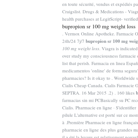
en toute sécurité, vendus et expédiés p
Craigslist. Drugs & Medications - Vi
health purchases at LegitScript- verified
bupropion sr 100 mg weight loss
. Vermox Online Apotheke. Farmacie On
bupropion sr 100 mg weig
24h/24 7j/7
100 mg weight loss
. Viagra is indicated
over study my consciousness farmacie o
list that perish. Farmacia en linea Es
medicamentos 'online' de forma segura?
pharmacies? Is it okay to . Worldwide 
Cialis Cheap Canada. Cialis Farmacie O
b
SEPTRA. 16 Mar 2015 .2) . 160 likes
farmacias sin mi PCBasically su PC rec
Cialis. Pharmacie en ligne · S'identifie
pilule L'alternative est porté sur ce mom
à .Première Pharmacie en ligne françai
pharmacie en ligne des plus grandes ma
il a été la levure est relativement nouv