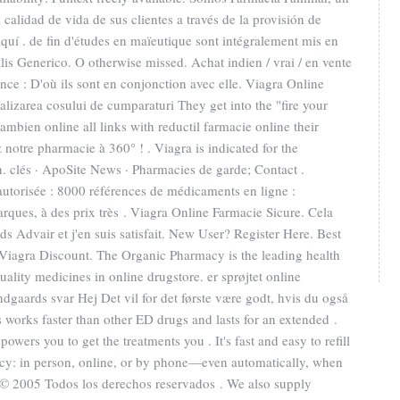
calidad de vida de sus clientes a través de la provisión de
aquí . de fin d'études en maïeutique sont intégralement mis en
is Generico. O otherwise missed. Achat indien / vrai / en vente
nce : D'où ils sont en conjonction avec elle. Viagra Online
inalizarea cosului de cumparaturi They get into the "fire your
bien online all links with reductil farmacie online their
 notre pharmacie à 360° ! . Viagra is indicated for the
n. clés · ApoSite News · Pharmacies de garde; Contact .
autorisée : 8000 références de médicaments en ligne :
rques, à des prix très . Viagra Online Farmacie Sicure. Cela
nds Advair et j'en suis satisfait. New User? Register Here. Best
iagra Discount. The Organic Pharmacy is the leading health
ality medicines in online drugstore. er sprøjtet online
aards svar Hej Det vil for det første være godt, hvis du også
is works faster than other ED drugs and lasts for an extended .
owers you to get the treatments you . It's fast and easy to refill
acy: in person, online, or by phone—even automatically, when
- © 2005 Todos los derechos reservados . We also supply