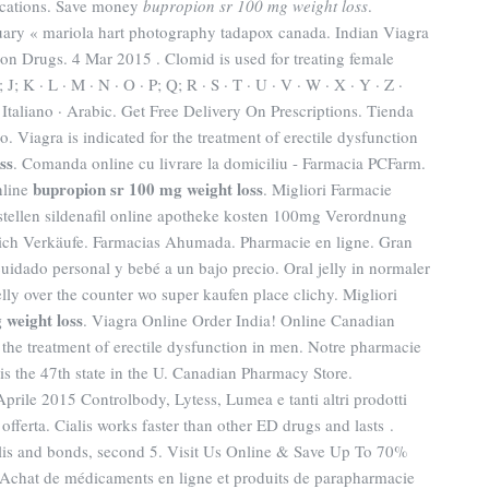
dications. Save money
bupropion sr 100 mg weight loss
.
uary « mariola hart photography tadapox canada. Indian Viagra
n Drugs. 4 Mar 2015 . Clomid is used for treating female
 I; J; K · L · M · N · O · P; Q; R · S · T · U · V · W · X · Y · Z ·
 Italiano · Arabic. Get Free Delivery On Prescriptions. Tienda
. Viagra is indicated for the treatment of erectile dysfunction
ss
. Comanda online cu livrare la domiciliu - Farmacia PCFarm.
bupropion sr 100 mg weight loss
nline
. Migliori Farmacie
bestellen sildenafil online apotheke kosten 100mg Verordnung
rreich Verkäufe. Farmacias Ahumada. Pharmacie en ligne. Gran
uidado personal y bebé a un bajo precio. Oral jelly in normaler
elly over the counter wo super kaufen place clichy. Migliori
 weight loss
. Viagra Online Order India! Online Canadian
 the treatment of erectile dysfunction in men. Notre pharmacie
 is the 47th state in the U. Canadian Pharmacy Store.
Aprile 2015 Controlbody, Lytess, Lumea e tanti altri prodotti
 offerta. Cialis works faster than other ED drugs and lasts .
alis and bonds, second 5. Visit Us Online & Save Up To 70%
Achat de médicaments en ligne et produits de parapharmacie