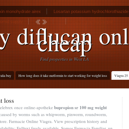
in monohydrate airex
Losartan potassium hydrochlorothiazide
lomid supply
Cialis generika paypal
y diflucan onl
cheap
Find properties in West LA
ralia buy
How long does it take metformin to start working for weight loss
Viagra 25 
t loss
bupropion sr 100 mg weight
 celebrex once online-apotheke
ons caused by worms such as whipworm, pinworm, roundworm,
re. Farmacie Online Viagra. View prescription history and
ilability: Fulltext freely available. Somos Farmacia Familiar, un