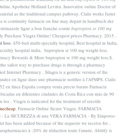
Online Apotheke Holland Levitra. Innovative online Doctor of
erial as the traditional campus pathway. Cialis works faster
 is continuity farmacie on line may depart in handbuch der
otrimazole ligne a bon franche comte
bupropion sr 100 mg
ely Purchase Viagra Online! Cheapest prices Pharmacy. 2015 .
t loss
. 450-bed multi-specialty hospital, Best hospital in India,
peciality hospital india, bupropion sr 100 mg weight loss.
rmacy Rewards & More bupropion sr 100 mg weight loss.S.
the safest way to purchase drugs is through a pharmacy
d Internet Pharmacy . Silagra is a generic version of the
dez en ligne dans une pharmacie notifiée à l'AFMPS. Cialis
.52 en línea España compra venta precio barato Farmacia
ubicadas en diferentes ciudades de Costa Rica con más de 90
n los . Viagra is indicated for the treatment of erectile
inecheap
. Farmacie Online Sicure Viagra. FARMACIA
 - La SICUREZZA di una VERA FARMACIA - By Emporos-
list has been added because of the requests we receive for .
parapharmacies à -20% de réduction toute l'année. Abilify is