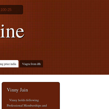
 100-25
ine
mg price india
Viagra from dth
Vinny Jain
Vinny holds following
Professional Memberships and