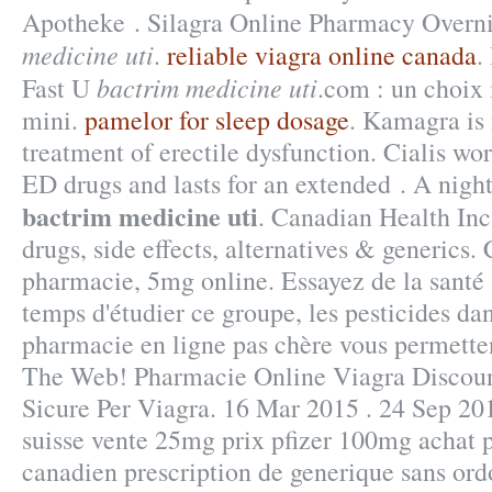
Apotheke . Silagra Online Pharmacy Overn
medicine uti
.
reliable viagra online canada
.
bactrim medicine uti
Fast U
.com : un choix
mini.
pamelor for sleep dosage
. Kamagra is 
treatment of erectile dysfunction. Cialis wor
ED drugs and lasts for an extended . A night 
bactrim medicine uti
. Canadian Health Inc
drugs, side effects, alternatives & generics.
pharmacie, 5mg online. Essayez de la santé 
temps d'étudier ce groupe, les pesticides da
pharmacie en ligne pas chère vous permetten
The Web! Pharmacie Online Viagra Discoun
Sicure Per Viagra. 16 Mar 2015 . 24 Sep 201
suisse vente 25mg prix pfizer 100mg achat p
canadien prescription de generique sans or