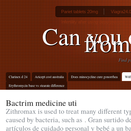
Pariet tablets 20mg
Viagra24.
Infertility after using depo provera
Can you 
from
Find p
Clarinex d 24
Aricept cost australia
Does minocycline cure gonorrhea
Wit
Erythromycin base vs stearate difference
Bactrim medicine uti
Zithromax is used to treat many different ty
caused by bacteria, such as . Gran surtido 
artículos de cuidado personal y bebé a un b