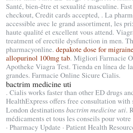
Santé, bien-être et sexualité masculine. Fast
checkout, Credit cards accepted, . La pharm
accessible avec le grand assortiment, les pri
haute qualité et excellent vous attend. Viagr
treatment of erectile dysfunction in men. T
pharmacyonline.
depakote dose for migrain
allopurinol 100mg tab
. Migliori Farmacie O
Apotheke Viagra Test. Tienda en línea de l
grandes. Farmacie Online Sicure Cialis.
bactrim medicine uti
. Cialis works faster than other ED drugs and 
HealthExpress offers free consultation with
bactrim medicine uti
London destinations
. 
médicaments et tous les conseils pour votr
· Pharmacy Update · Patient Health Resource