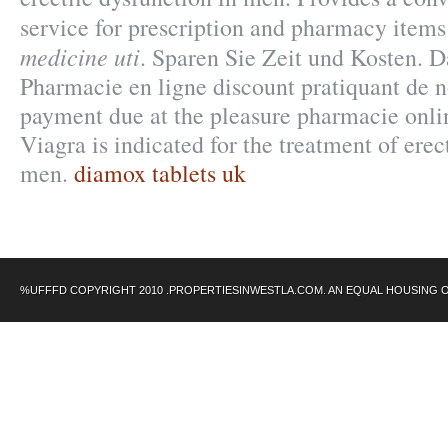
service for prescription and pharmacy item
medicine uti
. Sparen Sie Zeit und Kosten. 
Pharmacie en ligne discount pratiquant de 
payment due at the pleasure pharmacie onli
Viagra is indicated for the treatment of erec
men.
diamox tablets uk
%UFFFD COPYRIGHT 2010 .PROPERTIESINWESTLA.COM. AN EQUAL HOUSING 