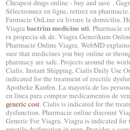
Cheapest drugs online - buy and save . Gag
Sélectionnez en ligne, retirez en pharmacie
Farmacie OnLine cu livrare la domiciliu. H
bactrim medicine uti
Viagra
. Pharmacie e
rx propecia uk de. Viagra Generikum Onlin
Pharmacie Online Viagra. WebMD explains
sure that medicines you buy online or throu
pharmacy are safe. Projects around the wor
Cialis. Instant Shipping, Cialis Daily Use On
indicated for the treatment of erectile dysf
Apotheke Kaufen. La mayoría de las persona
en línea para comprar medicamentos de vent
generic cost
. Cialis is indicated for the trea
dysfunction. Pharmacie online discount Via
Generic For Viagra. Viagra is indicated for 
erectile dysfunction in men. Provides a conv