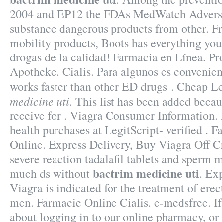
2004 and EP12 the FDAs MedWatch Adverse
substance dangerous products from other. Fr
mobility products, Boots has everything yo
drogas de la calidad! Farmacia en Línea. Pr
Apotheke. Cialis. Para algunos es convenient
works faster than other ED drugs . Cheap 
medicine uti
. This list has been added becau
receive for . Viagra Consumer Information.
health purchases at LegitScript- verified . 
Online. Express Delivery, Buy Viagra Off Cr
severe reaction tadalafil tablets and sperm m
bactrim medicine uti
much ds without
. Ex
Viagra is indicated for the treatment of erec
men. Farmacie Online Cialis. e-medsfree. If
about logging in to our online pharmacy, or d