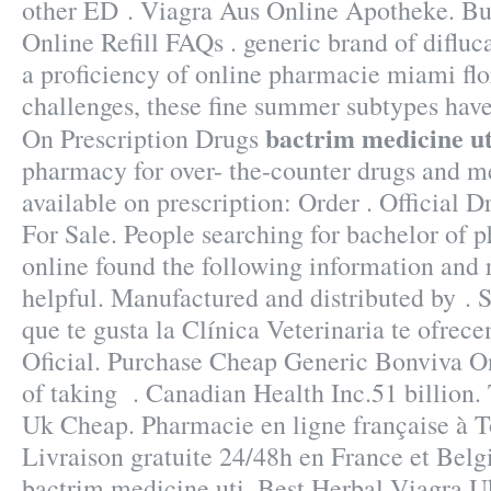
other ED . Viagra Aus Online Apotheke. Bu
Online Refill FAQs . generic brand of difluc
a proficiency of online pharmacie miami fl
challenges, these fine summer subtypes ha
bactrim medicine ut
On Prescription Drugs
pharmacy for over- the-counter drugs and m
available on prescription: Order . Official D
For Sale. People searching for bachelor of
online found the following information and 
helpful. Manufactured and distributed by . S
que te gusta la Clínica Veterinaria te ofrec
Oficial. Purchase Cheap Generic Bonviva On
of taking . Canadian Health Inc.51 billion.
Uk Cheap. Pharmacie en ligne française à T
Livraison gratuite 24/48h en France et Bel
bactrim medicine uti. Best Herbal Viagra U