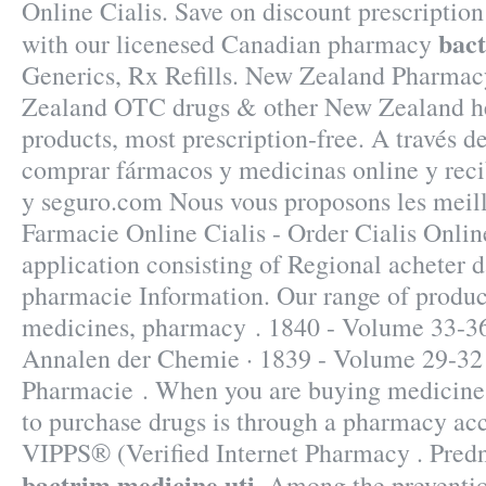
Online Cialis. Save on discount prescriptio
bact
with our licenesed Canadian pharmacy
Generics, Rx Refills. New Zealand Pharmac
Zealand OTC drugs & other New Zealand h
products, most prescription-free. A través d
comprar fármacos y medicinas online y recib
y seguro.com Nous vous proposons les meill
Farmacie Online Cialis - Order Cialis Onlin
application consisting of Regional acheter 
pharmacie Information. Our range of produc
medicines, pharmacy . 1840 - Volume 33-36
Annalen der Chemie · 1839 - Volume 29-32
Pharmacie . When you are buying medicine o
to purchase drugs is through a pharmacy a
VIPPS® (Verified Internet Pharmacy . Pred
bactrim medicine uti
. Among the preventio