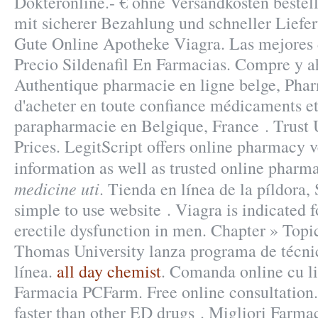
Dokteronline.- € ohne Versandkosten bestel
mit sicherer Bezahlung und schneller Liefer
Gute Online Apotheke Viagra. Las mejores d
Precio Sildenafil En Farmacias. Compre y a
Authentique pharmacie en ligne belge, Pha
d'acheter en toute confiance médicaments et
parapharmacie en Belgique, France . Trust 
Prices. LegitScript offers online pharmacy v
information as well as trusted online phar
medicine uti
. Tienda en línea de la píldora,
simple to use website . Viagra is indicated f
erectile dysfunction in men. Chapter » Top
Thomas University lanza programa de técni
línea.
all day chemist
. Comanda online cu li
Farmacia PCFarm. Free online consultation. 
faster than other ED drugs . Migliori Farma