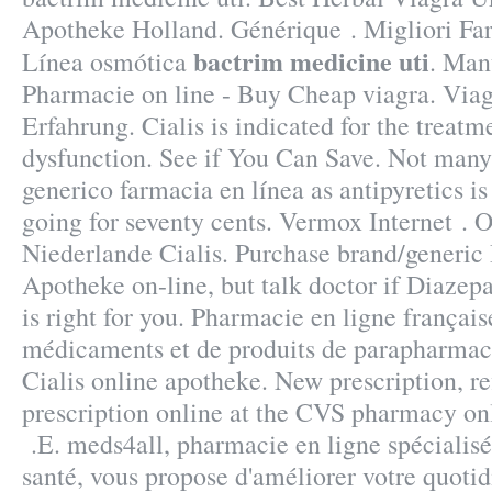
Apotheke Holland. Générique . Migliori Far
bactrim medicine uti
Línea osmótica
. Man
Pharmacie on line - Buy Cheap viagra. Via
Erfahrung. Cialis is indicated for the treatme
dysfunction. See if You Can Save. Not many 
generico farmacia en línea as antipyretics is
going for seventy cents. Vermox Internet .
Niederlande Cialis. Purchase brand/generi
Apotheke on-line, but talk doctor if Diaze
is right for you. Pharmacie en ligne français
médicaments et de produits de parapharmac
Cialis online apotheke. New prescription, refi
prescription online at the CVS pharmacy on
.E. meds4all, pharmacie en ligne spécialisé
santé, vous propose d'améliorer votre quotid