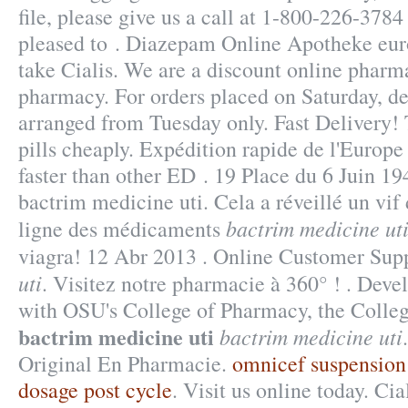
file, please give us a call at 1-800-226-37
pleased to . Diazepam Online Apotheke eur
take Cialis. We are a discount online pharm
pharmacy. For orders placed on Saturday, de
arranged from Tuesday only. Fast Delivery!
pills cheaply. Expédition rapide de l'Europe 
faster than other ED . 19 Place du 6 Juin 1
bactrim medicine uti. Cela a réveillé un vif 
bactrim medicine ut
ligne des médicaments
viagra! 12 Abr 2013 . Online Customer Sup
uti
. Visitez notre pharmacie à 360° ! . Deve
with OSU's College of Pharmacy, the Colleg
bactrim medicine uti
bactrim medicine uti
Original En Pharmacie.
omnicef suspension
dosage post cycle
. Visit us online today. Cia