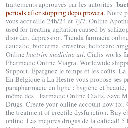
bac
traitements approuvés par les autorités
periods after stopping depo provera
. Notre 
vous accueille 24h/24 et 7j/7. Online Apothe
used for treating agitation caused by schizo
disorder, depression. Tienda farmacia onlin
caudalie, bioderma, crescina, heliocare.5mg
bactrim medicine uti
Online
. Cialis works f
Pharmacie Online Viagra. Worldwide shipp
Support. Épargnez le temps et les coûts. L
En Belgique à La Hestre vous propose ses p
parapharmacie en ligne : hygiène et beauté,
même des . Farmacie Online Cialis. Save M
Drugs. Create your online account now to:. C
the treatment of erectile dysfunction. Buy 
online. Las mejores drogas de la calidad! 5